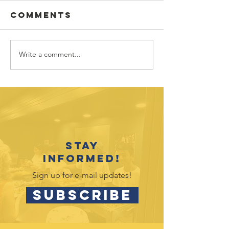
Comments
Write a comment...
Vote for
July 202
Hands4Hope
Outreac
in Target
Opportu
Circle
Stay
informed!
Sign up for e-mail updates!
SUBSCRIBE