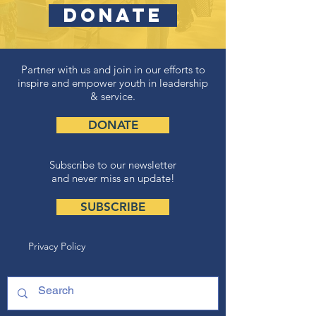
DONATE
Partner with us and join in our efforts to
inspire and empower youth in leadership
& service.
DONATE
Subscribe to our newsletter
and never miss an update!
SUBSCRIBE
Privacy Policy