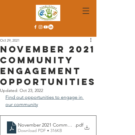
Oct 29, 2021
November 2021
Community
Engagement
Opportunities
Updated:
Oct 23, 2022
Find out opportunities to engage in 
our community
November 2021 Community Engagement Flyer
.pdf
Download PDF • 316KB