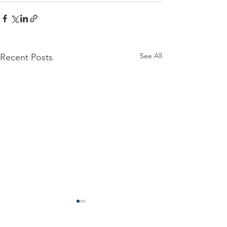
See All
Recent Posts