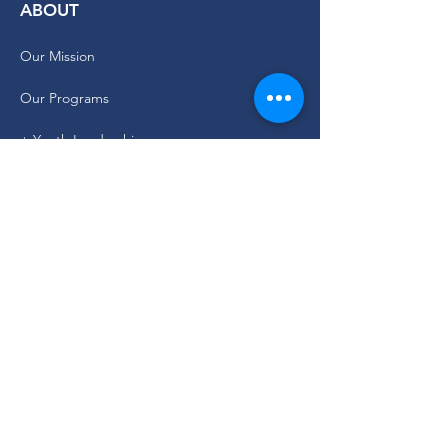
ABOUT
Our Mission
Our Programs
+ Youth Leadership
+ School Clubs
+ Community Engagement
+ Youth Committees
Our Branding Guide
Staff and Leadership
CURRENT PARTICIPANT