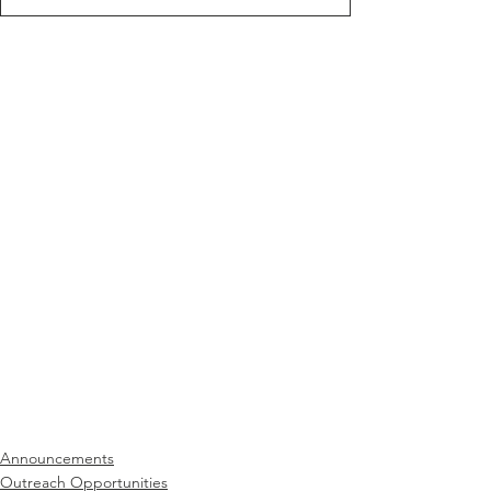
Announcements
Outreach Opportunities