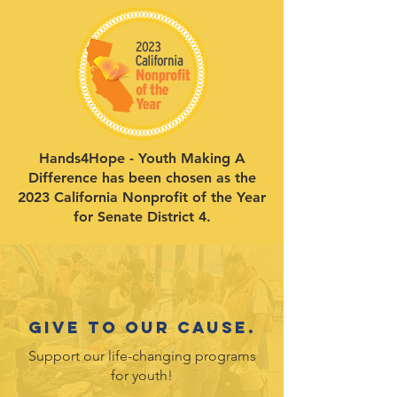
Hands4Hope - Youth Making A
Difference has been chosen as the
2023 California Nonprofit of the Year
for Senate District 4.
Give to our cause.
Support our life-changing programs
for youth!