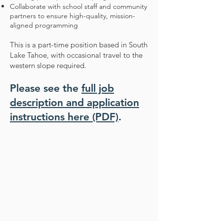
Collaborate with school staff and community
partners to ensure high-quality, mission-
aligned programming
This is a part-time position based in South
Lake Tahoe, with occasional travel to the
western slope required.
Please see the
full job
description and application
instructions here (PDF)
.