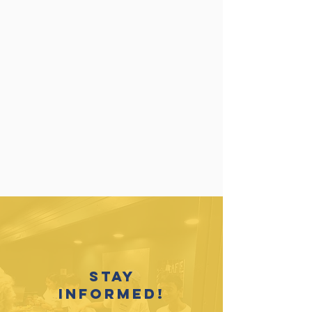
Stay
informed!