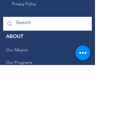
Privacy Policy
ABOUT
Our Mission
Our Programs
+ Youth Leadership
+ School Clubs
+ Community Engagement
+ Youth Committees
Our Branding Guide