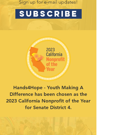
Sign up for e-mail updates!
SUBSCRIBE
Hands4Hope - Youth Making A
Difference has been chosen as the
2023 California Nonprofit of the Year
for Senate District 4.