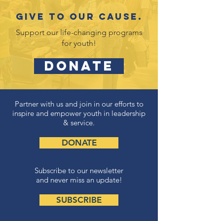
Give to our cause.
Support our life-changing programs
for youth!
DONATE
Partner with us and join in our efforts to
inspire and empower youth in leadership
& service.
DONATE
Subscribe to our newsletter
and never miss an update!
SUBSCRIBE