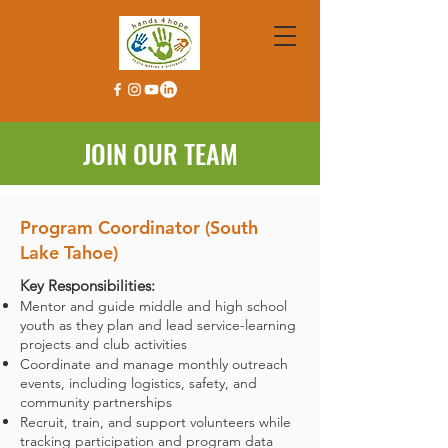
JOIN OUR TEAM
Program Coordinator (South
Lake Tahoe)
Key Responsibilities:
Mentor and guide middle and high school
youth as they plan and lead service-learning
projects and club activities
Coordinate and manage monthly outreach
events, including logistics, safety, and
community partnerships
Recruit, train, and support volunteers while
tracking participation and program data