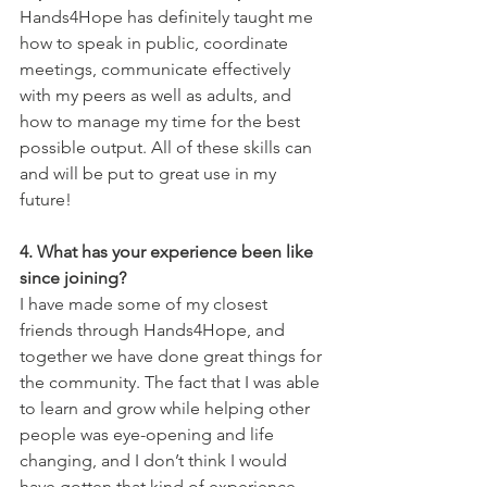
Hands4Hope has definitely taught me 
how to speak in public, coordinate 
meetings, communicate effectively 
with my peers as well as adults, and 
how to manage my time for the best 
possible output. All of these skills can 
and will be put to great use in my 
future!
4. What has your experience been like 
since joining?
I have made some of my closest 
friends through Hands4Hope, and 
together we have done great things for 
the community. The fact that I was able 
to learn and grow while helping other 
people was eye-opening and life 
changing, and I don’t think I would 
have gotten that kind of experience 