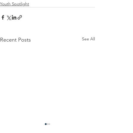
Youth Spotlight
See All
Recent Posts