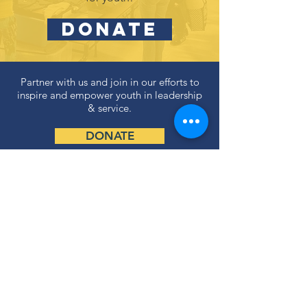
DONATE
Partner with us and join in our efforts to
inspire and empower youth in leadership
& service.
DONATE
Subscribe to our newsletter
and never miss an update!
SUBSCRIBE
Privacy Policy