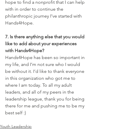
hope to find a nonprofit that I can help 
with in order to continue the 
philanthropic journey I’ve started with 
Hands4Hope.
7. Is there anything else that you would 
like to add about your experiences 
with Hands4Hope?
Hands4Hope has been so important in 
my life, and I’m not sure who I would 
be without it. I’d like to thank everyone 
in this organization who got me to 
where I am today. To all my adult 
leaders, and all of my peers in the 
leadership league, thank you for being 
there for me and pushing me to be my 
best self :)
Youth Leadership