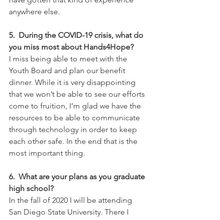
anywhere else.
5.  During the COVID-19 crisis, what do 
you miss most about Hands4Hope?
I miss being able to meet with the 
Youth Board and plan our benefit 
dinner. While it is very disappointing 
that we won’t be able to see our efforts 
come to fruition, I’m glad we have the 
resources to be able to communicate 
through technology in order to keep 
each other safe. In the end that is the 
most important thing.
6.  What are your plans as you graduate 
high school?  
In the fall of 2020 I will be attending 
San Diego State University. There I 