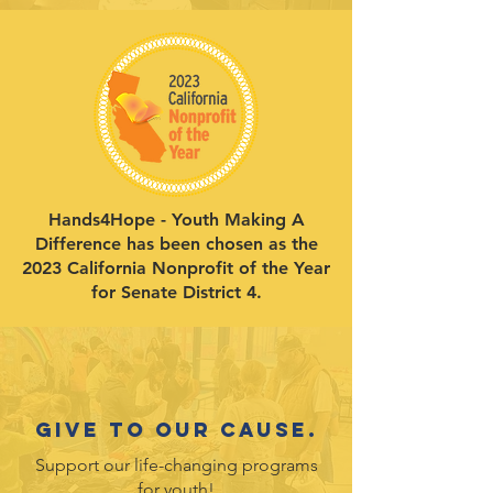
Hands4Hope - Youth Making A
Difference has been chosen as the
2023 California Nonprofit of the Year
for Senate District 4.
Give to our cause.
Support our life-changing programs
for youth!