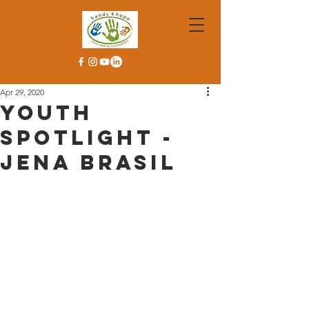
Apr 29, 2020
Youth
Spotlight -
Jena Brasil