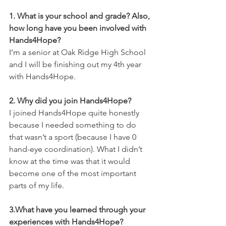
1. What is your school and grade? Also, 
how long have you been involved with 
Hands4Hope?
I’m a senior at Oak Ridge High School 
and I will be finishing out my 4th year 
with Hands4Hope.
2. Why did you join Hands4Hope?
I joined Hands4Hope quite honestly 
because I needed something to do 
that wasn’t a sport (because I have 0 
hand-eye coordination). What I didn’t 
know at the time was that it would 
become one of the most important 
parts of my life.
3.What have you learned through your 
experiences with Hands4Hope?