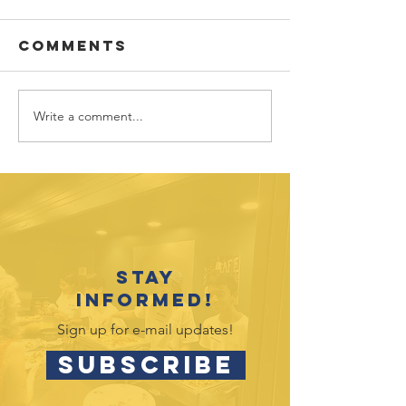
Comments
Write a comment...
Congrat
Youth
2026 Gra
Recognition
Event Celebrates
2025-26
Accomplishments
Stay
informed!
Sign up for e-mail updates!
SUBSCRIBE