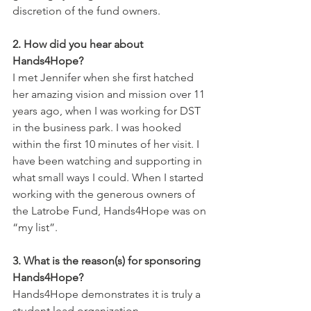
discretion of the fund owners. 
2. How did you hear about 
Hands4Hope?
I met Jennifer when she first hatched 
her amazing vision and mission over 11 
years ago, when I was working for DST 
in the business park. I was hooked 
within the first 10 minutes of her visit. I 
have been watching and supporting in 
what small ways I could. When I started 
working with the generous owners of 
the Latrobe Fund, Hands4Hope was on 
“my list”.
3. What is the reason(s) for sponsoring 
Hands4Hope?
Hands4Hope demonstrates it is truly a 
student lead organization. 