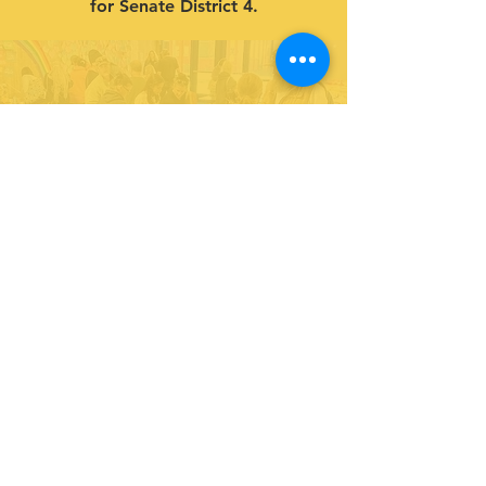
for Senate District 4.
Give to our cause.
Support our life-changing programs
for youth!
DONATE
Partner with us and join in our efforts to
inspire and empower youth in leadership
& service.
DONATE
Subscribe to our newsletter