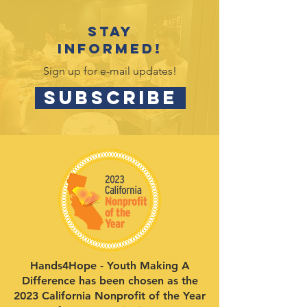
Stay
informed!
Sign up for e-mail updates!
SUBSCRIBE
Hands4Hope - Youth Making A
Difference has been chosen as the
2023 California Nonprofit of the Year