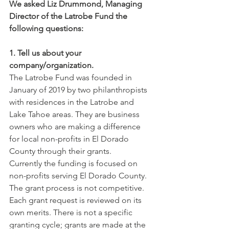
We asked Liz Drummond, Managing 
Director of the Latrobe Fund the 
following questions:
1. Tell us about your 
company/organization.
The Latrobe Fund was founded in 
January of 2019 by two philanthropists 
with residences in the Latrobe and 
Lake Tahoe areas. They are business 
owners who are making a difference 
for local non-profits in El Dorado 
County through their grants. 
Currently the funding is focused on 
non-profits serving El Dorado County. 
The grant process is not competitive. 
Each grant request is reviewed on its 
own merits. There is not a specific 
granting cycle; grants are made at the 