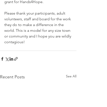
grant for Hands4Hope.
Please thank your participants, adult 
volunteers, staff and board for the work 
they do to make a difference in the 
world. This is a model for any size town 
or community and I hope you are wildly 
contagious!
See All
Recent Posts