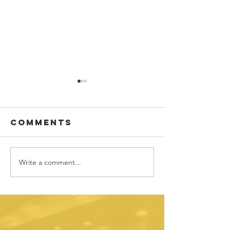
Comments
Write a comment...
Sponsor
Youth
spotlight:
Spotligh
Allworth
David
Financial
Galicia-