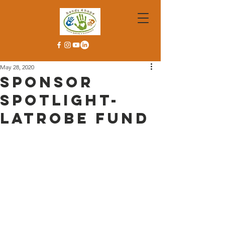
May 28, 2020
Sponsor
Spotlight-
Latrobe Fund