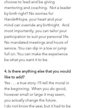
choose to lead and be giving 
mentoring and coaching.  Not a leader 
by birth right? No worries for 
Hands4Hope, your heart and your 
mind can override any birthright.  And 
most importantly, you can tailor your 
participation to suit your personal life. 
No mandated meetings and hours of 
service. You can dip in a toe or jump 
full on. You can make the experience 
be what you want it to be.
4. Is there anything else that you would 
like to add?
Yes . . . a true story. I’ll tell the moral in 
the beginning:  When you do good, 
however small or large it may seem, 
you actually change the future.
I do not know the year, but it had to be 