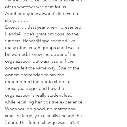
off to whatever was next for us. 
Another day in everyone’s life. End of 
story………
Except ……last year when I presented 
Hands4Hope’s grant proposal to the 
funders, Hands4Hope seemed like 
many other youth groups and I was a 
bit worried. I knew the power of the 
organization, but wasn’t sure if the 
owners felt the same way. One of the 
owners proceeded to say she 
remembered the photo shoot  all 
those years ago, and how the 
organization is really student lead, 
while recalling her positive experience. 
When you do good, no matter how 
small or large, you actually change the 
future. This future change was a $15K 