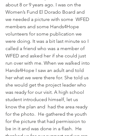
about 8 or 9 years ago. I was on the 
Women’s Fund El Dorado Board and 
we needed a picture with some  WFED 
members and some Hands4Hope 
volunteers for some publication we 
were doing. It was a bit last minute so I 
called a friend who was a member of 
WFED and asked her if she could just 
run over with me. When we walked into 
Hands4Hope I saw an adult and told 
her what we were there for. She told us 
she would get the project leader who 
was ready for our visit. A high school 
student introduced himself, let us 
know the plan and  had the area ready 
for the photo.  He gathered the youth 
for the picture that had permission to 
be in it and was done in a flash.  He 
thanked us for our support and we ran 