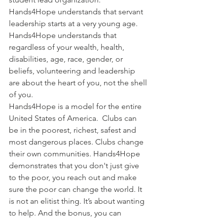
Hands4Hope understands that servant 
leadership starts at a very young age.  
Hands4Hope understands that 
regardless of your wealth, health, 
disabilities, age, race, gender, or 
beliefs, volunteering and leadership 
are about the heart of you, not the shell 
of you.
Hands4Hope is a model for the entire 
United States of America.  Clubs can 
be in the poorest, richest, safest and 
most dangerous places. Clubs change 
their own communities. Hands4Hope 
demonstrates that you don't just give 
to the poor, you reach out and make 
sure the poor can change the world. It 
is not an elitist thing. It’s about wanting 
to help. And the bonus, you can 