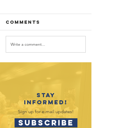
Comments
Write a comment...
Sponsor
Youth
spotlight:
Spotligh
Allworth
David
Financial
Galicia-
Stay
informed!
Sign up for e-mail updates!
SUBSCRIBE