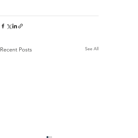
See All
Recent Posts