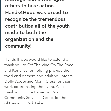
others to take action. 
Hands4Hope was proud to 
recognize the tremendous 
contribution all of the youth 
made to both the 
organization and the 
community!
Hands4Hope would like to extend a 
thank you to Off The Vine On The Road 
and Kona Ice for helping provide the 
food and dessert, and adult volunteers 
Dolly Wager and Marin Cross for their 
work coordinating the event. Also, 
thank you to the Cameron Park 
Community Services District for the use 
of Cameron Park Lake.