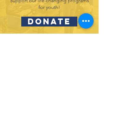
Support our life-changing programs
for youth!
DONATE
Partner with us and join in our efforts to
inspire and empower youth in leadership
& service.
DONATE
Subscribe to our newsletter
and never miss an update!
SUBSCRIBE
Privacy Policy