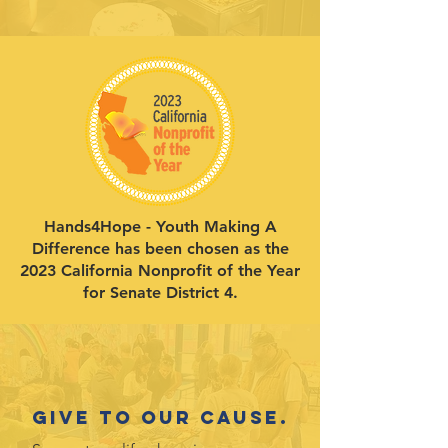
Hands4Hope - Youth Making A
Difference has been chosen as the
2023 California Nonprofit of the Year
for Senate District 4.
Give to our cause.