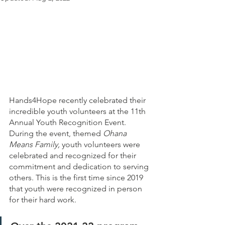
Hands4Hope recently celebrated their 
incredible youth volunteers at the 11th 
Annual Youth Recognition Event. 
During the event, themed 
Ohana 
Means Family,
 youth volunteers were 
celebrated and recognized for their 
commitment and dedication to serving 
others. This is the first time since 2019 
that youth were recognized in person 
for their hard work. 