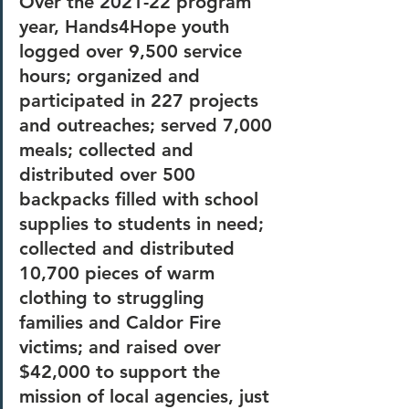
Over the 2021-22 program 
year, Hands4Hope youth 
logged over 9,500 service 
hours; organized and 
participated in 227 projects 
and outreaches; served 7,000 
meals; collected and 
distributed over 500 
backpacks filled with school 
supplies to students in need; 
collected and distributed 
10,700 pieces of warm 
clothing to struggling 
families and Caldor Fire 
victims; and raised over 
$42,000 to support the 
mission of local agencies, just 