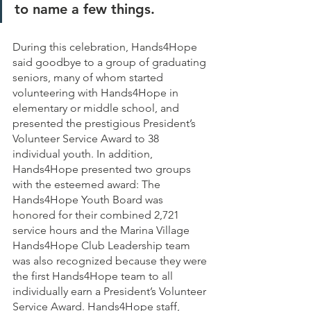
to name a few things. 
During this celebration, Hands4Hope 
said goodbye to a group of graduating 
seniors, many of whom started 
volunteering with Hands4Hope in 
elementary or middle school, and 
presented the prestigious President’s 
Volunteer Service Award to 38 
individual youth. In addition, 
Hands4Hope presented two groups 
with the esteemed award: The 
Hands4Hope Youth Board was 
honored for their combined 2,721 
service hours and the Marina Village 
Hands4Hope Club Leadership team 
was also recognized because they were 
the first Hands4Hope team to all 
individually earn a President’s Volunteer 
Service Award. Hands4Hope staff, 