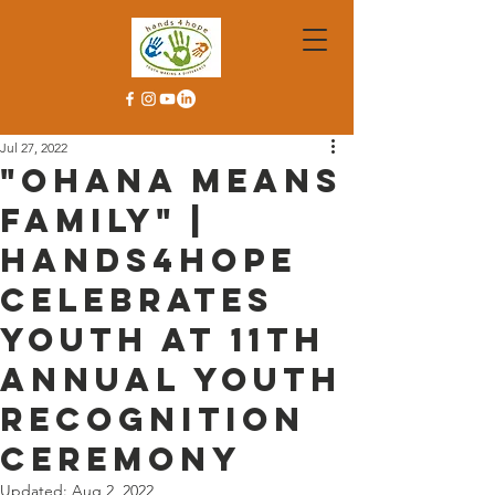
Jul 27, 2022
"Ohana Means
Family" |
Hands4Hope
celebrates
youth at 11th
Annual Youth
Recognition
Ceremony
Updated:
Aug 2, 2022