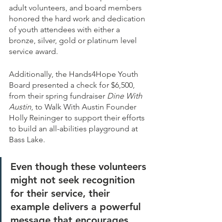
adult volunteers, and board members 
honored the hard work and dedication 
of youth attendees with either a 
bronze, silver, gold or platinum level 
service award. 
Additionally, the Hands4Hope Youth 
Board presented a check for $6,500, 
from their spring fundraiser 
Dine With 
Austin
, to Walk With Austin Founder 
Holly Reininger to support their efforts 
to build an all-abilities playground at 
Bass Lake.   
Even though these volunteers 
might not seek recognition 
for their service, their 
example delivers a powerful 
message that encourages 