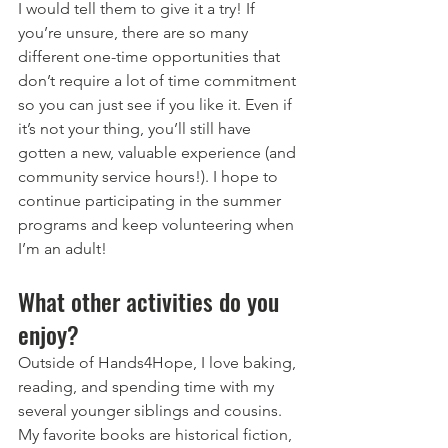
I would tell them to give it a try! If 
you’re unsure, there are so many 
different one-time opportunities that 
don’t require a lot of time commitment 
so you can just see if you like it. Even if 
it’s not your thing, you’ll still have 
gotten a new, valuable experience (and 
community service hours!). I hope to 
continue participating in the summer 
programs and keep volunteering when 
I’m an adult!
What other activities do you 
enjoy?
Outside of Hands4Hope, I love baking, 
reading, and spending time with my 
several younger siblings and cousins. 
My favorite books are historical fiction, 