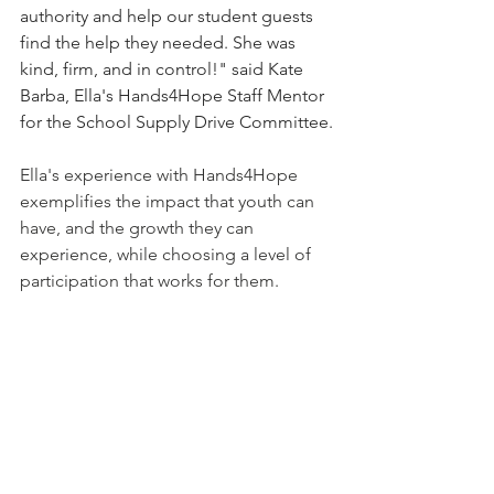
authority and help our student guests 
find the help they needed. She was 
kind, firm, and in control!" said Kate 
Barba, Ella's Hands4Hope Staff Mentor 
for the School Supply Drive Committee.
Ella's experience with Hands4Hope 
exemplifies the impact that youth can 
have, and the growth they can 
experience, while choosing a level of 
participation that works for them.