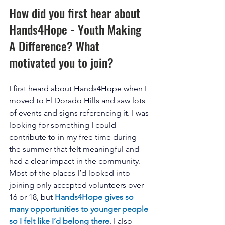
How did you first hear about 
Hands4Hope - Youth Making 
A Difference? What 
motivated you to join? 
I first heard about Hands4Hope when I 
moved to El Dorado Hills and saw lots 
of events and signs referencing it. I was 
looking for something I could 
contribute to in my free time during 
the summer that felt meaningful and 
had a clear impact in the community. 
Most of the places I’d looked into 
joining only accepted volunteers over 
16 or 18, but 
Hands4Hope gives so 
many opportunities to younger people 
so I felt like I’d belong there
. I also 