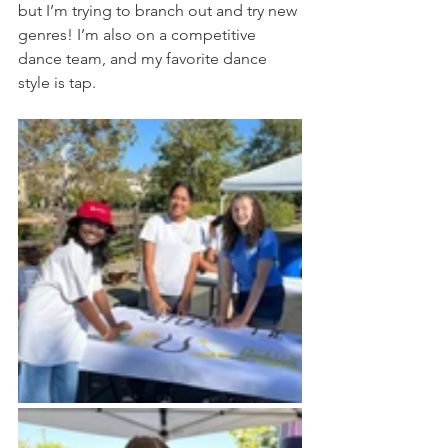
but I’m trying to branch out and try new 
genres! I’m also on a competitive 
dance team, and my favorite dance 
style is tap.