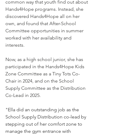
common way that youth find out about 
Hands4Hope programs. Instead, she 
discovered Hands4Hope all on her 
own, and found that After-School 
Committee opportunities in summer 
worked with her availability and 
interests. 
Now, as a high school junior, she has 
participated in the Hands4Hope Kids 
Zone Committee as a Tiny Tots Co-
Chair in 2024, and on the School 
Supply Committee as the Distribution 
Co-Lead in 2025. 
"
Ella did an outstanding job as the 
School Supply Distribution co-lead by 
stepping out of her comfort zone to 
manage the gym entrance with 