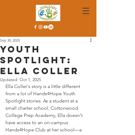
Sep 30, 2025
Youth
Spotlight:
Ella Coller
Updated:
Oct 1, 2025
Ella Coller's story is a little different 
from a lot of Hands4Hope Youth 
Spotlight stories. As a student at a 
small charter school, Cottonwood 
College Prep Academy, Ella doesn't 
have access to an on-campus 
Hands4Hope Club at her school—a 