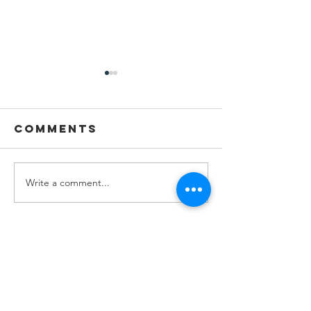
Comments
Write a comment...
Youth
Youth
Spotlight:
Spotligh
Jillian
Lenna M
Wolford
Stay