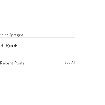
Youth Spotlight
See All
Recent Posts