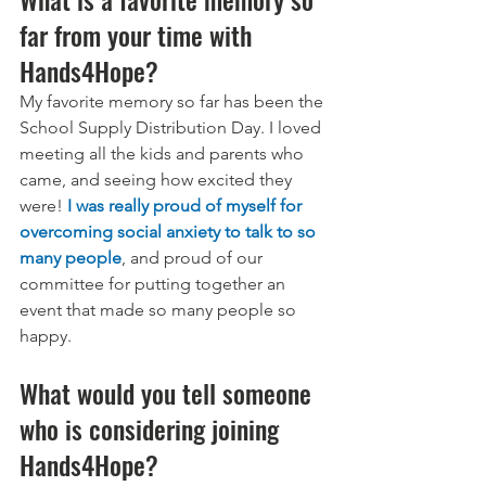
far from your time with 
Hands4Hope?
My favorite memory so far has been the 
School Supply Distribution Day. I loved 
meeting all the kids and parents who 
came, and seeing how excited they 
were!
I was really proud of myself for 
overcoming social anxiety to talk to so 
many people
, and proud of our 
committee for putting together an 
event that made so many people so 
happy.
What would you tell someone 
who is considering joining 
Hands4Hope?