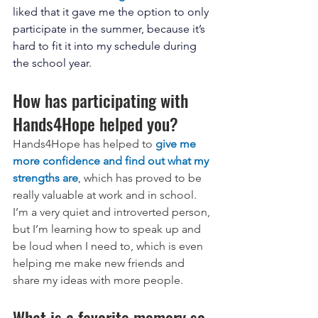
liked that it gave me the option to only 
participate in the summer, because it’s 
hard to fit it into my schedule during 
the school year. 
How has participating with 
Hands4Hope helped you?
Hands4Hope has helped to 
give me 
more confidence and find out what my 
strengths are
, which has proved to be 
really valuable at work and in school. 
I’m a very quiet and introverted person, 
but I’m learning how to speak up and 
be loud when I need to, which is even 
helping me make new friends and 
share my ideas with more people.
What is a favorite memory so 