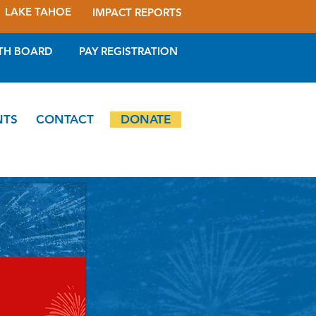
LAKE TAHOE
IMPACT REPORTS
TH BOARD
PAY REGISTRATION
NTS
CONTACT
DONATE