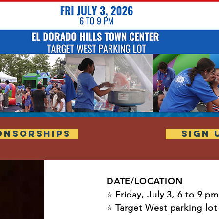
ONSORSHIPS
SIGN 
DATE/LOCATION
⭐
Friday, July 3, 6 to 9 pm
⭐
Target West parking lo