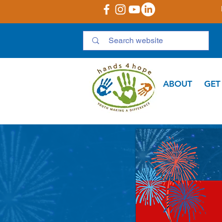
ABOUT
GET