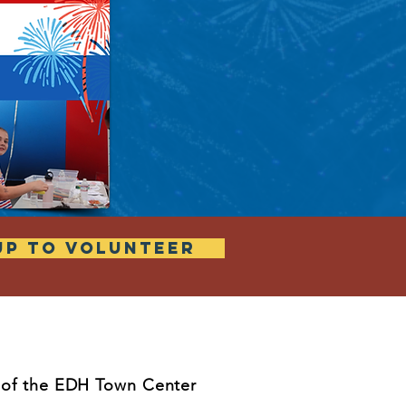
UP TO VOLUNTEER
t of the EDH Town Center