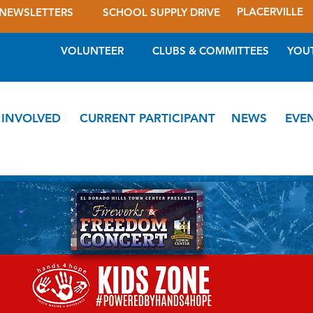
PLACERVILLE
NEWSLETTERS
SCHOOL SUPPLY DRIVE
VOLUNTEER
CLUBS & COMMITTEES
YOU
 INVOLVED
CURRENT PARTICIPANT
NEWS
EVE