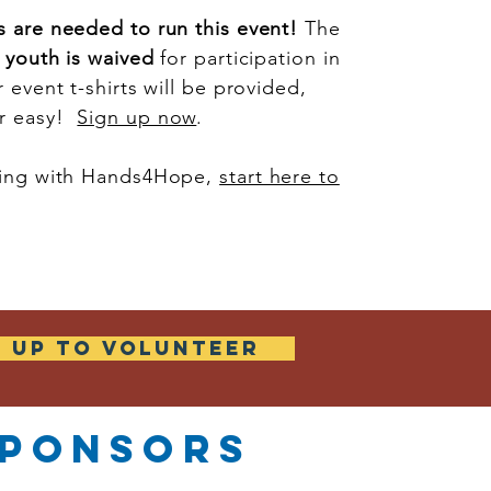
s are needed to run this event!
The
r youth is waived
for participation in
 event t-shirts will be provided,
er easy!
Sign up now
.
ering with Hands4Hope,
start here to
N UP TO VOLUNTEER
ponsors