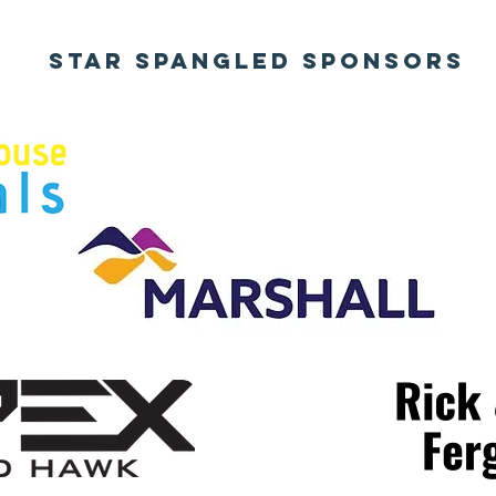
STAR SPANGLED SPONSORS