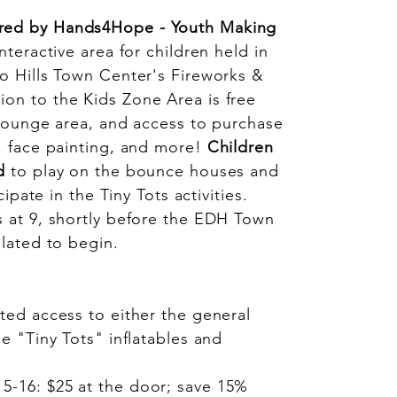
red by Hands4Hope - Youth Making
nteractive area for children held in
o Hills Town Center's Fireworks &
on to the Kids Zone Area is free
 lounge area, and access to purchase
, face painting, and more!
Children
d
to play on the bounce houses and
cipate in the Tiny Tots activities.
 at 9, shortly before the EDH Town
slated to begin.
ted access to either the general
he "Tiny Tots" inflatables and
5-16: $25 at the door; save 15%