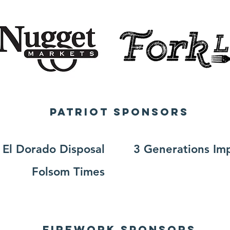
Patriot SPONSORS
El Dorado Disposal
3 Generations Im
Folsom Times
Firework SPONSORS