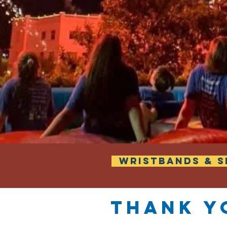
WRISTBANDS & S
Thank y