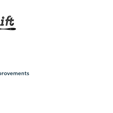
provements