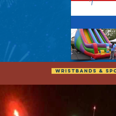
WRISTBANDS & SP