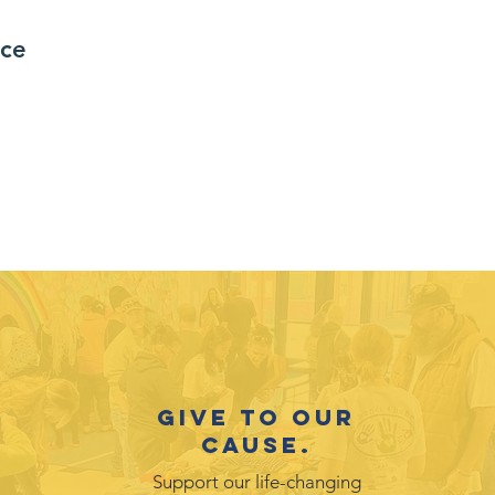
nce
Give to our
cause.
Support our life-changing