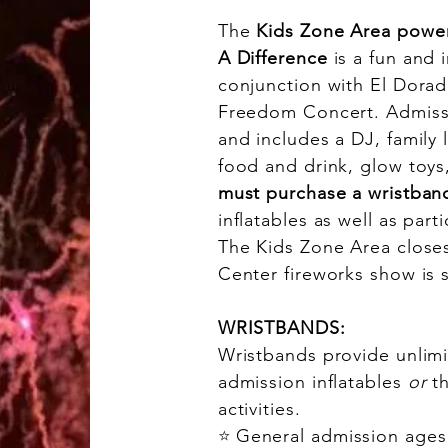
The
Kids Zone Area powe
A Difference
is a fun and i
conjunction with El Dorad
Freedom Concert. Admissi
and includes a DJ, family
food and drink, glow toys
must purchase a wristban
inflatables as well as parti
The Kids Zone Area closes
Center fireworks show is 
WRISTBANDS:
Wristbands provide unlimi
admission inflatables
or
t
activities.
⭐
General admission ages 