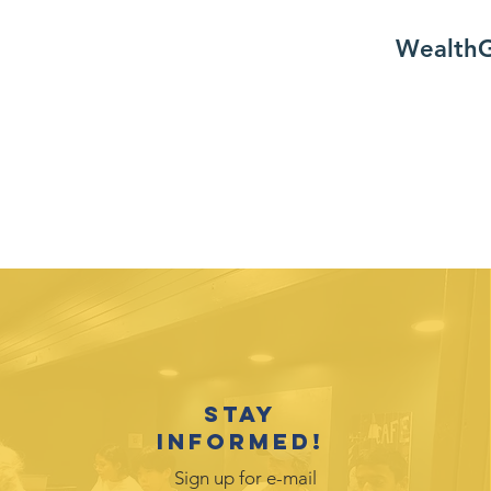
WealthG
Stay
informed!
Sign up for e-mail