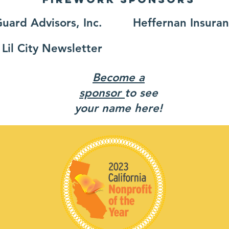
uard Advisors, Inc.
Heffernan Insura
Lil City Newsletter
Become a
sponsor
to see
your name here!