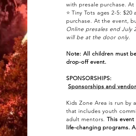
with presale purchase. At 
⭐
Tiny Tots ages 2-5: $20 
purchase. At the event, bu
Online presales end July 2 
will be at the door only.
Note: All children must b
drop-off event.
SPONSORSHIPS:
Sponsorships and vendo
Kids Zone Area is run by 
that includes youth comm
adult mentors.
This event
life-changing programs. 