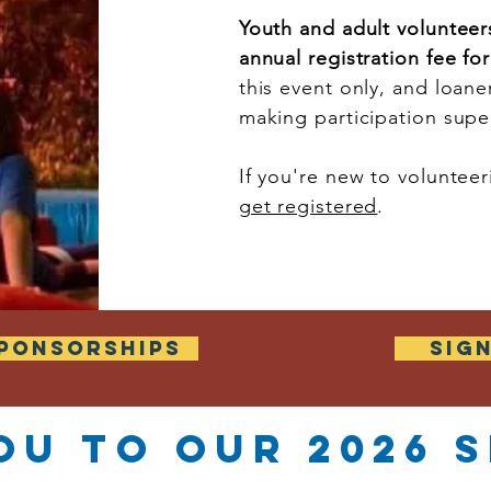
Youth and adult volunteer
annual registration fee fo
this event only, and loaner
making participation sup
If you're new to volunte
get registered
.
PONSORSHIPS
SIG
ou to our 2026
s