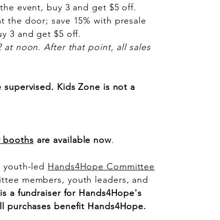
the event, buy 3 and get $5 off.
at the door; save 15% with presale
y 3 and get $5 off.
at noon. After that point, all sales
e supervised. Kids Zone is not a
r booths
are available now
.
a youth-led
Hands4Hope Committee
ittee members, youth leaders, and
 is a fundraiser for Hands4Hope's
All purchases benefit Hands4Hope.