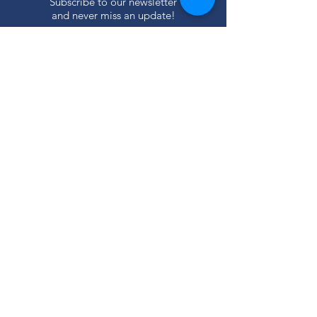
Subscribe to our newsletter
and never miss an update!
SUBSCRIBE
Privacy Policy
ABOUT
Our Mission
Our Programs
+ Youth Leadership
+ School Clubs
+ Community Engagement