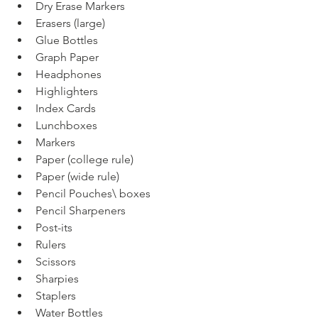
Dry Erase Markers
Erasers (large)
Glue Bottles
Graph Paper
Headphones
Highlighters
Index Cards
Lunchboxes
Markers
Paper (college rule)
Paper (wide rule)
Pencil Pouches\ boxes
Pencil Sharpeners
Post-its
Rulers
Scissors
Sharpies
Staplers
Water Bottles