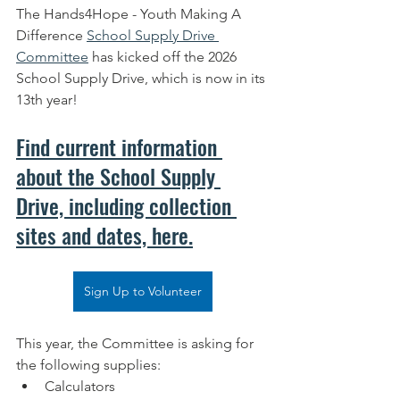
The Hands4Hope - Youth Making A 
Difference 
School Supply Drive 
Committee
 has kicked off the 2026 
School Supply Drive, which is now in its 
13th year! 
Find current information 
about the School Supply 
Drive, including collection 
sites and dates, here.
Sign Up to Volunteer
This year, the Committee is asking for 
the following supplies:
Calculators