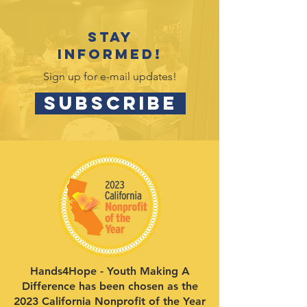
Stay
informed!
Sign up for e-mail updates!
SUBSCRIBE
Hands4Hope - Youth Making A
Difference has been chosen as the
2023 California Nonprofit of the Year