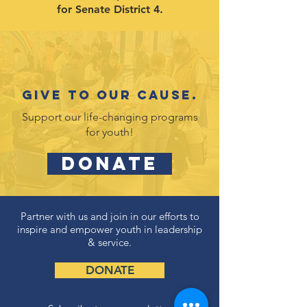
for Senate District 4.
Give to our cause.
Support our life-changing programs
for youth!
DONATE
Partner with us and join in our efforts to
inspire and empower youth in leadership
& service.
DONATE