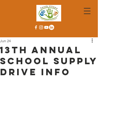
Jun 24
13th Annual
School Supply
Drive Info