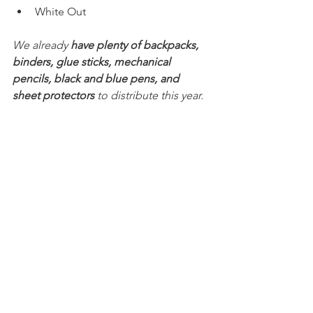
White Out 
We already 
have plenty of backpacks, 
binders, glue sticks, mechanical 
pencils, black and blue pens, and 
sheet protectors
 to distribute this year.