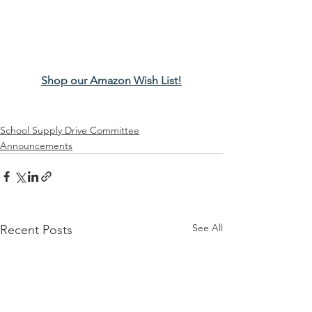
Shop our Amazon Wish List!
School Supply Drive Committee
Announcements
See All
Recent Posts