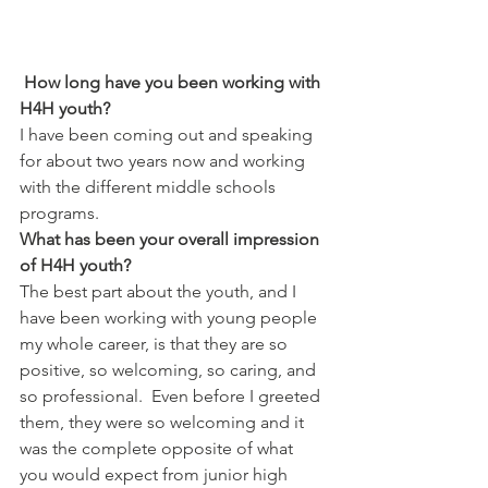
How long have you been working with 
H4H youth?
I have been coming out and speaking 
for about two years now and working 
with the different middle schools 
programs.
What has been your overall impression 
of H4H youth?
The best part about the youth, and I 
have been working with young people 
my whole career, is that they are so 
positive, so welcoming, so caring, and 
so professional.  Even before I greeted 
them, they were so welcoming and it 
was the complete opposite of what 
you would expect from junior high 