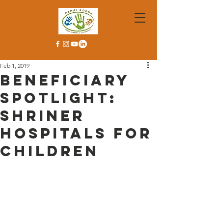
Feb 1, 2019
Beneficiary
Spotlight:
Shriner
Hospitals for
Children