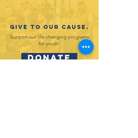
Give to our cause.
Support our life-changing programs
for youth!
DONATE
Partner with us and join in our efforts to
inspire and empower youth in leadership
& service.
DONATE
Subscribe to our newsletter
and never miss an update!