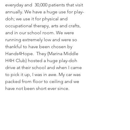
everyday and  30,000 patients that visit 
annually. We have a huge use for play-
doh; we use it for physical and 
occupational therapy, arts and crafts, 
and in our school room. We were 
running extremely low and were so 
thankful to have been chosen by 
Hands4Hope.  They (Marina Middle 
H4H Club) hosted a huge play-doh 
drive at their school and when I came 
to pick it up, I was in awe. My car was 
packed from floor to ceiling and we 
have not been short ever since.