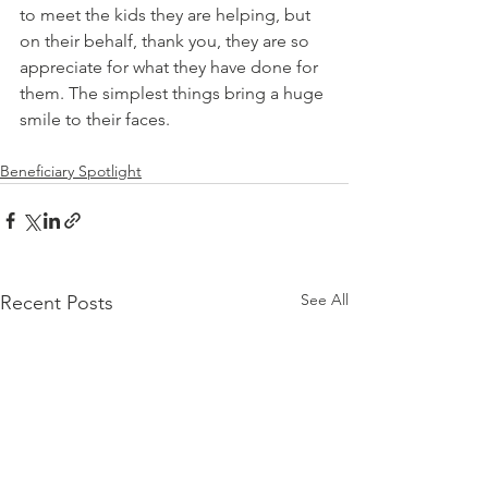
to meet the kids they are helping, but 
on their behalf, thank you, they are so 
appreciate for what they have done for 
them. The simplest things bring a huge 
smile to their faces.
Beneficiary Spotlight
See All
Recent Posts