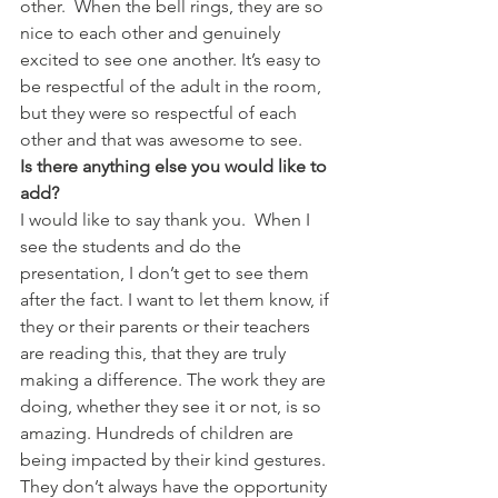
other.  When the bell rings, they are so 
nice to each other and genuinely 
excited to see one another. It’s easy to 
be respectful of the adult in the room, 
but they were so respectful of each 
other and that was awesome to see.
Is there anything else you would like to 
add?
I would like to say thank you.  When I 
see the students and do the 
presentation, I don’t get to see them 
after the fact. I want to let them know, if 
they or their parents or their teachers 
are reading this, that they are truly 
making a difference. The work they are 
doing, whether they see it or not, is so 
amazing. Hundreds of children are 
being impacted by their kind gestures. 
They don’t always have the opportunity 