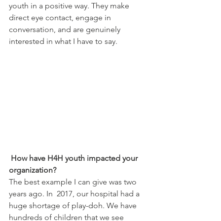
youth in a positive way. They make 
direct eye contact, engage in 
conversation, and are genuinely 
interested in what I have to say.
How have H4H youth impacted your 
organization?
The best example I can give was two 
years ago. In  2017, our hospital had a 
huge shortage of play-doh. We have 
hundreds of children that we see 