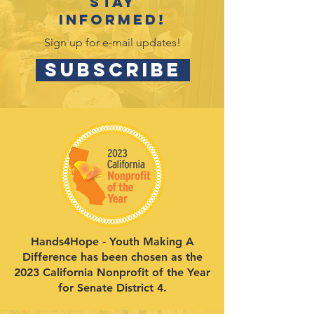
Stay
informed!
Sign up for e-mail updates!
SUBSCRIBE
Hands4Hope - Youth Making A
Difference has been chosen as the
2023 California Nonprofit of the Year
for Senate District 4.