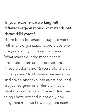
In your experience working with 
different organizations, what stands out 
about H4H youth?
I have been fortunate enough to work 
with many organizations and clubs over 
the years in my professional career. 
What stands out the most is their 
professionalism and attentiveness.  
These students are 12 years old and sit 
through my 20- 30 minute presentation 
and are so attentive, ask questions, and 
are just so great and friendly; that is 
what makes them so different. Another 
thing I have noticed is not only how 
they treat me, but how they treat each 