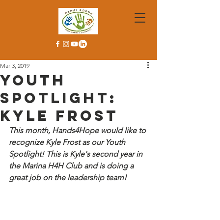
Mar 3, 2019
Youth
Spotlight:
Kyle Frost
This month, Hands4Hope would like to 
recognize Kyle Frost as our Youth 
Spotlight! This is Kyle's second year in 
the Marina H4H Club and is doing a 
great job on the leadership team!