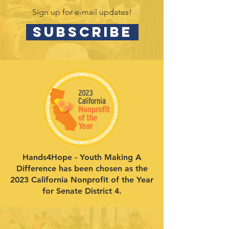
Sign up for e-mail updates!
SUBSCRIBE
Hands4Hope - Youth Making A
Difference has been chosen as the
2023 California Nonprofit of the Year
for Senate District 4.