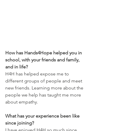
How has Hands4Hope helped you in 
school, with your friends and family, 
and in life?
H4H has helped expose me to 
different groups of people and meet 
new friends. Learning more about the 
people we help has taught me more 
about empathy.
What has your experience been like 
since joining?
I have enjoyed H4H so much since 