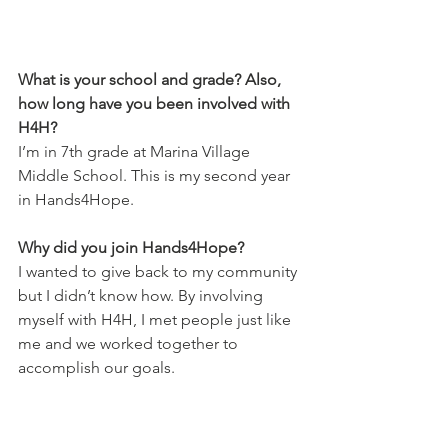
What is your school and grade? Also, 
how long have you been involved with 
H4H?
I’m in 7th grade at Marina Village 
Middle School. This is my second year 
in Hands4Hope.
Why did you join Hands4Hope?
I wanted to give back to my community 
but I didn’t know how. By involving 
myself with H4H, I met people just like 
me and we worked together to 
accomplish our goals.