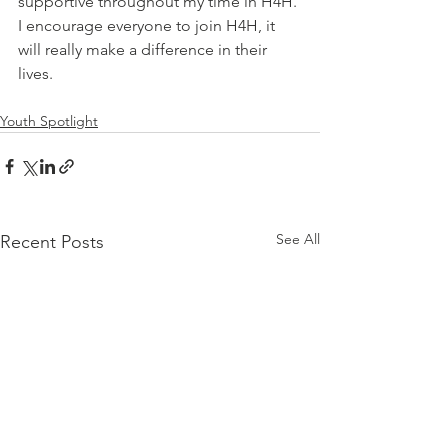
supportive throughout my time in H4H. 
I encourage everyone to join H4H, it 
will really make a difference in their 
lives.
Youth Spotlight
See All
Recent Posts