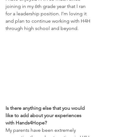
joining in my 6th grade year that I ran 
for a leadership position. I’m loving it 
and plan to continue working with H4H 
through high school and beyond.
Is there anything else that you would 
like to add about your experiences 
with Hands4Hope?
My parents have been extremely 