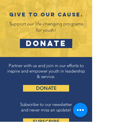
Give to our cause.
Support our life-changing programs
for youth!
DONATE
Partner with us and join in our efforts to
inspire and empower youth in leadership
& service.
DONATE
Subscribe to our newsletter
and never miss an update!
SUBSCRIBE