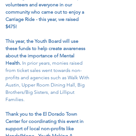
volunteers and everyone in our 
community who came out to enjoy a 
Carriage Ride - this year, we raised 
$475!
This year, the Youth Board will use 
these funds to help create awareness 
about the importance of Mental 
Health. 
In prior years, monies raised 
from ticket sales went towards non-
profits and agencies such as Walk With 
Austin, Upper Room Dining Hall, Big 
Brothers/Big Sisters, and Lilliput 
Families. 
Thank you to the El Dorado Town 
Center for coordinating this event in 
support of local non-profits like 
Hands4Hope - Youth Making A 