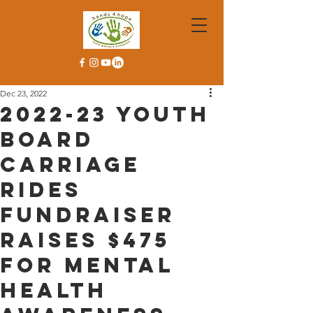
Dec 23, 2022
2022-23 Youth
Board
Carriage
Rides
Fundraiser
Raises $475
For Mental
Health