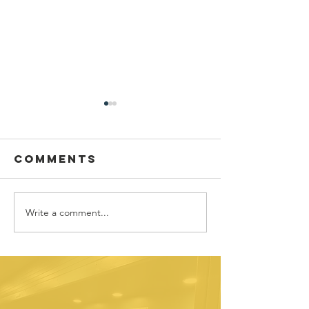
Comments
Write a comment...
Sponsor
Youth
spotlight:
Spotligh
Allworth
David
Financial
Galicia-