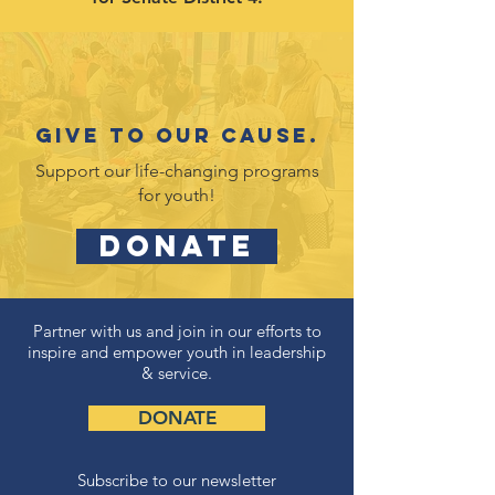
Give to our cause.
Support our life-changing programs
for youth!
DONATE
Partner with us and join in our efforts to
inspire and empower youth in leadership
& service.
DONATE
Subscribe to our newsletter