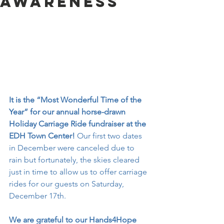
Awareness
It is the “Most Wonderful Time of the 
Year” for our annual horse-drawn 
Holiday Carriage Ride fundraiser at the 
EDH Town Center!
 Our first two dates 
in December were canceled due to 
rain but fortunately, the skies cleared 
just in time to allow us to offer carriage 
rides for our guests on Saturday, 
December 17th.
We are grateful to our Hands4Hope 