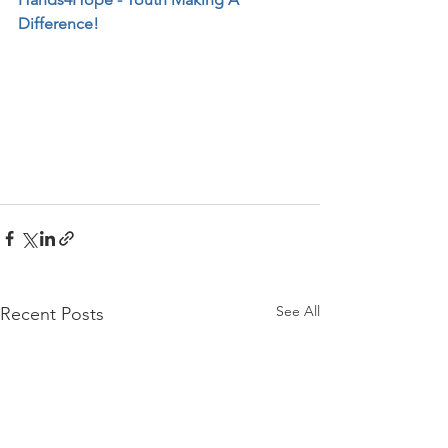
Difference!
See All
Recent Posts