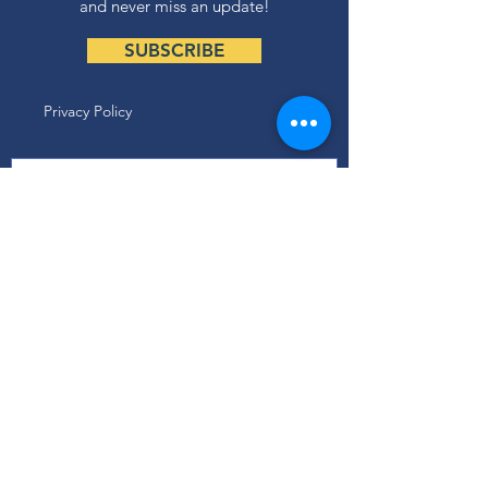
and never miss an update!
SUBSCRIBE
Privacy Policy
ABOUT
Our Mission
Our Programs
+ Youth Leadership
+ School Clubs
+ Community Engagement