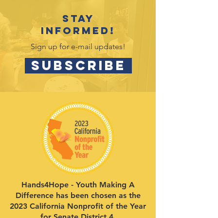
Stay
informed!
Sign up for e-mail updates!
SUBSCRIBE
Hands4Hope - Youth Making A
Difference has been chosen as the
2023 California Nonprofit of the Year
for Senate District 4.