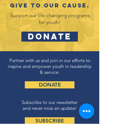
Give to our cause.
Support our life-changing programs
for youth!
DONATE
Partner with us and join in our efforts to
inspire and empower youth in leadership
& service.
DONATE
Subscribe to our newsletter
and never miss an update!
SUBSCRIBE
Privacy Policy