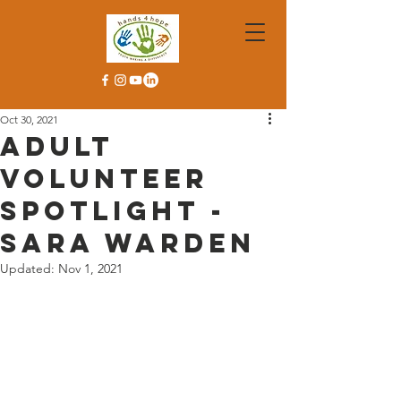
Oct 30, 2021
Adult
Volunteer
Spotlight -
Sara Warden
Updated:
Nov 1, 2021