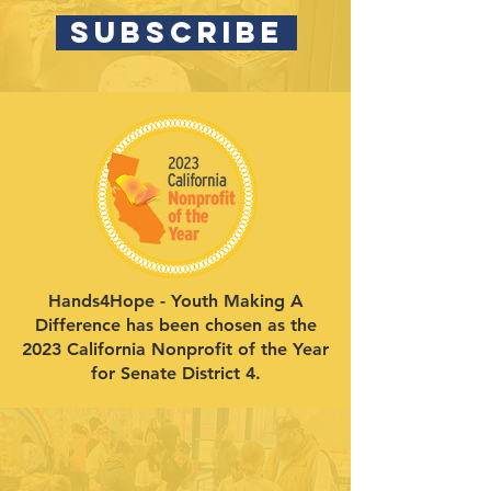
SUBSCRIBE
Hands4Hope - Youth Making A
Difference has been chosen as the
2023 California Nonprofit of the Year
for Senate District 4.