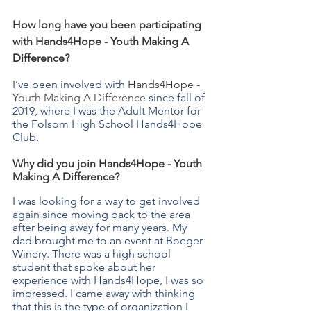
How long have you been participating 
with Hands4Hope - Youth Making A 
Difference?
I’ve been involved with 
Hands4Hope - 
Youth Making A Difference
 since fall of 
2019, where I was the Adult Mentor for 
the Folsom High School Hands4Hope 
Club.
Why did you join Hands4Hope - Youth 
Making A Difference? 
I was looking for a way to get involved 
again since moving back to the area 
after being away for many years. My 
dad brought me to an event at Boeger 
Winery. There was a high school 
student that spoke about her 
experience with Hands4Hope, I was so 
impressed. I came away with thinking 
that this is the type of organization I 