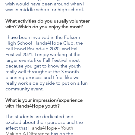
wish would have been around when I 
was in middle school or high school.
What activities do you usually volunteer 
with? Which do you enjoy the most?
I have been involved in the Folsom 
High School Hands4Hope Club, the 
Fall Food Round-up 2020, and Fall 
Festival 2021. I enjoy working at the 
larger events like Fall Festival most 
because you get to know the youth 
really well throughout the 3 month 
planning process and I feel like we 
really work side by side to put on a fun 
community event.
What is your impression/experience 
with Hands4Hope youth?
The students are dedicated and 
excited about their purpose and the 
effect that 
Hands4Hope - 
Youth 
Making A Difference 
has on the 