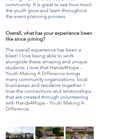
community. It is great to see how much 
the youth grow and learn throughout 
the event planning process.
Overall, what has your experience been 
like since joining?
The overall experience has been a 
blast! I love being able to work 
alongside these amazing and unique 
students. I love that 
Hands4Hope - 
Youth Making A Difference
 brings 
many community organizations, local 
businesses and residents together. I 
love the connections and relationships 
that are created through volunteering 
with 
Hands4Hope - 
Youth Making A 
Difference
.