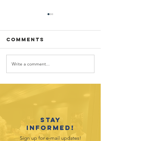
Comments
Write a comment...
Sponsor
Youth
spotlight:
Spotligh
Allworth
David
Financial
Galicia-
Stay
informed!
Sign up for e-mail updates!