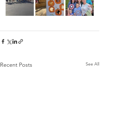
See All
Recent Posts