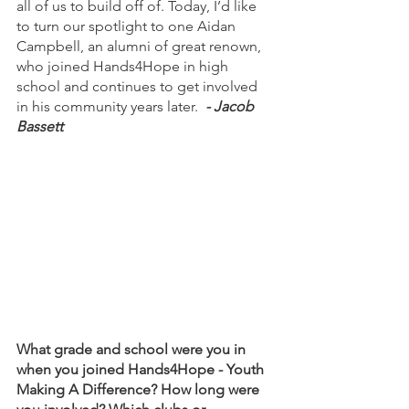
all of us to build off of. Today, I’d like 
to turn our spotlight to one Aidan 
Campbell, an alumni of great renown, 
who joined Hands4Hope in high 
school and continues to get involved 
in his community years later.  
- Jacob 
Bassett
What grade and school were you in 
when you joined Hands4Hope - Youth 
Making A Difference? How long were 