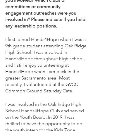
you involved? Which clubs or 
committees or community 
engagement outreaches were you 
involved in? Please indicate if you held 
any leadership positions.
I first joined Hands4Hope when I was a 
9th grade student attending Oak Ridge 
High School. I was involved in 
Hands4Hope throughout high school, 
and I still enjoy volunteering at 
Hands4Hope when I am back in the 
greater Sacramento area! Most 
recently, I volunteered at the GVCC 
Common Ground Saturday Cafe.
I was involved in the Oak Ridge High 
School Hands4Hope Club and served 
on the Youth Board. In 2019, I was 
thrilled to have the opportunity to be 
the youth intern for the Kids Zone 