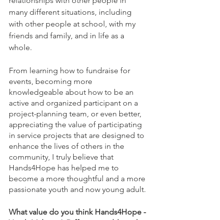
relationships with other people in 
many different situations, including 
with other people at school, with my 
friends and family, and in life as a 
whole.
From learning how to fundraise for 
events, becoming more 
knowledgeable about how to be an 
active and organized participant on a 
project-planning team, or even better, 
appreciating the value of participating 
in service projects that are designed to 
enhance the lives of others in the 
community, I truly believe that 
Hands4Hope has helped me to 
become a more thoughtful and a more 
passionate youth and now young adult.
What value do you think Hands4Hope - 