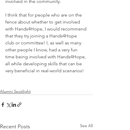
involved in the community.
I think that for people who are on the 
fence about whether to get involved 
with Hands4Hope, I would recommend 
that they try joining a Hands4Hope 
club or committee! I, as well as many 
other people I know, had a very fun 
time being involved with Hands4Hope, 
all while developing skills that can be 
very beneficial in real-world scenarios!
Alumni Spotlight
See All
Recent Posts