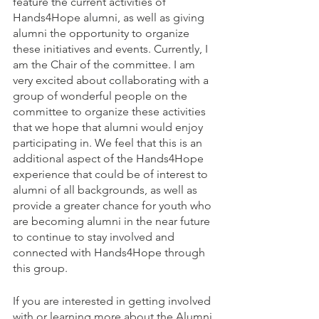
feature the current activities of 
Hands4Hope alumni, as well as giving 
alumni the opportunity to organize 
these initiatives and events. Currently, I 
am the Chair of the committee. I am 
very excited about collaborating with a 
group of wonderful people on the 
committee to organize these activities 
that we hope that alumni would enjoy 
participating in. We feel that this is an 
additional aspect of the Hands4Hope 
experience that could be of interest to 
alumni of all backgrounds, as well as 
provide a greater chance for youth who 
are becoming alumni in the near future 
to continue to stay involved and 
connected with Hands4Hope through 
this group.
If you are interested in getting involved 
with or learning more about the Alumni 