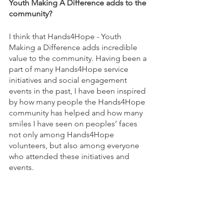
Youth Making A Difference adds to the 
community?
I think that Hands4Hope - Youth 
Making a Difference adds incredible 
value to the community. Having been a 
part of many Hands4Hope service 
initiatives and social engagement 
events in the past, I have been inspired 
by how many people the Hands4Hope 
community has helped and how many 
smiles I have seen on peoples’ faces 
not only among Hands4Hope 
volunteers, but also among everyone 
who attended these initiatives and 
events. 