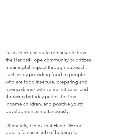
I also think it is quite remarkable how 
the Hands4Hope community prioritizes 
meaningful impact through outreach, 
such as by providing food to people 
who are food insecure, preparing and 
having dinner with senior citizens, and 
throwing birthday parties for low-
income children, and positive youth 
development simultaneously. 
Ultimately, I think that Hands4Hope 
does a fantastic job of helping to 