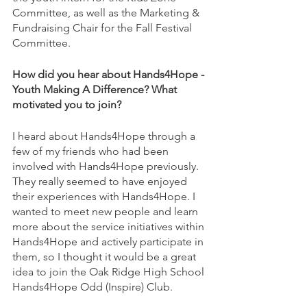
Committee, as well as the Marketing & 
Fundraising Chair for the Fall Festival 
Committee.
How did you hear about Hands4Hope - 
Youth Making A Difference? What 
motivated you to join?
I heard about Hands4Hope through a 
few of my friends who had been 
involved with Hands4Hope previously. 
They really seemed to have enjoyed 
their experiences with Hands4Hope. I 
wanted to meet new people and learn 
more about the service initiatives within 
Hands4Hope and actively participate in 
them, so I thought it would be a great 
idea to join the Oak Ridge High School 
Hands4Hope Odd (Inspire) Club.