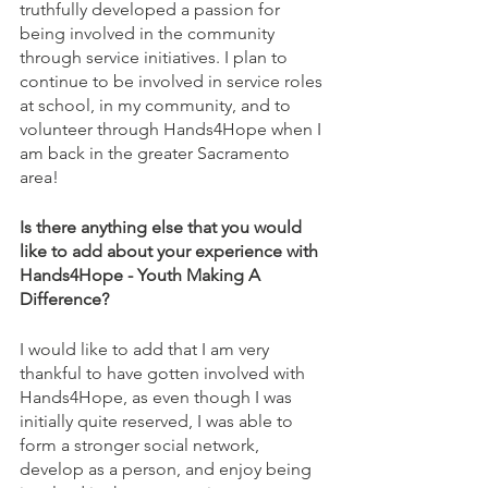
truthfully developed a passion for 
being involved in the community 
through service initiatives. I plan to 
continue to be involved in service roles 
at school, in my community, and to 
volunteer through Hands4Hope when I 
am back in the greater Sacramento 
area!
Is there anything else that you would 
like to add about your experience with 
Hands4Hope - Youth Making A 
Difference?
I would like to add that I am very 
thankful to have gotten involved with 
Hands4Hope, as even though I was 
initially quite reserved, I was able to 
form a stronger social network, 
develop as a person, and enjoy being 