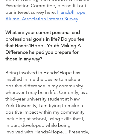
Association Committee, please fill out 
our interest survey here: 
Hands4Hope 
Alumni Association Interest Survey
What are your current personal and 
professional goals in life? Do you feel 
that Hands4Hope - Youth Making A 
Difference helped you prepare for 
those in any way?
Being involved in Hands4Hope has 
instilled in me the desire to make a 
positive difference in my community 
wherever I may be in life. Currently, as a 
third-year university student at New 
York University, I am trying to make a 
positive impact within my community, 
including at school, using skills that I, 
in part, developed while being 
involved with Hands4Hope… Presently, 