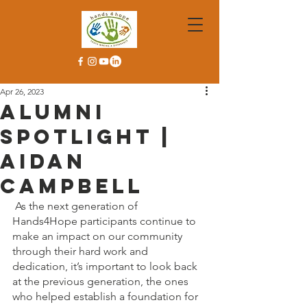
Apr 26, 2023
Alumni
Spotlight |
Aidan
Campbell
As the next generation of 
Hands4Hope participants continue to 
make an impact on our community 
through their hard work and 
dedication, it’s important to look back 
at the previous generation, the ones 
who helped establish a foundation for 