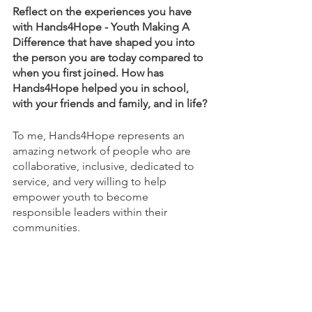
Reflect on the experiences you have 
with Hands4Hope - Youth Making A 
Difference that have shaped you into 
the person you are today compared to 
when you first joined. How has 
Hands4Hope helped you in school, 
with your friends and family, and in life? 
To me, Hands4Hope represents an 
amazing network of people who are 
collaborative, inclusive, dedicated to 
service, and very willing to help 
empower youth to become 
responsible leaders within their 
communities. 