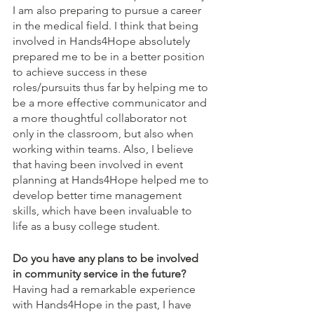
I am also preparing to pursue a career 
in the medical field. I think that being 
involved in Hands4Hope absolutely 
prepared me to be in a better position 
to achieve success in these 
roles/pursuits thus far by helping me to 
be a more effective communicator and 
a more thoughtful collaborator not 
only in the classroom, but also when 
working within teams. Also, I believe 
that having been involved in event 
planning at Hands4Hope helped me to 
develop better time management 
skills, which have been invaluable to 
life as a busy college student.
Do you have any plans to be involved 
in community service in the future?
Having had a remarkable experience 
with Hands4Hope in the past, I have 