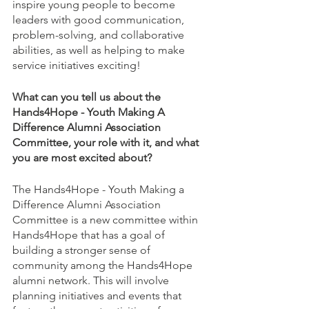
inspire young people to become 
leaders with good communication, 
problem-solving, and collaborative 
abilities, as well as helping to make 
service initiatives exciting! 
What can you tell us about the 
Hands4Hope - Youth Making A 
Difference Alumni Association 
Committee, your role with it, and what 
you are most excited about?
The Hands4Hope - Youth Making a 
Difference Alumni Association 
Committee is a new committee within 
Hands4Hope that has a goal of 
building a stronger sense of 
community among the Hands4Hope 
alumni network. This will involve 
planning initiatives and events that 