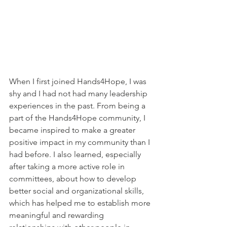
When I first joined Hands4Hope, I was 
shy and I had not had many leadership 
experiences in the past. From being a 
part of the Hands4Hope community, I 
became inspired to make a greater 
positive impact in my community than I 
had before. I also learned, especially 
after taking a more active role in 
committees, about how to develop 
better social and organizational skills, 
which has helped me to establish more 
meaningful and rewarding 