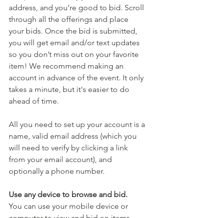
address, and you’re good to bid. Scroll 
through all the offerings and place 
your bids. Once the bid is submitted, 
you will get email and/or text updates 
so you don’t miss out on your favorite 
item! We recommend making an 
account in advance of the event. It only 
takes a minute, but it's easier to do 
ahead of time. 
All you need to set up your account is a 
name, valid email address (which you 
will need to verify by clicking a link 
from your email account), and 
optionally a phone number.
Use any device to browse and bid.
You can use your mobile device or 
computer to view and bid on items. 