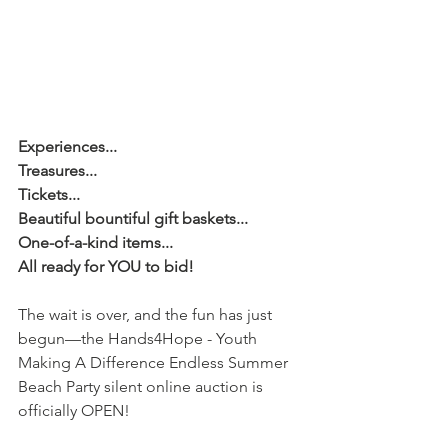
Experiences...
Treasures...
Tickets...
Beautiful bountiful gift baskets...
One-of-a-kind items...
All ready for YOU to bid!
The wait is over, and the fun has just 
begun—the Hands4Hope - Youth 
Making A Difference Endless Summer 
Beach Party silent online auction is 
officially OPEN!