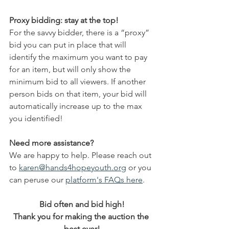
Proxy bidding: stay at the top!
For the savvy bidder, there is a “proxy” 
bid you can put in place that will 
identify the maximum you want to pay 
for an item, but will only show the 
minimum bid to all viewers. If another 
person bids on that item, your bid will 
automatically increase up to the max 
you identified!
Need more assistance?
We are happy to help. Please reach out 
to 
karen@hands4hopeyouth.org
 or you 
can peruse our 
platform's FAQs here
. 
Bid often and bid high!
Thank you for making the auction the 
best ever!