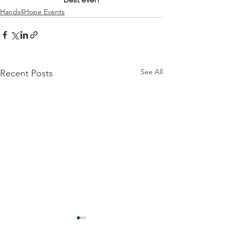
Hands4Hope Events
See All
Recent Posts