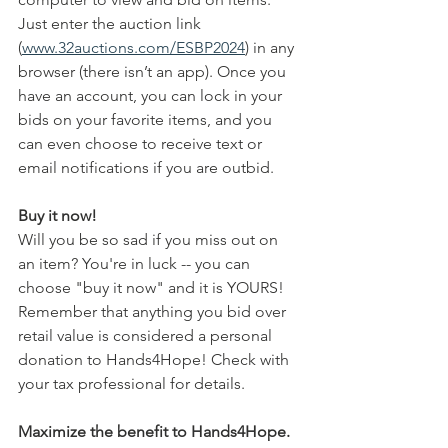
Just enter the auction link 
(
www.32auctions.com/ESBP2024
) in any 
browser (there isn’t an app). Once you 
have an account, you can lock in your 
bids on your favorite items, and you 
can even choose to receive text or 
email notifications if you are outbid. 
Buy it now!
Will you be so sad if you miss out on 
an item? You're in luck -- you can 
choose "buy it now" and it is YOURS! 
Remember that anything you bid over 
retail value is considered a personal 
donation to Hands4Hope! Check with 
your tax professional for details.
Maximize the benefit to Hands4Hope.