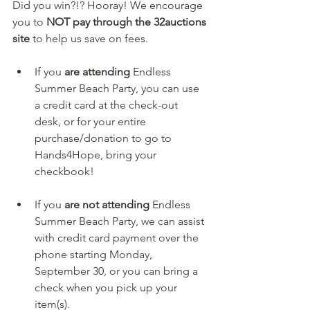
Did you win?!? Hooray! We encourage 
you to 
NOT pay through the 32auctions 
site
 to help us save on fees. 
If you 
are attending 
Endless 
Summer Beach Party, you can use 
a credit card at the check-out 
desk, or for your entire 
purchase/donation to go to 
Hands4Hope, bring your 
checkbook! 
If you 
are not attending
 Endless 
Summer Beach Party, we can assist 
with credit card payment over the 
phone starting Monday, 
September 30, or you can bring a 
check when you pick up your 
item(s).