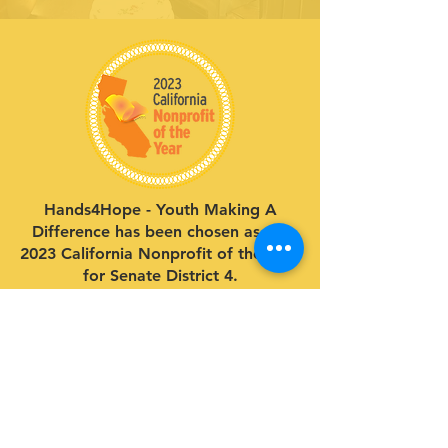
Hands4Hope - Youth Making A
Difference has been chosen as the
2023 California Nonprofit of the Year
for Senate District 4.
Give to our cause.
Support our life-changing programs