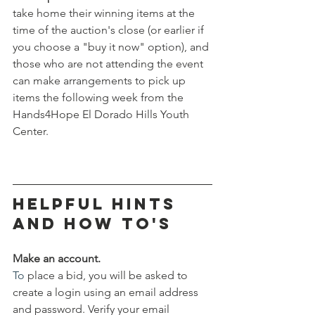
take home their winning items at the 
time of the auction's close (or earlier if 
you choose a "buy it now" option), and 
those who are not attending the event 
can make arrangements to pick up 
items the following week from the 
Hands4Hope El Dorado Hills Youth 
Center. 
helpful hints 
and how to's
Make an account.
To
 place a bid, you will be asked to 
create a login using an email address 
and password. Verify your email 