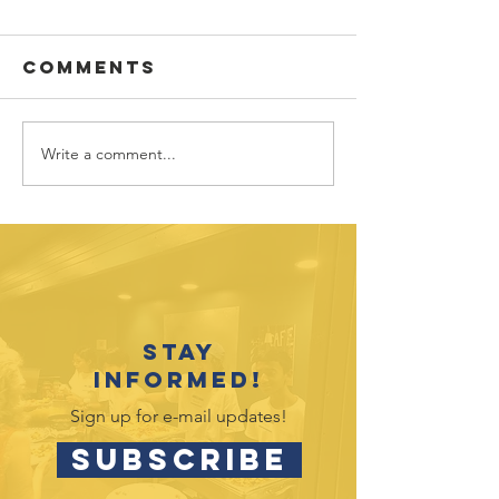
Comments
Write a comment...
Vote fo
Hands4H
Youth
in Targe
Recognition
Circle
Event Celebrates
2025-26
Accomplishments
Stay
informed!
Sign up for e-mail updates!
SUBSCRIBE