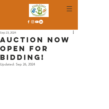
Sep 23, 2024
Auction now
open for
bidding!
Updated:
Sep 26, 2024