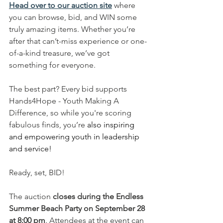
Head over to our auction site
 where 
you can browse, bid, and WIN some 
truly amazing items. Whether you’re 
after that can’t-miss experience or one-
of-a-kind treasure, we’ve got 
something for everyone.
The best part? Every bid supports 
Hands4Hope - Youth Making A 
Difference, so while you're scoring 
fabulous finds, you’re 
also inspiring 
and empowering youth in leadership 
and service!
Ready, set, BID!
The auction 
closes during the Endless 
Summer Beach Party on September 28 
at 8:00 pm
. Attendees at the event can 