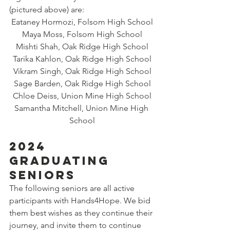
(pictured above) are:
Eataney Hormozi, Folsom High School
Maya Moss, Folsom High School
Mishti Shah, Oak Ridge High School
Tarika Kahlon, Oak Ridge High School
Vikram Singh, Oak Ridge High School
Sage Barden, Oak Ridge High School
Chloe Deiss, Union Mine High School
Samantha Mitchell, Union Mine High 
School
2024 
GRADUATING 
SENIORS
The following seniors are all active 
participants with Hands4Hope. We bid 
them best wishes as they continue their 
journey, and invite them to continue 