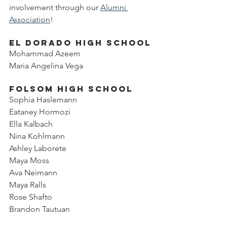
involvement through our 
Alumni 
Association
!
El Dorado High School
Mohammad Azeem
Maria Angelina Vega
Folsom High School
Sophia Haslemann
Eataney Hormozi
Ella Kalbach
Nina Kohlmann
Ashley Laborete
Maya Moss
Ava Neimann
Maya Ralls
Rose Shafto
Brandon Tautuan