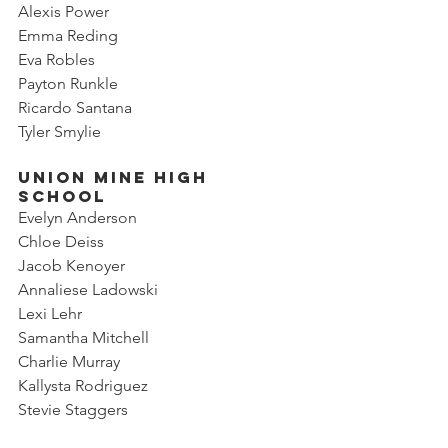
Alexis Power
Emma Reding
Eva Robles
Payton Runkle
Ricardo Santana
Tyler Smylie
Union Mine High 
School
Evelyn Anderson
Chloe Deiss
Jacob Kenoyer
Annaliese Ladowski
Lexi Lehr
Samantha Mitchell
Charlie Murray
Kallysta Rodriguez
Stevie Staggers