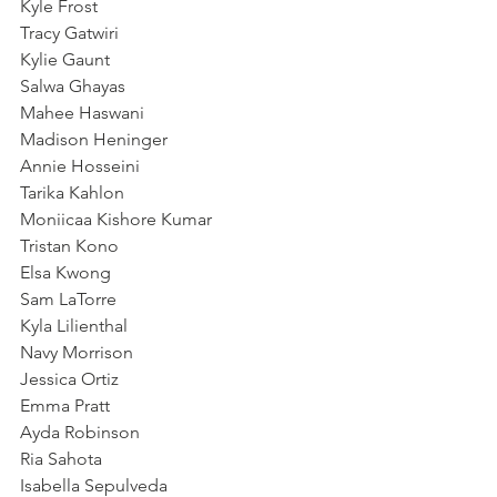
Kyle Frost
Tracy Gatwiri
Kylie Gaunt
Salwa Ghayas
Mahee Haswani
Madison Heninger
Annie Hosseini
Tarika Kahlon
Moniicaa Kishore Kumar
Tristan Kono
Elsa Kwong
Sam LaTorre
Kyla Lilienthal
Navy Morrison
Jessica Ortiz
Emma Pratt
Ayda Robinson
Ria Sahota
Isabella Sepulveda