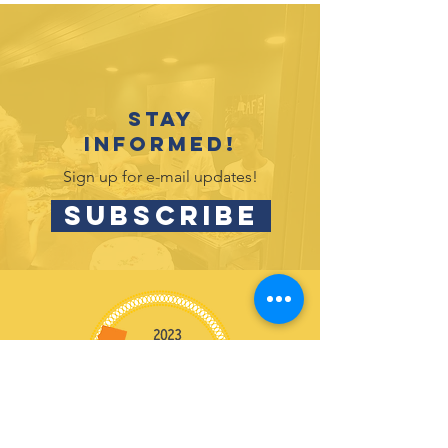
2026 Gra
Recognition
Event Celebrates
2025-26
Accomplishments
Stay
informed!
Sign up for e-mail updates!
SUBSCRIBE