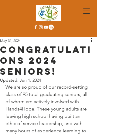
May 31, 2024
Congratulati
ons 2024
Seniors!
Updated:
Jun 1, 2024
We are so proud of our record-setting 
class of 95 total graduating seniors, all 
of whom are actively involved with 
Hands4Hope. These young adults are 
leaving high school having built an 
ethic of service leadership, and with 
many hours of experience learning to 