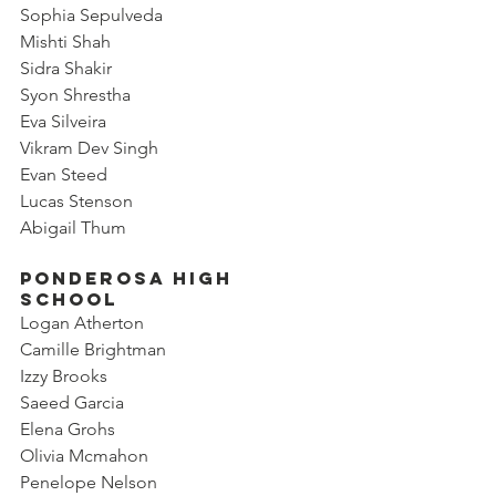
Sophia Sepulveda
Mishti Shah
Sidra Shakir
Syon Shrestha
Eva Silveira
Vikram Dev Singh
Evan Steed
Lucas Stenson
Abigail Thum
Ponderosa High 
School
Logan Atherton
Camille Brightman
Izzy Brooks
Saeed Garcia
Elena Grohs
Olivia Mcmahon
Penelope Nelson