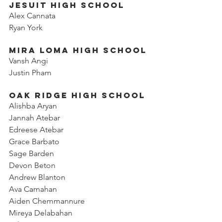
Jesuit High School
Alex Cannata
Ryan York
Mira Loma High School
Vansh Angi
Justin Pham
Oak Ridge High School
Alishba Aryan
Jannah Atebar
Edreese Atebar
Grace Barbato
Sage Barden
Devon Beton
Andrew Blanton
Ava Carnahan
Aiden Chemmannure
Mireya Delabahan