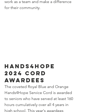
work as a team and make a difference 
for their community. 
Hands4Hope 
2024 Cord 
Awardees
The coveted Royal Blue and Orange 
Hands4Hope Service Cord is awarded 
to seniors who have served at least 160 
hours cumulatively over all 4 years in 
high school. This year's awardees 