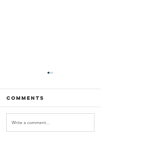
Comments
Write a comment...
Congrat
Youth