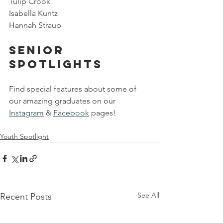
Tulip Crook
Isabella Kuntz
Hannah Straub
Senior 
Spotlights
Find special features about some of 
our amazing graduates on our 
Instagram
 & 
Facebook
 pages!
Youth Spotlight
See All
Recent Posts