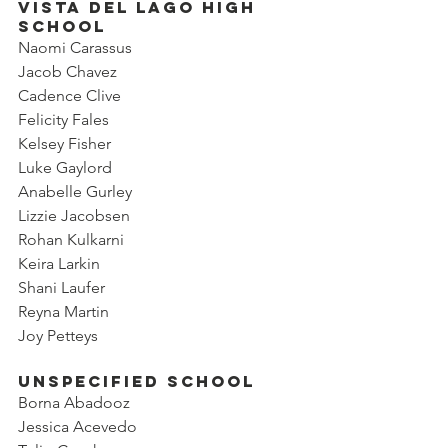
Vista del Lago High 
School
Naomi Carassus
Jacob Chavez
Cadence Clive
Felicity Fales
Kelsey Fisher
Luke Gaylord
Anabelle Gurley
Lizzie Jacobsen
Rohan Kulkarni
Keira Larkin
Shani Laufer
Reyna Martin
Joy Petteys
Unspecified SChool
Borna Abadooz
Jessica Acevedo