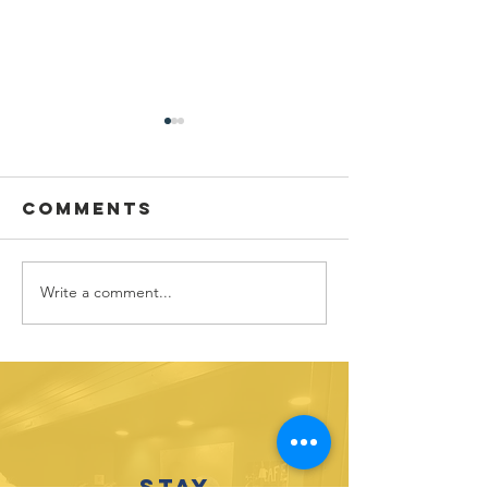
Comments
Write a comment...
Sponsor
Youth
spotlight:
Spotligh
Allworth
David
Financial
Galicia-
Stay