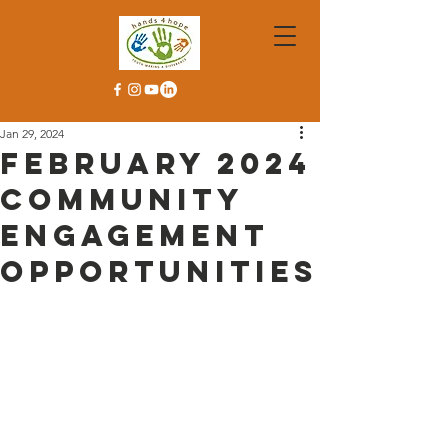
Jan 29, 2024
February 2024
Community
Engagement
Opportunities