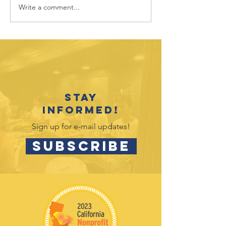
Write a comment...
July 2026
June 202
Outreach
Outreac
Opportunities
Opportu
Stay
informed!
Sign up for e-mail updates!
SUBSCRIBE