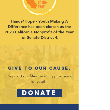
Hands4Hope - Youth Making A
Difference has been chosen as the
2023 California Nonprofit of the Year
for Senate District 4.
Give to our cause.
Support our life-changing programs
for youth!
DONATE