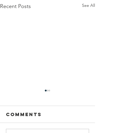
See All
Recent Posts
Comments