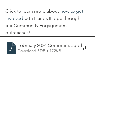
Click to learn more about 
how to get 
involved
 with Hands4Hope through 
our Community Engagement 
outreaches! 
February 2024 Community Engagement Flyer-2
.pdf
Download PDF • 172KB