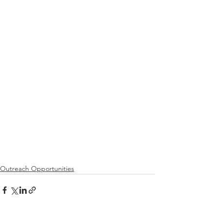
Outreach Opportunities