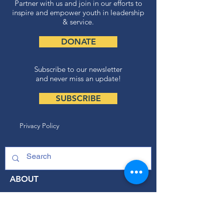
Partner with us and join in our efforts to
inspire and empower youth in leadership
& service.
DONATE
Subscribe to our newsletter
and never miss an update!
SUBSCRIBE
Privacy Policy
ABOUT
Our Mission