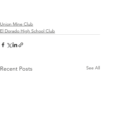
Union Mine Club
El Dorado High School Club
See All
Recent Posts