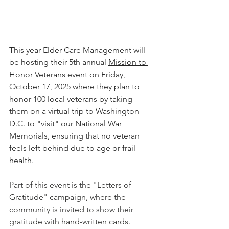
This year Elder Care Management will 
be hosting their 5th annual 
Mission to 
Honor Veterans
 event on Friday, 
October 17, 2025 where they plan to 
honor 100 local veterans by taking 
them on a virtual trip to Washington 
D.C. to "visit" our National War 
Memorials, ensuring that no veteran 
feels left behind due to age or frail 
health.
Part of this event is the "Letters of 
Gratitude" campaign, where the 
community is invited to show their 
gratitude with hand-written cards. 