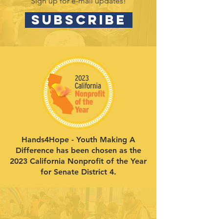
Sign up for e-mail updates!
SUBSCRIBE
Hands4Hope - Youth Making A
Difference has been chosen as the
2023 California Nonprofit of the Year
for Senate District 4.