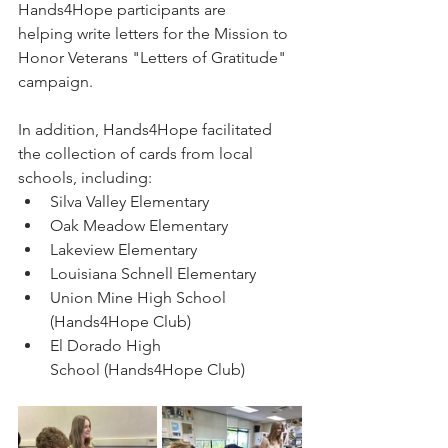
Hands4Hope participants are 
helping write letters for the Mission to 
Honor Veterans "Letters of Gratitude" 
campaign. 
In addition, Hands4Hope facilitated 
the collection of cards from local 
schools, including:
Silva Valley Elementary
Oak Meadow Elementary
Lakeview Elementary
Louisiana Schnell Elementary
Union Mine High School 
(Hands4Hope Club)
El Dorado High 
School (Hands4Hope Club)