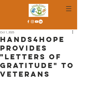
Oct 1, 2025
Hands4Hope
Provides
"Letters of
Gratitude" to
Veterans