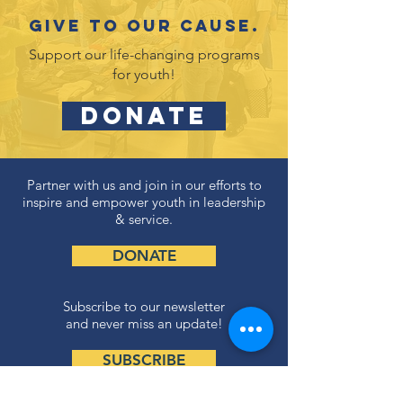
Give to our cause.
Support our life-changing programs
for youth!
DONATE
Partner with us and join in our efforts to
inspire and empower youth in leadership
& service.
DONATE
Subscribe to our newsletter
and never miss an update!
SUBSCRIBE