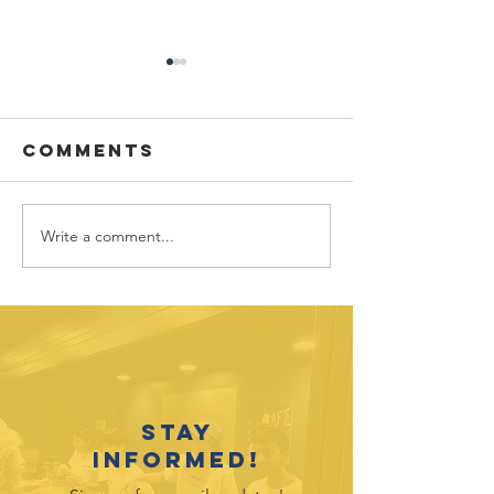
Comments
Write a comment...
"Raspberry"
"No Cat 
the Miner Cat
Behind"
Needs an
include
Enclosure
Kittens,
Stay
informed!