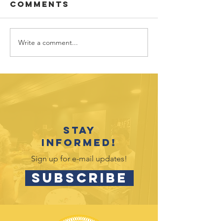
Comments
Write a comment...
Vote for
July 202
Hands4Hope
Outreac
in Target
Opportu
Circle
Stay
informed!
Sign up for e-mail updates!
SUBSCRIBE