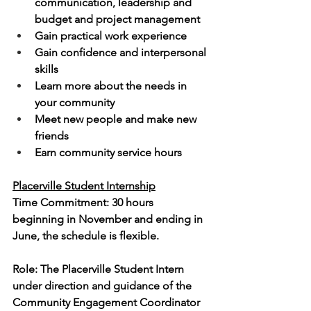
communication, leadership and 
budget and project management
Gain practical work experience
Gain confidence and interpersonal 
skills
Learn more about the needs in 
your community
Meet new people and make new 
friends
Earn community service hours
Placerville Student Internship
Time Commitment: 30 hours 
beginning in November and ending in 
June, the schedule is flexible.
Role: The Placerville Student Intern 
under direction and guidance of the 
Community Engagement Coordinator 