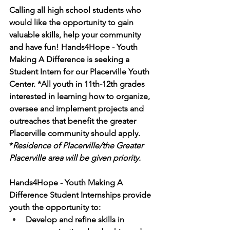
Calling all high school students who 
would like the opportunity to gain 
valuable skills, help your community 
and have fun! Hands4Hope - Youth 
Making A Difference is seeking a 
Student Intern for our Placerville Youth 
Center. *All youth in 11th-12th grades 
interested in learning how to organize, 
oversee and implement projects and 
outreaches that benefit the greater 
Placerville community should apply. 
*
Residence of Placerville/the Greater 
Placerville area will be given priority. 
Hands4Hope - Youth Making A 
Difference Student Internships provide 
youth the opportunity to:  
Develop and refine skills in 