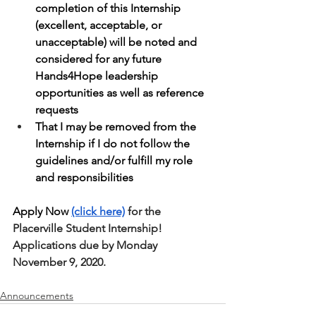
completion of this Internship 
(excellent, acceptable, or 
unacceptable) will be noted and 
considered for any future 
Hands4Hope leadership 
opportunities as well as reference 
requests
That I may be removed from the 
Internship if I do not follow the 
guidelines and/or fulfill my role 
and responsibilities
Apply Now 
(click here)
 for the 
Placerville Student Internship! 
Applications due by Monday 
November 9, 2020.
Announcements