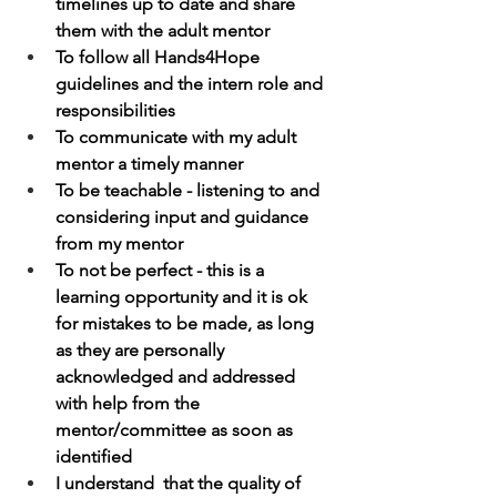
timelines up to date and share 
them with the adult mentor
To follow all Hands4Hope 
guidelines and the intern role and 
responsibilities
To communicate with my adult 
mentor a timely manner
To be teachable - listening to and 
considering input and guidance 
from my mentor
To not be perfect - this is a 
learning opportunity and it is ok 
for mistakes to be made, as long 
as they are personally 
acknowledged and addressed 
with help from the 
mentor/committee as soon as 
identified
I understand  that the quality of 