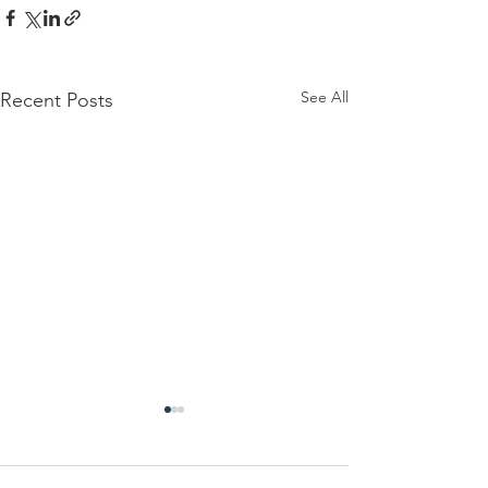
See All
Recent Posts