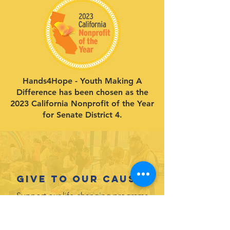
Hands4Hope - Youth Making A
Difference has been chosen as the
2023 California Nonprofit of the Year
for Senate District 4.
Give to our cause.
Support our life-changing programs
for youth!