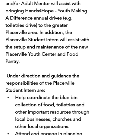
and/or Adult Mentor will assist with 
bringing Hands4Hope - Youth Making 
A Difference annual drives (e.g. 
toiletries drive) to the greater 
Placerville area. In addition, the 
Placerville Student Intern will assist with 
the setup and maintenance of the new 
Placerville Youth Center and Food 
Pantry.  
 Under direction and guidance the 
responsibilities of the Placerville 
Student Intern are:
Help coordinate the blue bin 
collection of food, toiletries and 
other important resources through 
local businesses, churches and 
other local organizations.
Attend and engage in planning 