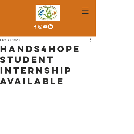
Oct 30, 2020
Hands4Hope
Student
Internship
Available