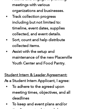
meetings with various 
organizations and businesses.
Track collection progress 
including but not limited to: 
timeline, event dates, supplies 
collected, and event details.
Sort, count and help distribute 
collected items.
Assist with the setup and 
maintenance of the new Placerville 
Youth Center and Food Pantry.  
Student Intern & Leader Agreement:
As a Student Intern Applicant, I agree:
To adhere to the agreed upon 
meeting times, objectives, and all 
deadlines
To keep and event plans and/or 