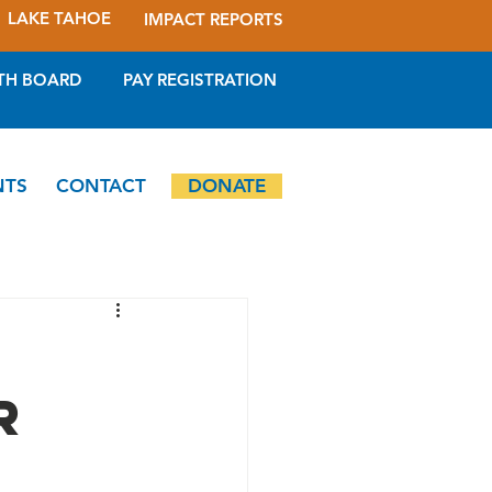
LAKE TAHOE
IMPACT REPORTS
TH BOARD
PAY REGISTRATION
NTS
CONTACT
DONATE
r