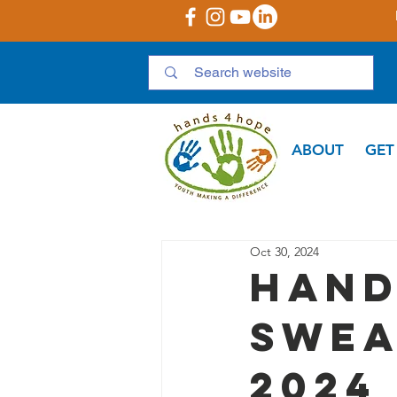
ABOUT
GET
Oct 30, 2024
Hand
Swea
2024