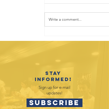
Write a comment...
Kids Zone 2026:
A Record-
Breaking
Success
Stay
informed!
Sign up for e-mail
updates!
SUBSCRIBE