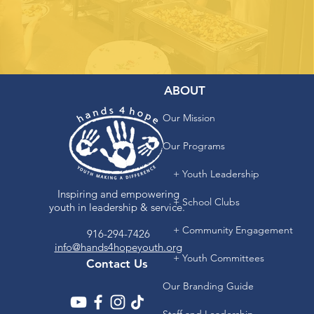
ABOUT
Our Mission
Our Programs
+ Youth Leadership
Inspiring and empowering
+ School Clubs
youth in leadership & service.
+ Community Engagement
916-294-7426
info@hands4hopeyouth.org
+ Youth Committees
Contact Us
Our Branding Guide