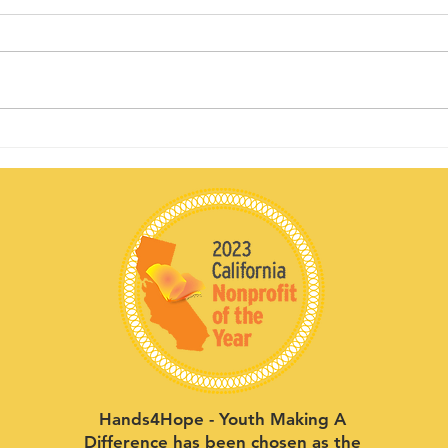
Sponsor
Yo
spotlight:
Sp
Allworth
Da
Financial
Pe
Hands4Hope - Youth Making A
Difference has been chosen as the