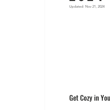
Updated:
Nov 21, 2024
Get Cozy in Yo