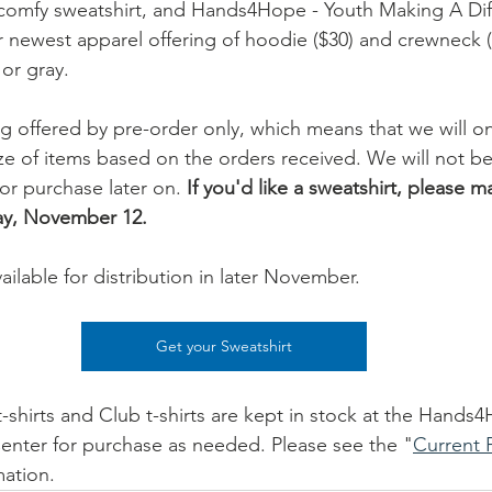
a comfy sweatshirt, and Hands4Hope - Youth Making A Dif
 newest apparel offering of hoodie ($30) and crewneck (
or gray.
g offered by pre-order only, which means that we will onl
e of items based on the orders received. We will not b
for purchase later on. 
If you'd like a sweatshirt, please m
ay, November 12.
vailable for distribution in later November.
Get your Sweatshirt
hirts and Club t-shirts are kept in stock at the Hands4
enter for purchase as needed. Please see the "
Current P
mation.