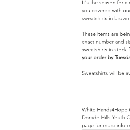
It's the season for 
you covered with our
sweatshirts in brown 
These items are bein
exact number and siz
sweatshirts in stock 
your order by Tuesd
Sweatshirts will be a
White Hands4Hope t-s
Dorado Hills Youth C
page for more infor