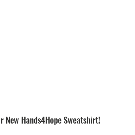
ur New Hands4Hope Sweatshirt!