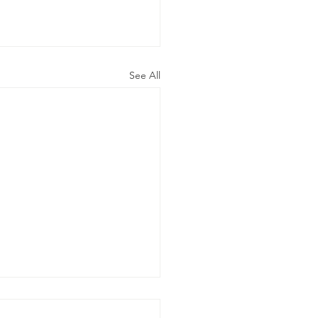
See All