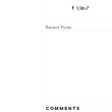
Recent Posts
Comments