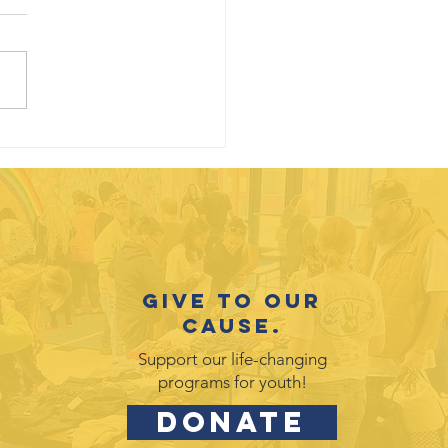
uth
otlight:
vid Galicia-
rez
Give to our
cause.
Support our life-changing
programs for youth!
DONATE