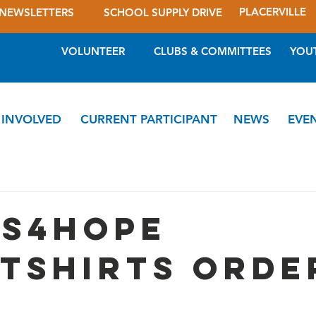
PLACERVILLE
NEWSLETTERS
SCHOOL SUPPLY DRIVE
VOLUNTEER
CLUBS & COMMITTEES
YOU
 INVOLVED
CURRENT PARTICIPANT
NEWS
EVE
s4Hope
tshirts Orde