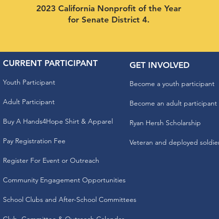
2023 California Nonprofit of the Year
for Senate District 4.
CURRENT PARTICIPANT
GET INVOLVED
Youth Participant
Become a youth participant
Adult Participant
Become an adult participant
Buy A Hands4Hope Shirt & Apparel
Ryan Hersh Scholarship
Pay Registration Fee
Veteran and deployed soldie
Register For Event or Outreach
Community Engagement Opportunities
School Clubs and After-School Committees