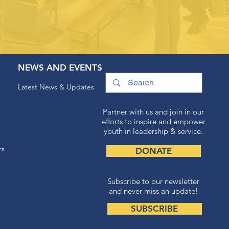
NEWS AND EVENTS
Latest News & Updates
Partner with us and join in our
efforts to inspire and empower
youth in leadership & service.
rs
DONATE
Subscribe to our newsletter
and never miss an update!
SUBSCRIBE