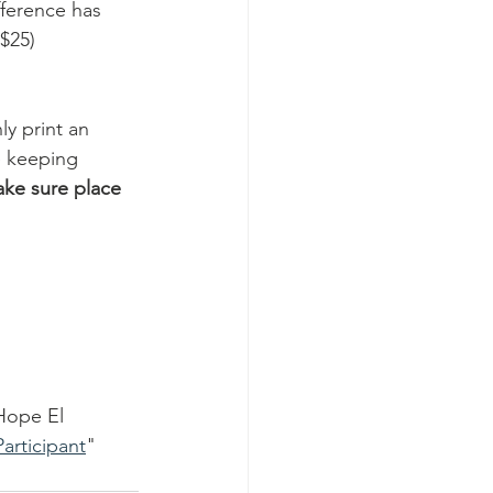
ference has 
$25) 
y print an 
e keeping 
ake sure place 
Hope El 
articipant
" 