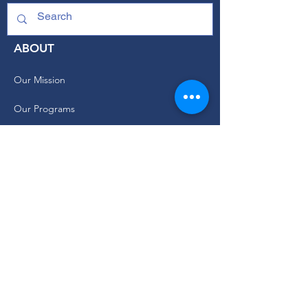
ABOUT
Our Mission
Our Programs
+ Youth Leadership
+ School Clubs
+ Community Engagement
+ Youth Committees
Our Branding Guide
Staff and Leadership