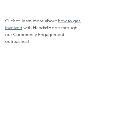
Click to learn more about 
how to get 
involved
 with Hands4Hope through 
our Community Engagement 
outreaches!