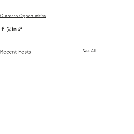
Outreach Opportunities
See All
Recent Posts