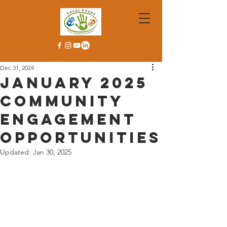
Dec 31, 2024
January 2025
Community
Engagement
Opportunities
Updated:
Jan 30, 2025