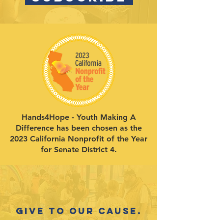
Hands4Hope - Youth Making A
Difference has been chosen as the
2023 California Nonprofit of the Year
for Senate District 4.
Give to our cause.