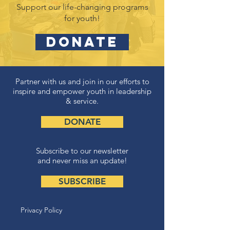
Support our life-changing programs
for youth!
DONATE
Partner with us and join in our efforts to
inspire and empower youth in leadership
& service.
DONATE
Subscribe to our newsletter
and never miss an update!
SUBSCRIBE
Privacy Policy