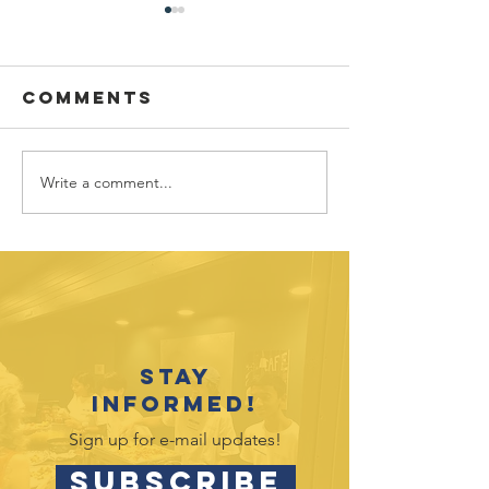
Comments
Write a comment...
July 2026
June 202
Outreach
Outreac
Opportunities
Opportu
Stay
informed!
Sign up for e-mail updates!
SUBSCRIBE