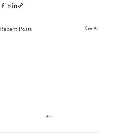
See All
Recent Posts