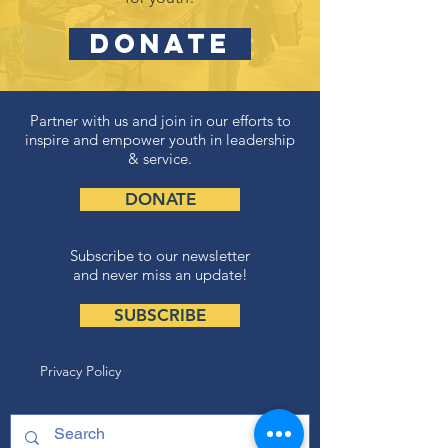
DONATE
Partner with us and join in our efforts to
inspire and empower youth in leadership
& service.
DONATE
Subscribe to our newsletter
and never miss an update!
SUBSCRIBE
Privacy Policy