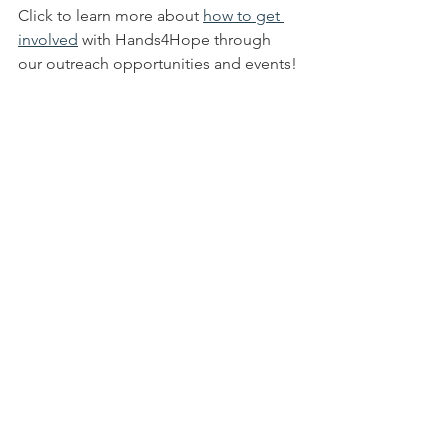
Click to learn more about 
how to get 
involved
 with Hands4Hope through 
our outreach opportunities and events!