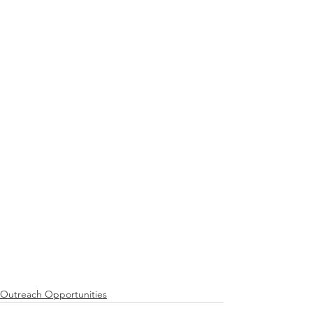
Outreach Opportunities