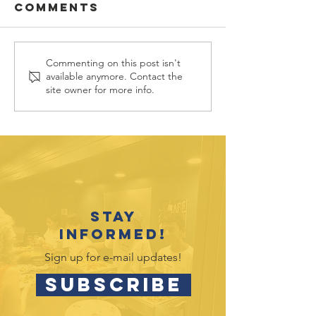
Comments
Commenting on this post isn't
July 2026
May 2026
available anymore. Contact the
Outreach
Outreac
site owner for more info.
Opportunities
Opportu
Stay
informed!
Sign up for e-mail updates!
SUBSCRIBE