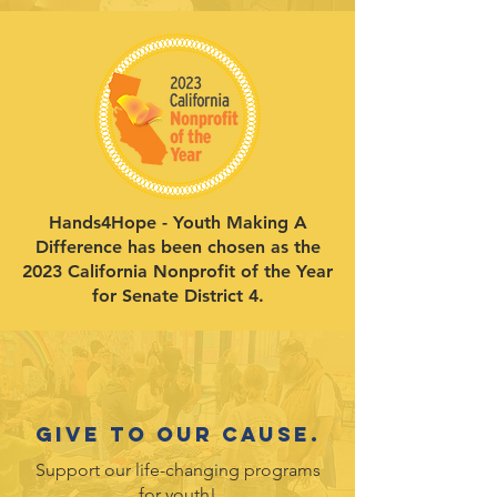
Hands4Hope - Youth Making A
Difference has been chosen as the
2023 California Nonprofit of the Year
for Senate District 4.
Give to our cause.
Support our life-changing programs
for youth!