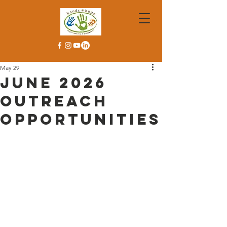
May 29
June 2026
Outreach
Opportunities