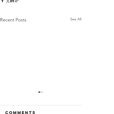
See All
Recent Posts
Comments