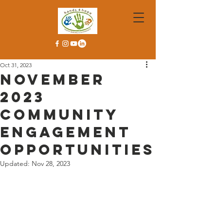
Oct 31, 2023
November
2023
Community
Engagement
Opportunities
Updated:
Nov 28, 2023