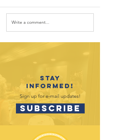
Write a comment...
July 2026
June 202
Outreach
Outreac
Opportunities
Opportu
Stay
informed!
Sign up for e-mail updates!
SUBSCRIBE