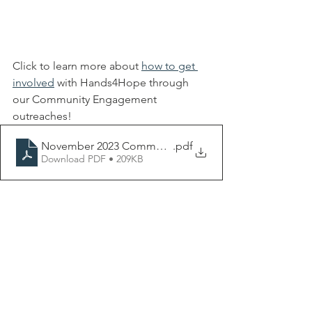
Click to learn more about 
how to get 
involved
 with Hands4Hope through 
our Community Engagement 
outreaches! 
November 2023 Community Engagement Flyer-3
.pdf
Download PDF • 209KB