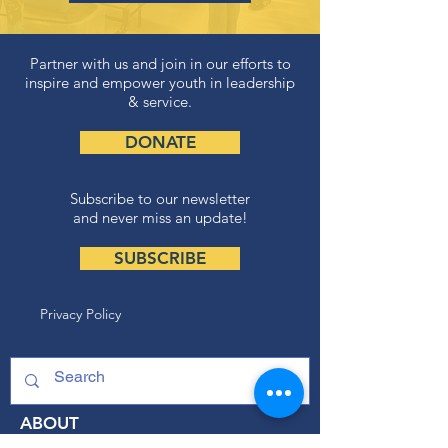
Partner with us and join in our efforts to
inspire and empower youth in leadership
& service.
DONATE
Subscribe to our newsletter
and never miss an update!
SUBSCRIBE
Privacy Policy
ABOUT