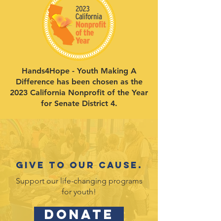
Hands4Hope - Youth Making A
Difference has been chosen as the
2023 California Nonprofit of the Year
for Senate District 4.
Give to our cause.
Support our life-changing programs
for youth!
DONATE