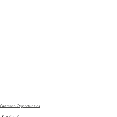
Outreach Opportunities