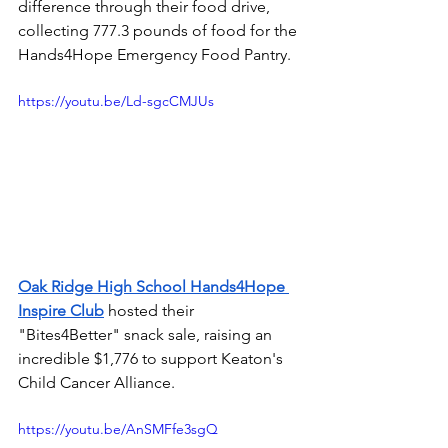
difference through their food drive, 
collecting 777.3 pounds of food for the 
Hands4Hope Emergency Food Pantry.
https://youtu.be/Ld-sgcCMJUs
Oak Ridge High School Hands4Hope 
Inspire Club
hosted their 
"Bites4Better" snack sale, raising an 
incredible $1,776 to support Keaton's 
Child Cancer Alliance.
https://youtu.be/AnSMFfe3sgQ