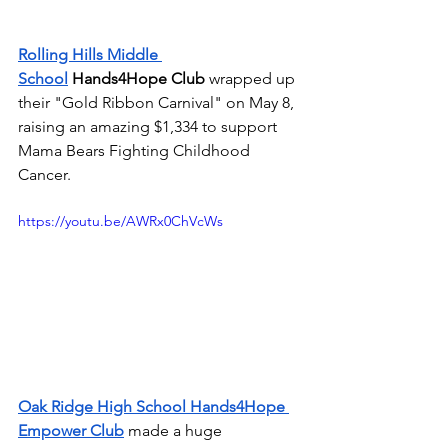
Rolling Hills Middle 
School
Hands4Hope Club 
wrapped up 
their "Gold Ribbon Carnival" on May 8, 
raising an amazing $1,334 to support 
Mama Bears Fighting Childhood 
Cancer. 
https://youtu.be/AWRx0ChVcWs
Oak Ridge High School Hands4Hope 
Empower Club
made a huge 