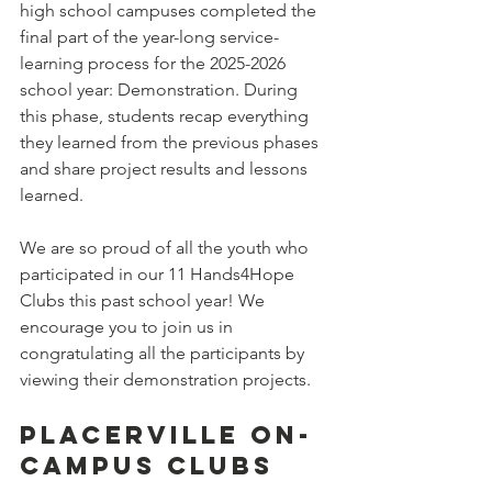
high school campuses completed the 
final part of the year-long service-
learning process for the 2025-2026 
school year: Demonstration. During 
this phase, students recap everything 
they learned from the previous phases 
and share project results and lessons 
learned.
We are so proud of all the youth who 
participated in our 11 Hands4Hope 
Clubs this past school year! We 
encourage you to join us in 
congratulating all the participants by 
viewing their demonstration projects.
Placerville On-
Campus Clubs