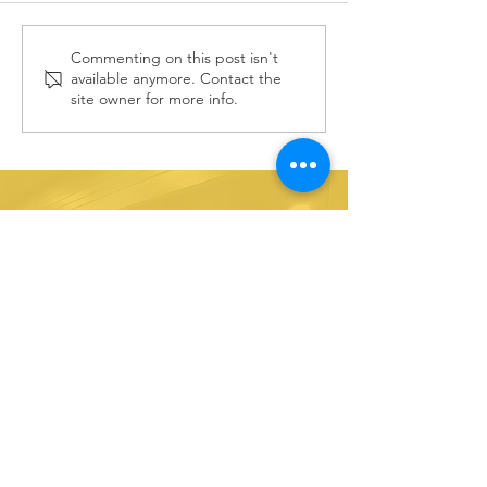
Vote for
Commenting on this post isn't
July 202
available anymore. Contact the
Hands4Hope
Outreac
site owner for more info.
in Target
Opportu
Circle
Stay
informed!
Sign up for e-mail updates!
SUBSCRIBE