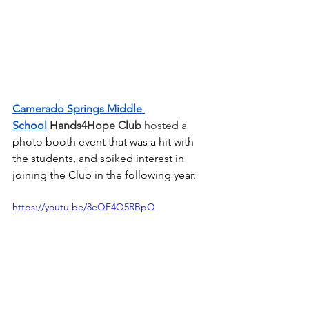
Camerado Springs Middle 
School
Hands4Hope Club
 hosted a 
photo booth event that was a hit with 
the students, and spiked interest in 
joining the Club in the following year.
https://youtu.be/8eQF4Q5RBpQ