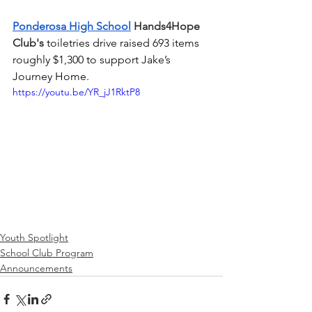
Ponderosa High School
 Hands4Hope 
Club's 
toiletries drive raised 693 items 
roughly $1,300 to support Jake’s 
Journey Home.
https://youtu.be/YR_jJ1RktP8
Youth Spotlight
School Club Program
Announcements