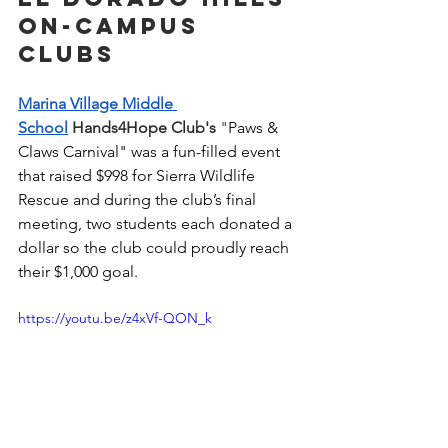
On-Campus 
Clubs
Marina Village Middle 
School
 Hands4Hope Club's 
"
Paws & 
Claws Carnival" was a fun-filled event 
that raised $998 for Sierra Wildlife 
Rescue and during the club’s final 
meeting, two students each donated a 
dollar so the club could proudly reach 
their $1,000 goal.  
https://youtu.be/z4xVf-QON_k