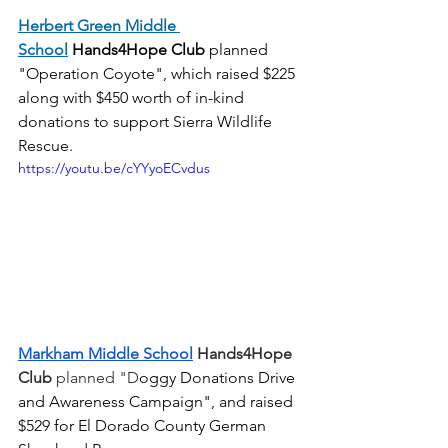
Herbert Green Middle 
School
Hands4Hope Club
planned 
"Operation Coyote", which raised $225 
along with $450 worth of in-kind 
donations to support Sierra Wildlife 
Rescue. 
https://youtu.be/cYYyoECvdus
Markham Middle School
 Hands4Hope 
Club
 planned "D
oggy Donations Drive 
and Awareness Campaign", and raised 
$529 for El Dorado County German 