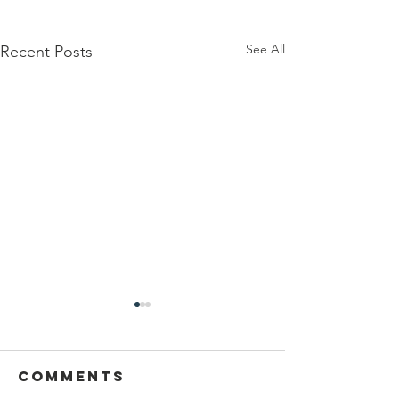
See All
Recent Posts
Comments