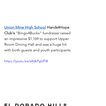
Union Mine High School
 Hands4Hope 
Club's
 "
Bingo4Bucks" fundraiser raised 
an impressive $1,169 to support Upper 
Room Dining Hall and was a huge hit 
with both guests and youth participants.
https://youtu.be/a9dkPyjUFI8
El Dorado Hills 