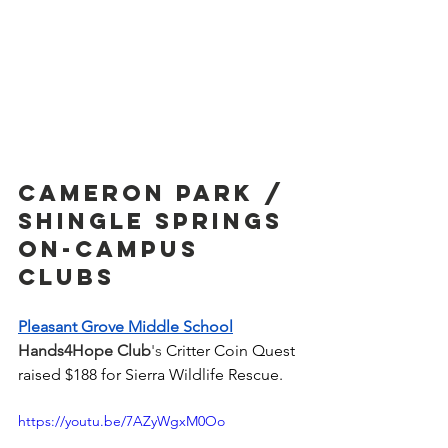
Cameron park / 
shingle springs 
On-Campus 
Clubs
Pleasant Grove Middle School
Hands4Hope Club
's 
Critter Coin Quest 
raised $188 for Sierra Wildlife Rescue. 
https://youtu.be/7AZyWgxM0Oo