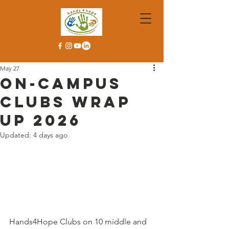
May 27
On-Campus
Clubs Wrap
Up 2026
Updated:
4 days ago
Hands4Hope Clubs on 10 middle and 