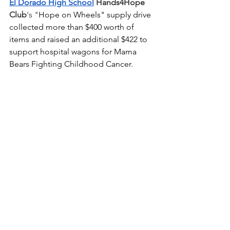
El Dorado High School
Hands4Hope 
Club
's "
Hope on Wheels" supply drive 
collected more than $400 worth of 
items and raised an additional $422 to 
support hospital wagons for Mama 
Bears Fighting Childhood Cancer. 