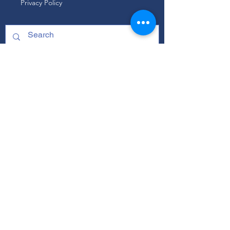
Privacy Policy
ABOUT
Our Mission
Our Programs
+ Youth Leadership
+ School Clubs
+ Community Engagement
+ Youth Committees
Our Branding Guide