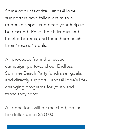
Some of our favorite Hands4Hope 
supporters have fallen victim to a 
mermaid's spell and need your help to 
be rescued! Read their hilarious and 
heartfelt stories, and help them reach 
their "rescue" goals.
All proceeds from the rescue 
campaign go toward our Endless 
Summer Beach Party fundraiser goals, 
and directly support Hands4Hope's life-
changing programs for youth and 
those they serve.
All donations will be matched, dollar 
for dollar, up to $60,000!