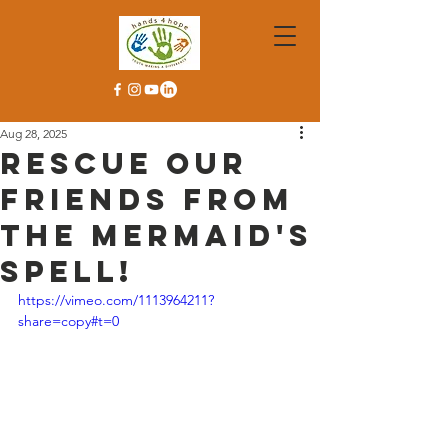
Aug 28, 2025
Rescue our
friends from
the mermaid's
spell!
https://vimeo.com/1113964211?
share=copy#t=0