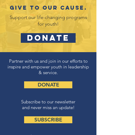
Give to our cause.
Support our life-changing programs
for youth!
DONATE
Partner with us and join in our efforts to
inspire and empower youth in leadership
& service.
DONATE
Subscribe to our newsletter
and never miss an update!
SUBSCRIBE