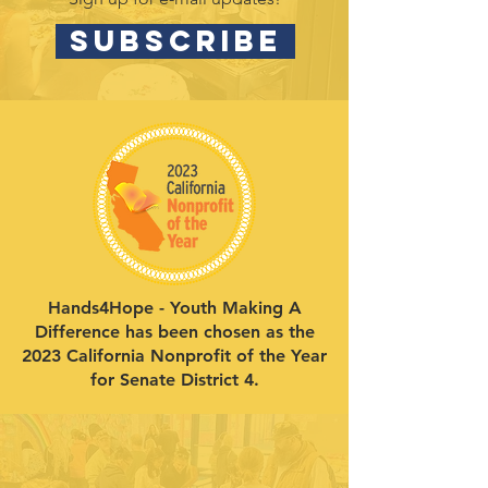
SUBSCRIBE
Hands4Hope - Youth Making A
Difference has been chosen as the
2023 California Nonprofit of the Year
for Senate District 4.