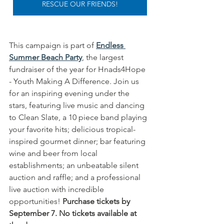
RESCUE OUR FRIENDS!
This campaign is part of 
Endless 
Summer Beach Party
, the largest 
fundraiser of the year for Hnads4Hope 
- Youth Making A Difference. Join us 
for an inspiring evening under the 
stars, featuring live music and dancing 
to Clean Slate, a 10 piece band playing 
your favorite hits; delicious tropical-
inspired gourmet dinner; bar featuring 
wine and beer from local 
establishments; an unbeatable silent 
auction and raffle; and a professional 
live auction with incredible 
opportunities! 
Purchase tickets by 
September 7. No tickets available at 