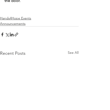
the door.
Hands4Hope Events
Announcements
See All
Recent Posts