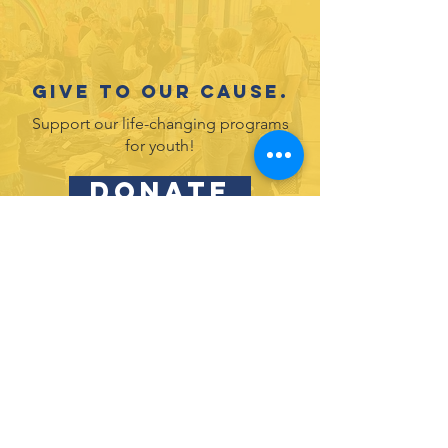
Give to our cause.
Support our life-changing programs
for youth!
DONATE
Partner with us and join in our efforts to
inspire and empower youth in leadership
& service.
DONATE
Subscribe to our newsletter
and never miss an update!