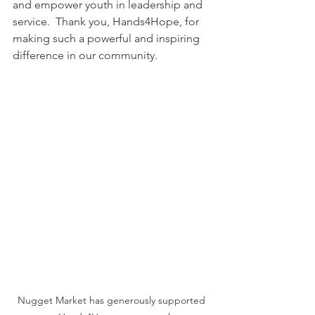
and empower youth in leadership and 
service.  Thank you, Hands4Hope, for 
making such a powerful and inspiring 
difference in our community.
Nugget Market has generously supported 