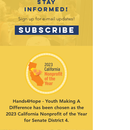
Stay
informed!
Sign up for e-mail updates!
SUBSCRIBE
Hands4Hope - Youth Making A
Difference has been chosen as the
2023 California Nonprofit of the Year
for Senate District 4.