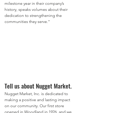
milestone year in their company’s 
history, speaks volumes about their 
dedication to strengthening the 
communities they serve."
Tell us about Nugget Market.
Nugget Market, Inc. is dedicated to 
making a positive and lasting impact 
on our community. Our first store 
opened in Woodland in 1926, and we 