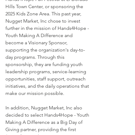
Hills Town Center, or sponsoring the 
2025 Kids Zone Area. This past year, 
Nugget Market, Inc chose to invest 
further in the mission of Hands4Hope - 
Youth Making A Difference and 
become a Visionary Sponsor, 
supporting the organization's day-to-
day programs. Through this 
sponsorship, they are funding youth 
leadership programs, service-learning 
opportunities, staff support, outreach 
initiatives, and the daily operations that 
make our mission possible.
In addition, Nugget Market, Inc also 
decided to select Hands4Hope - Youth 
Making A Difference as a Big Day of 
Giving partner, providing the first 