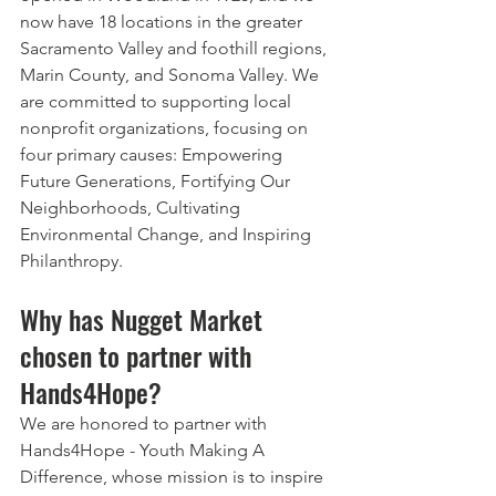
now have 18 locations in the greater 
Sacramento Valley and foothill regions, 
Marin County, and Sonoma Valley. We 
are committed to supporting local 
nonprofit organizations, focusing on 
four primary causes: Empowering 
Future Generations, Fortifying Our 
Neighborhoods, Cultivating 
Environmental Change, and Inspiring 
Philanthropy.
Why has Nugget Market 
chosen to partner with 
Hands4Hope?
We are honored to partner with 
Hands4Hope - Youth Making A 
Difference, whose mission is to inspire 