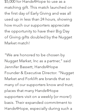
$5,000 for Hands4Hope to use as a 
matching gift. This match launched on 
the first day of Early Giving and was all 
used up in less than 24 hours, showing 
how much our supporters appreciate 
the opportunity to have their Big Day 
of Giving gifts doubled by the Nugget 
Market match!
"We are honored to be chosen by 
Nugget Market, Inc as a partner," said 
Jennifer Bassett, Hands4Hope 
Founder & Executive Director. "Nugget 
Market and Forklift are brands that so 
many of our supporters know and trust; 
places that many Hands4Hope 
supporters visit on a weekly (or more!) 
basis. Their expanded commitment to 
Hands4Hope, especially during such a 