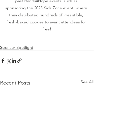
past Hands4Hope events, such as 
sponsoring the 2025 Kids Zone event, where 
they distributed hundreds of irresistible, 
fresh-baked cookies to event attendees for 
free!
Sponsor Spotlight
See All
Recent Posts