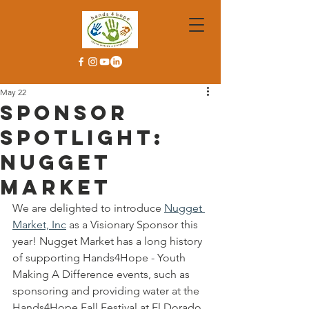
May 22
Sponsor
Spotlight:
Nugget
Market
We are delighted to introduce 
Nugget 
Market, Inc
 as a Visionary Sponsor this 
year! Nugget Market has a long history 
of supporting Hands4Hope - Youth 
Making A Difference events, such as 
sponsoring and providing water at the 
Hands4Hope Fall Festival at El Dorado 