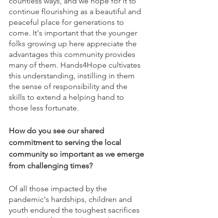
countless ways, and we hope for it to 
continue flourishing as a beautiful and 
peaceful place for generations to 
come. It's important that the younger 
folks growing up here appreciate the 
advantages this community provides 
many of them. Hands4Hope cultivates 
this understanding, instilling in them 
the sense of responsibility and the 
skills to extend a helping hand to 
those less fortunate.
How do you see our shared 
commitment to serving the local 
community so important as we emerge 
from challenging times?
Of all those impacted by the 
pandemic's hardships, children and 
youth endured the toughest sacrifices 