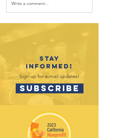
Write a comment...
Sponsor
Sponsor
Spotlight: UC
Spotligh
Davis Health
Nugget
Market
Stay
informed!
Sign up for e-mail updates!
SUBSCRIBE