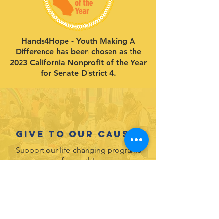
Hands4Hope - Youth Making A
Difference has been chosen as the
2023 California Nonprofit of the Year
for Senate District 4.
Give to our cause.
Support our life-changing programs
for youth!
DONATE