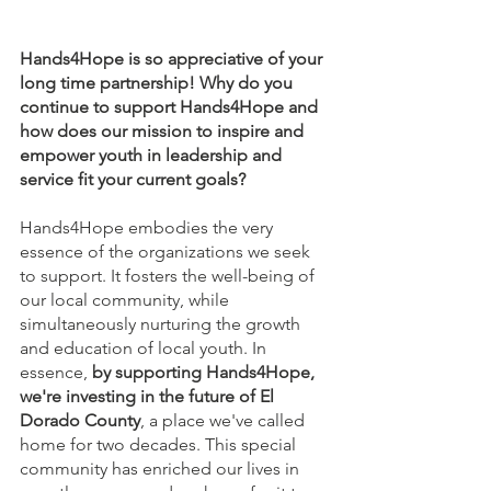
Hands4Hope is so appreciative of your 
long time partnership! Why do you 
continue to support Hands4Hope and 
how does our mission to inspire and 
empower youth in leadership and 
service fit your current goals?
Hands4Hope embodies the very 
essence of the organizations we seek 
to support. It fosters the well-being of 
our local community, while 
simultaneously nurturing the growth 
and education of local youth. In 
essence, 
by supporting Hands4Hope, 
we're investing in the future of El 
Dorado County
, a place we've called 
home for two decades. This special 
community has enriched our lives in 