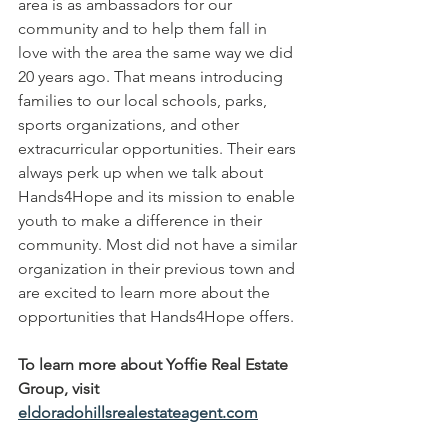
area is as ambassadors for our 
community and to help them fall in 
love with the area the same way we did 
20 years ago. That means introducing 
families to our local schools, parks, 
sports organizations, and other 
extracurricular opportunities. Their ears 
always perk up when we talk about 
Hands4Hope and its mission to enable 
youth to make a difference in their 
community. Most did not have a similar 
organization in their previous town and 
are excited to learn more about the 
opportunities that Hands4Hope offers.
To learn more about Yoffie Real Estate 
Group, visit 
eldoradohillsrealestateagent.com