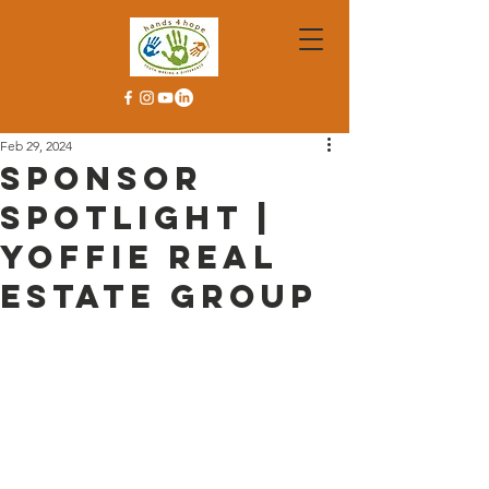
Feb 29, 2024
Sponsor
Spotlight |
Yoffie Real
Estate Group