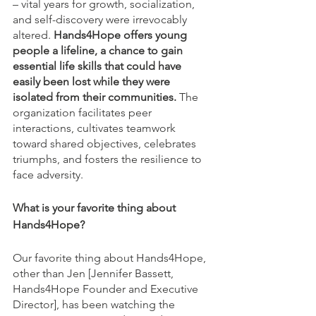
– vital years for growth, socialization, 
and self-discovery were irrevocably 
altered.
 Hands4Hope offers young 
people a lifeline, a chance to gain 
essential life skills that could have 
easily been lost while they were 
isolated from their communities.
 The 
organization facilitates peer 
interactions, cultivates teamwork 
toward shared objectives, celebrates 
triumphs, and fosters the resilience to 
face adversity.
What is your favorite thing about 
Hands4Hope?
Our favorite thing about Hands4Hope, 
other than Jen [Jennifer Bassett, 
Hands4Hope Founder and Executive 
Director], has been watching the 