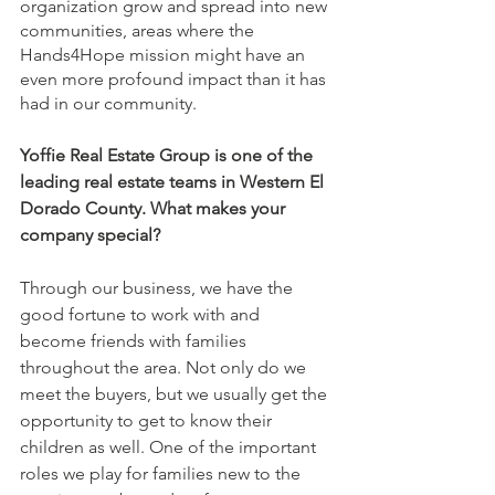
organization grow and spread into new 
communities, areas where the 
Hands4Hope mission might have an 
even more profound impact than it has 
had in our community.
Yoffie Real Estate Group is one of the 
leading real estate teams in Western El 
Dorado County. What makes your 
company special? 
Through our business, we have the 
good fortune to work with and 
become friends with families 
throughout the area. Not only do we 
meet the buyers, but we usually get the 
opportunity to get to know their 
children as well. One of the important 
roles we play for families new to the 