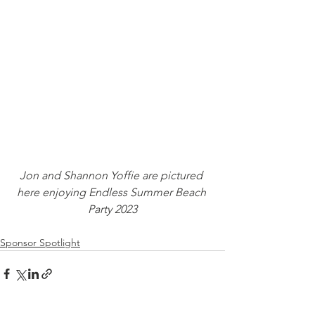
Jon and Shannon Yoffie are pictured 
here enjoying Endless Summer Beach 
Party 2023
Sponsor Spotlight