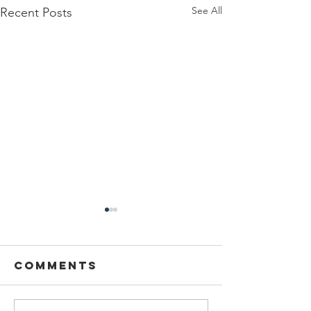
See All
Recent Posts
Comments