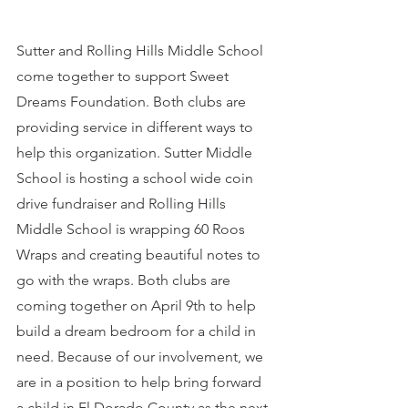
Sutter and Rolling Hills Middle School 
come together to support Sweet 
Dreams Foundation. Both clubs are 
providing service in different ways to 
help this organization. Sutter Middle 
School is hosting a school wide coin 
drive fundraiser and Rolling Hills 
Middle School is wrapping 60 Roos 
Wraps and creating beautiful notes to 
go with the wraps. Both clubs are 
coming together on April 9th to help 
build a dream bedroom for a child in 
need. Because of our involvement, we 
are in a position to help bring forward 
a child in El Dorado County as the next 