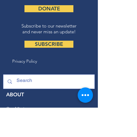
DONATE
Subscribe to our newsletter
and never miss an update!
SUBSCRIBE
Privacy Policy
ABOUT
Our Mission
Our Programs
+ Youth Leadership