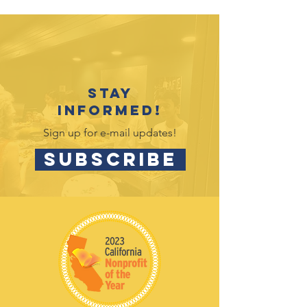
rolling hills
Helps dreams
come true with
Sweet Dreams
Stay
Foundation
informed!
Sign up for e-mail updates!
SUBSCRIBE