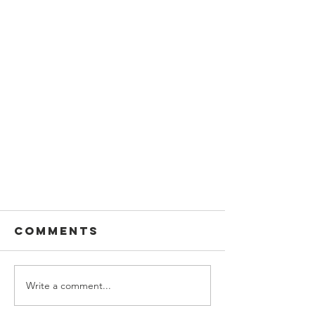
Comments
Write a comment...