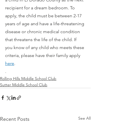
recipient for a dream bedroom. To 
apply, the child must be between 2-17 
years of age and have a life-threatening 
disease or chronic medical condition 
that threatens the life of the child. If 
you know of any child who meets these 
criteria, please have their family apply 
here
.
. 
Rolling Hills Middle School Club
Sutter Middle School Club
See All
Recent Posts