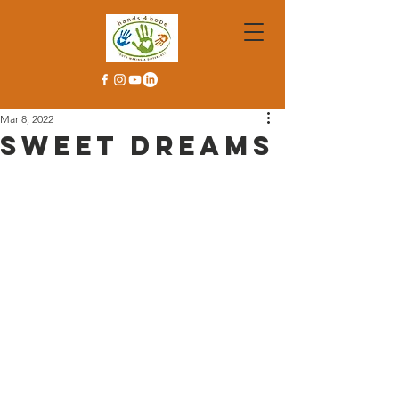
Mar 8, 2022
Sweet Dreams