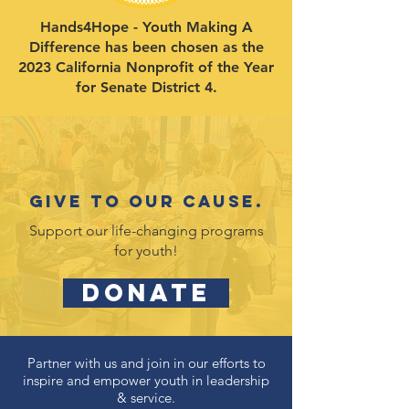
Hands4Hope - Youth Making A
Difference has been chosen as the
2023 California Nonprofit of the Year
for Senate District 4.
Give to our cause.
Support our life-changing programs
for youth!
DONATE
Partner with us and join in our efforts to
inspire and empower youth in leadership
& service.