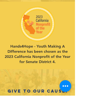
Hands4Hope - Youth Making A
Difference has been chosen as the
2023 California Nonprofit of the Year
for Senate District 4.
Give to our cause.
Support our life-changing programs
for youth!