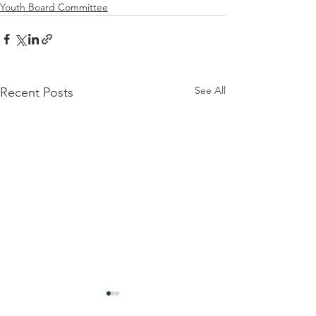
Youth Board Committee
See All
Recent Posts