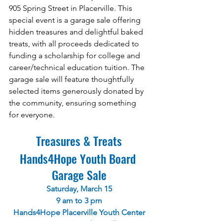
905 Spring Street in Placerville. This 
special event is a garage sale offering 
hidden treasures and delightful baked 
treats, with all proceeds dedicated to 
funding a scholarship for college and 
career/technical education tuition. The 
garage sale will feature thoughtfully 
selected items generously donated by 
the community, ensuring something 
for everyone.
Treasures & Treats
Hands4Hope Youth Board 
Garage Sale
Saturday, March 15
9 am to 3 pm
Hands4Hope Placerville Youth Center