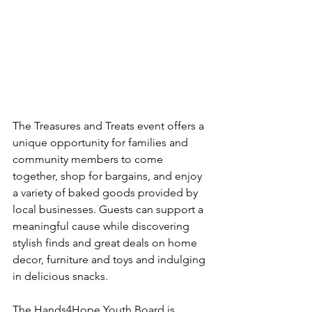
The Treasures and Treats event offers a 
unique opportunity for families and 
community members to come 
together, shop for bargains, and enjoy 
a variety of baked goods provided by 
local businesses. Guests can support a 
meaningful cause while discovering 
stylish finds and great deals on home 
decor, furniture and toys and indulging 
in delicious snacks.
The Hands4Hope Youth Board is 