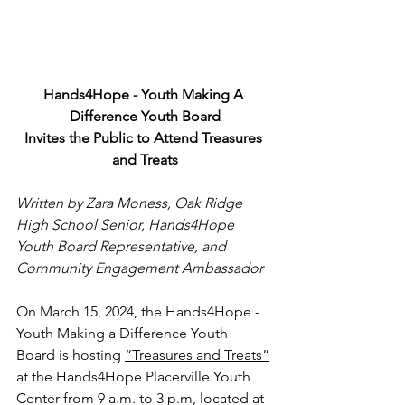
Hands4Hope - Youth Making A 
Difference Youth Board
Invites the Public to Attend Treasures 
and Treats
Written by Zara Moness, Oak Ridge 
High School Senior, Hands4Hope 
Youth Board Representative, and 
Community Engagement Ambassador
On March 15, 2024, the Hands4Hope - 
Youth Making a Difference Youth 
Board is hosting 
“Treasures and Treats”
at the Hands4Hope Placerville Youth 
Center from 9 a.m. to 3 p.m, located at 