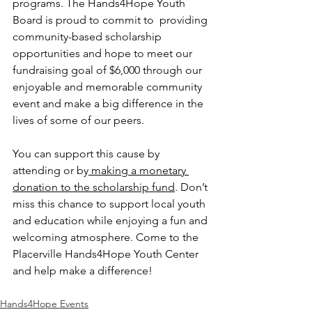
programs. The Hands4Hope Youth 
Board is proud to commit to  providing 
community-based scholarship 
opportunities and hope to meet our 
fundraising goal of $6,000 through our 
enjoyable and memorable community 
event and make a big difference in the 
lives of some of our peers. 
You can support this cause by 
attending or by
 making a monetary 
donation to the scholarship fund
. Don’t 
miss this chance to support local youth 
and education while enjoying a fun and 
welcoming atmosphere. Come to the 
Placerville Hands4Hope Youth Center 
and help make a difference!
Hands4Hope Events