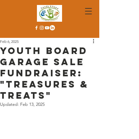
Feb 6, 2025
Youth Board
Garage Sale
Fundraiser:
"Treasures &
Treats"
Updated:
Feb 13, 2025