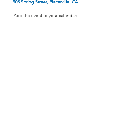
905 Spring Street, Placerville, CA
Add the event to your calendar: