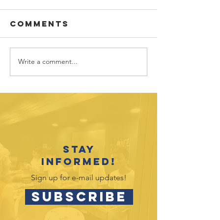
Comments
Write a comment...
Vote fo
Hands4H
Youth
in Targe
Recognition
Circle
Event Celebrates
2025-26
Accomplishments
Stay
informed!
Sign up for e-mail updates!
SUBSCRIBE