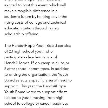
excited to host this event, which will 
make a tangible difference in a 
student's future by helping cover the 
rising costs of college and technical 
education tuition through a new 
scholarship offering. 
The Hands4Hope Youth Board consists 
of 20 high school youth who 
participate as leaders in one of 
Hands4Hope’s 15 on-campus clubs or 
5 after-school committees. In addition 
to driving the organization, the Youth 
Board selects a specific area of need to 
support. This year, the Hands4Hope 
Youth Board voted to support efforts 
related to youth moving from high 
school to college or career readiness 