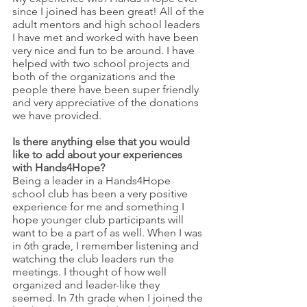
since I joined has been great! All of the 
adult mentors and high school leaders 
I have met and worked with have been 
very nice and fun to be around. I have 
helped with two school projects and 
both of the organizations and the 
people there have been super friendly 
and very appreciative of the donations 
we have provided. 
Is there anything else that you would 
like to add about your experiences 
with Hands4Hope?
Being a leader in a Hands4Hope 
school club has been a very positive 
experience for me and something I 
hope younger club participants will 
want to be a part of as well. When I was 
in 6th grade, I remember listening and 
watching the club leaders run the 
meetings. I thought of how well 
organized and leader-like they 
seemed. In 7th grade when I joined the 