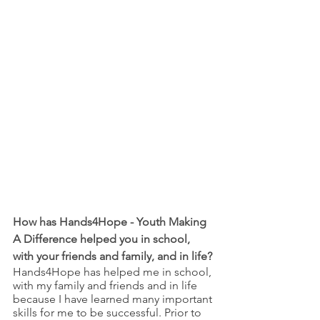
How has Hands4Hope - Youth Making 
A Difference helped you in school, 
with your friends and family, and in life?
Hands4Hope has helped me in school, 
with my family and friends and in life 
because I have learned many important 
skills for me to be successful. Prior to 