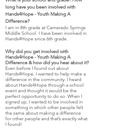
long have you been involved with 
Hands4Hope - Youth Making A 
Difference?
I am in 8th grade at Camerado Springs 
Middle School. I have been involved in 
Hands4Hope since 6th grade.
Why did you get involved with 
Hands4Hope - Youth Making A 
Difference & how did you hear about it?
Even before I found out about 
Hands4Hope, I wanted to help make a 
difference in the community. I heard 
about Hands4Hope through a school 
event and thought it would be the 
perfect opportunity to do so. When I 
signed up, I wanted to be involved in 
something in which other people felt 
the same about making a difference 
for other people and that’s exactly what 
I found!