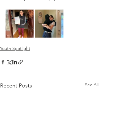
Youth Spotlight
See All
Recent Posts