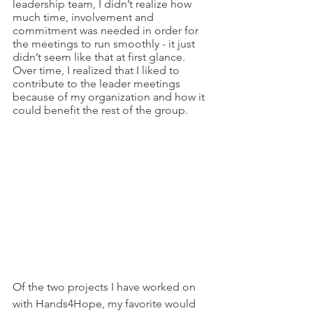
leadership team, I didn’t realize how 
much time, involvement and 
commitment was needed in order for 
the meetings to run smoothly - it just 
didn’t seem like that at first glance. 
Over time, I realized that I liked to 
contribute to the leader meetings 
because of my organization and how it 
could benefit the rest of the group. 
Of the two projects I have worked on 
with Hands4Hope, my favorite would 