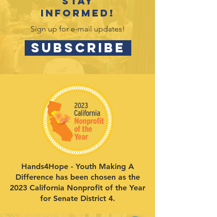
Stay
informed!
Sign up for e-mail updates!
SUBSCRIBE
Hands4Hope - Youth Making A
Difference has been chosen as the
2023 California Nonprofit of the Year
for Senate District 4.