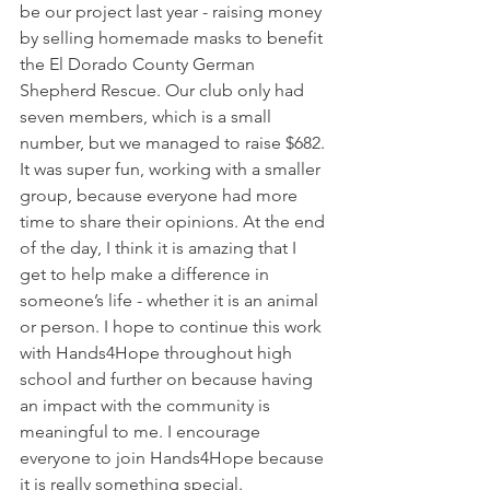
be our project last year - raising money 
by selling homemade masks to benefit 
the El Dorado County German 
Shepherd Rescue. Our club only had 
seven members, which is a small 
number, but we managed to raise $682. 
It was super fun, working with a smaller 
group, because everyone had more 
time to share their opinions. At the end 
of the day, I think it is amazing that I 
get to help make a difference in 
someone’s life - whether it is an animal 
or person. I hope to continue this work 
with Hands4Hope throughout high 
school and further on because having 
an impact with the community is 
meaningful to me. I encourage 
everyone to join Hands4Hope because 
it is really something special.