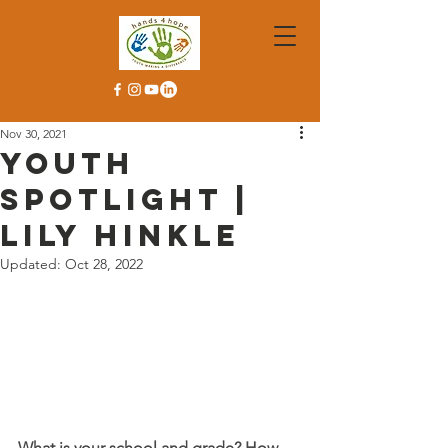
Nov 30, 2021
Youth
Spotlight |
Lily Hinkle
Updated:
Oct 28, 2022
What is your school and grade? How 