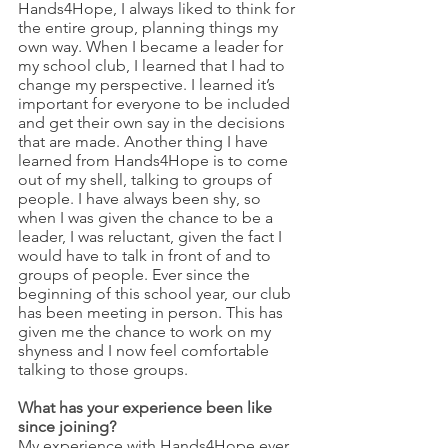
Hands4Hope, I always liked to think for 
the entire group, planning things my 
own way. When I became a leader for 
my school club, I learned that I had to 
change my perspective. I learned it’s 
important for everyone to be included 
and get their own say in the decisions 
that are made. Another thing I have 
learned from Hands4Hope is to come 
out of my shell, talking to groups of 
people. I have always been shy, so 
when I was given the chance to be a 
leader, I was reluctant, given the fact I 
would have to talk in front of and to 
groups of people. Ever since the 
beginning of this school year, our club 
has been meeting in person. This has 
given me the chance to work on my 
shyness and I now feel comfortable 
talking to those groups.
What has your experience been like 
since joining?
My experience with Hands4Hope ever 