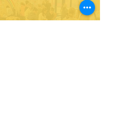
Give to our cause.
Support our life-changing programs
for youth!
DONATE
Partner with us and join in our efforts to
inspire and empower youth in leadership
& service.
DONATE
Subscribe to our newsletter
and never miss an update!