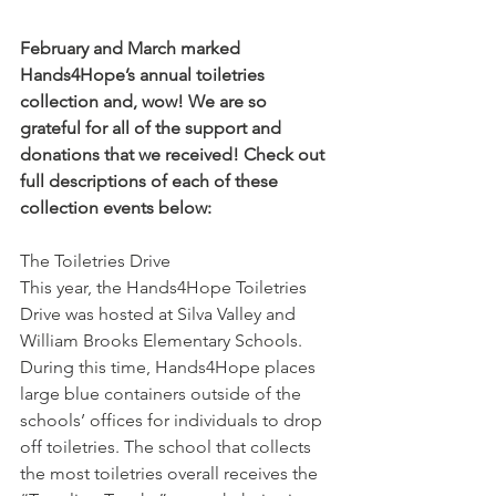
February and March marked 
Hands4Hope’s annual toiletries 
collection and, wow! We are so 
grateful for all of the support and 
donations that we received! Check out 
full descriptions of each of these 
collection events below:
The Toiletries Drive
This year, the Hands4Hope Toiletries 
Drive was hosted at Silva Valley and 
William Brooks Elementary Schools. 
During this time, Hands4Hope places 
large blue containers outside of the 
schools’ offices for individuals to drop 
off toiletries. The school that collects 
the most toiletries overall receives the 