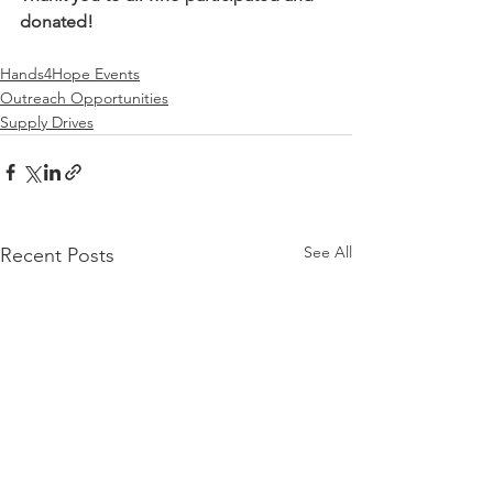
donated!
Hands4Hope Events
Outreach Opportunities
Supply Drives
See All
Recent Posts