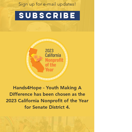
Sign up for e-mail updates!
SUBSCRIBE
Hands4Hope - Youth Making A
Difference has been chosen as the
2023 California Nonprofit of the Year
for Senate District 4.