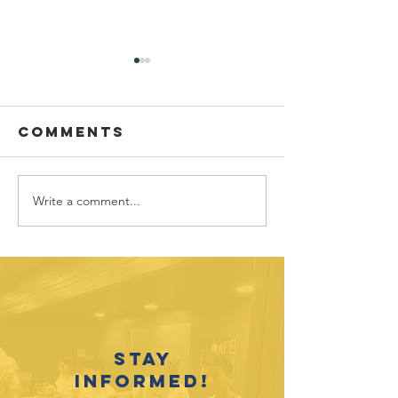
Comments
Write a comment...
August 2026
Outreach
Youth
Opportunities
Recogni
Event C
2025-26
Accompl
Stay
informed!