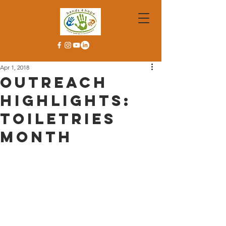
Apr 1, 2018
Outreach
Highlights:
Toiletries
Month