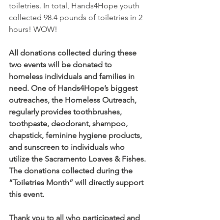
toiletries. In total, Hands4Hope youth 
collected 98.4 pounds of toiletries in 2 
hours! WOW!
All donations collected during these 
two events will be donated to 
homeless individuals and families in 
need. One of Hands4Hope’s biggest 
outreaches, the Homeless Outreach, 
regularly provides toothbrushes, 
toothpaste, deodorant, shampoo, 
chapstick, feminine hygiene products, 
and sunscreen to individuals who 
utilize the Sacramento Loaves & Fishes. 
The donations collected during the 
“Toiletries Month” will directly support 
this event.
Thank you to all who participated and 