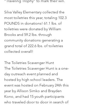
“Traveling Trophy” to mark their win.
Silva Valley Elementary collected the 
most toiletries this year, totaling 102.3 
POUNDS in donations! 61.1 lbs. of 
toiletries were donated by William 
Brooks and 59.2 lbs. through 
community donations generating a 
grand total of 222.6 lbs. of toiletries 
collected overall!
The Toiletries Scavenger Hunt
The Toiletries Scavenger Hunt is a one-
day outreach event planned and 
hosted by high school leaders. The 
event was hosted on February 24th this 
year by Allison Simko and Brayden 
Kono, and had 15 youth participants 
who traveled door to door in search of 