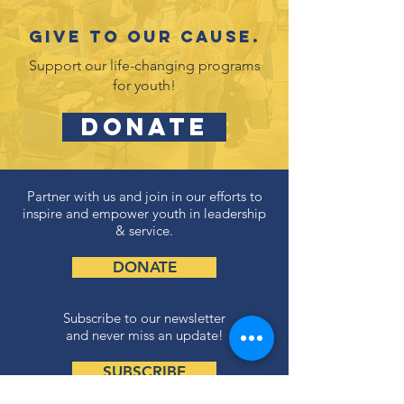
Give to our cause.
Support our life-changing programs
for youth!
DONATE
Partner with us and join in our efforts to
inspire and empower youth in leadership
& service.
DONATE
Subscribe to our newsletter
and never miss an update!
SUBSCRIBE