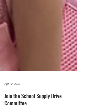
Apr 22, 2025