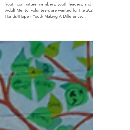
Join the School Supply Drive
Committee
Youth committee members, youth leaders, and
Adult Mentor volunteers are wanted for the 2025
Hands4Hope - Youth Making A Difference
School...