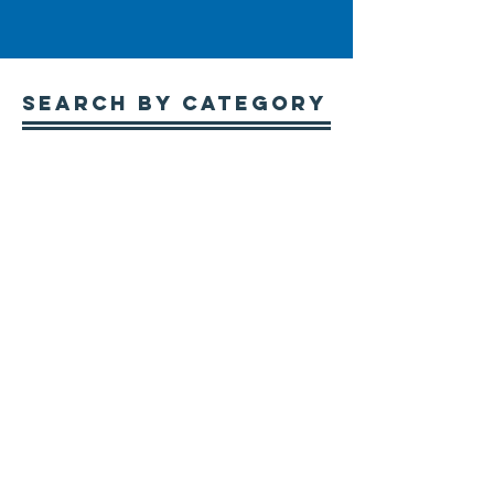
Search By CATEGORY