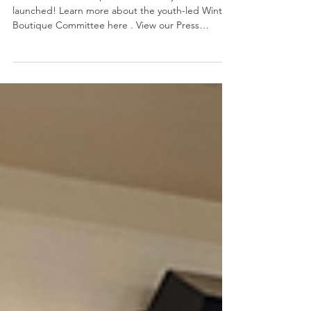
Warm & Fuzzy Drive 2025
The 2025 Hands4Hope Warm & Fuzzy Drive has
launched! Learn more about the youth-led Winter
Boutique Committee here . View our Press
Release here .