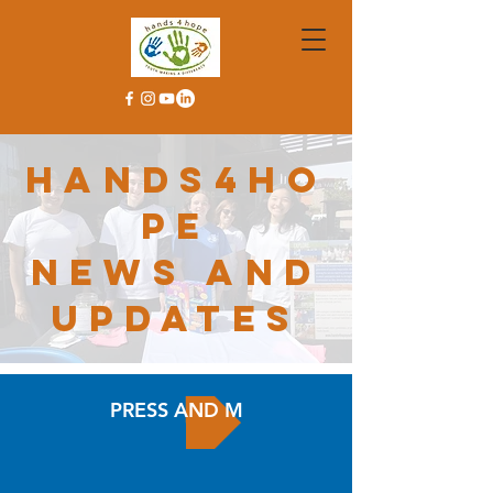
hands4ho
pe
news and
updates
PRESS AND MEDIA