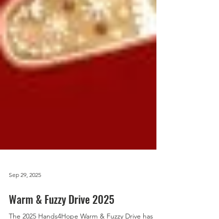
Sep 29, 2025