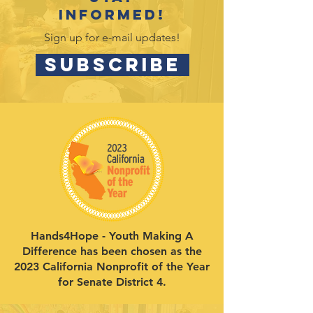
informed!
Sign up for e-mail updates!
SUBSCRIBE
Hands4Hope - Youth Making A
Difference has been chosen as the
2023 California Nonprofit of the Year
for Senate District 4.