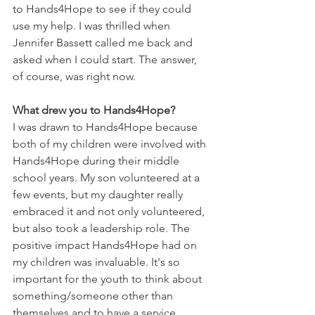
to Hands4Hope to see if they could 
use my help. I was thrilled when 
Jennifer Bassett called me back and 
asked when I could start. The answer, 
of course, was right now.
What drew you to Hands4Hope?
I was drawn to Hands4Hope because 
both of my children were involved with 
Hands4Hope during their middle 
school years. My son volunteered at a 
few events, but my daughter really 
embraced it and not only volunteered, 
but also took a leadership role. The 
positive impact Hands4Hope had on 
my children was invaluable. It's so 
important for the youth to think about 
something/someone other than 
themselves and to have a service 