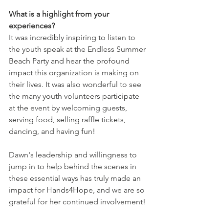
What is a highlight from your 
experiences?
It was incredibly inspiring to listen to 
the youth speak at the Endless Summer 
Beach Party and hear the profound 
impact this organization is making on 
their lives. It was also wonderful to see 
the many youth volunteers participate 
at the event by welcoming guests, 
serving food, selling raffle tickets, 
dancing, and having fun!
Dawn's leadership and willingness to 
jump in to help behind the scenes in 
these essential ways has truly made an 
impact for Hands4Hope, and we are so 
grateful for her continued involvement! 