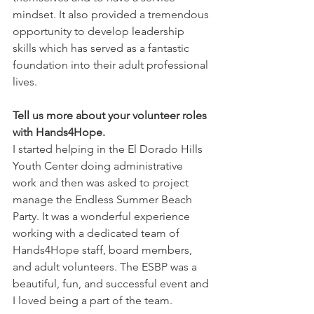
mindset. It also provided a tremendous 
opportunity to develop leadership 
skills which has served as a fantastic 
foundation into their adult professional 
lives.
Tell us more about your volunteer roles 
with Hands4Hope.
I started helping in the El Dorado Hills 
Youth Center doing administrative 
work and then was asked to project 
manage the Endless Summer Beach 
Party. It was a wonderful experience 
working with a dedicated team of 
Hands4Hope staff, board members, 
and adult volunteers. The ESBP was a 
beautiful, fun, and successful event and 
I loved being a part of the team.