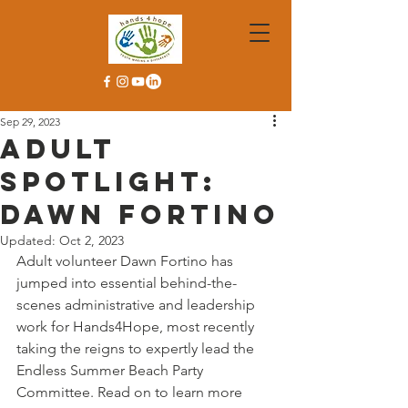
Sep 29, 2023
Adult
Spotlight:
Dawn Fortino
Updated:
Oct 2, 2023
Adult volunteer Dawn Fortino has 
jumped into essential behind-the-
scenes administrative and leadership 
work for Hands4Hope, most recently 
taking the reigns to expertly lead the 
Endless Summer Beach Party 
Committee. Read on to learn more 