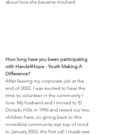
about how she became involved. 
How long have you been participating 
with Hands4Hope - Youth Making A 
Difference?
After leaving my corporate job at the 
end of 2022, I was excited to have the 
time to volunteer in the community I 
love. My husband and I moved to El 
Dorado Hills in 1996 and raised our two 
children here, so giving back to this 
incredible community was top of mind. 
In January 2023, the first call I made was 