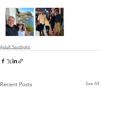
Adult Spotlight
See All
Recent Posts