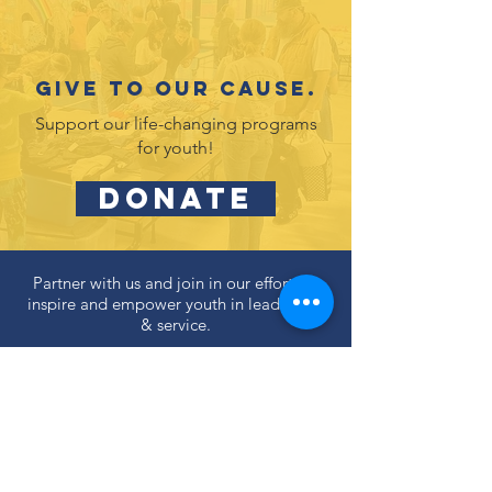
Give to our cause.
Support our life-changing programs
for youth!
DONATE
Partner with us and join in our efforts to
inspire and empower youth in leadership
& service.
DONATE
Subscribe to our newsletter
and never miss an update!