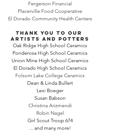
Fergerson Financial
Placerville Food Cooperative
El Dorado Community Health Centers
Thank you to our 
artists and potters
Oak Ridge High School Ceramics
Ponderosa High School Ceramics
Union Mine High School Ceramics
El Dorado High School Ceramics
Folsom Lake College Ceramics
Dean & Linda Bullert
Lexi Boeger
Susan Babson
Christina Arizmendi
Robin Nagel
Girl Scout Troop 674
... and many more!