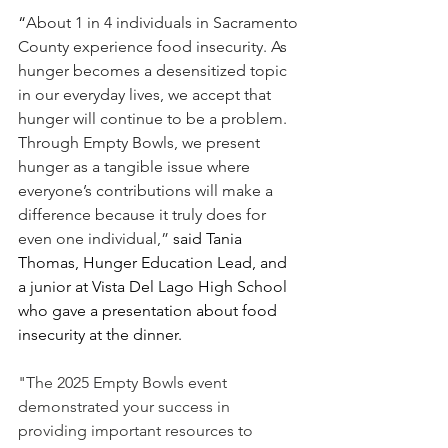
“
About 1 in 4 individuals in Sacramento 
County experience food insecurity. As 
hunger becomes a desensitized topic 
in our everyday lives, we accept that 
hunger will continue to be a problem. 
Through Empty Bowls, we present 
hunger as a tangible issue where 
everyone’s contributions will make a 
difference because it truly does for 
even one individual,”
 said Tania 
Thomas, Hunger Education Lead, and 
a junior at Vista Del Lago High School 
who gave a presentation about food 
insecurity at the dinner. 
"The 2025 Empty Bowls event 
demonstrated your success in 
providing important resources to 