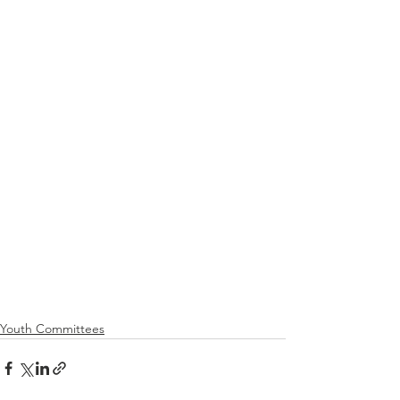
Youth Committees