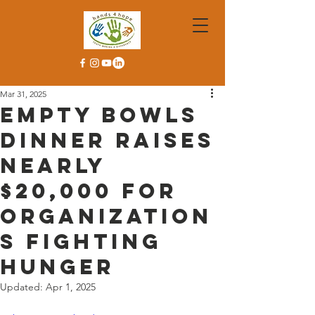
Mar 31, 2025
Empty Bowls
Dinner Raises
Nearly
$20,000 for
Organization
s Fighting
Hunger
Updated:
Apr 1, 2025