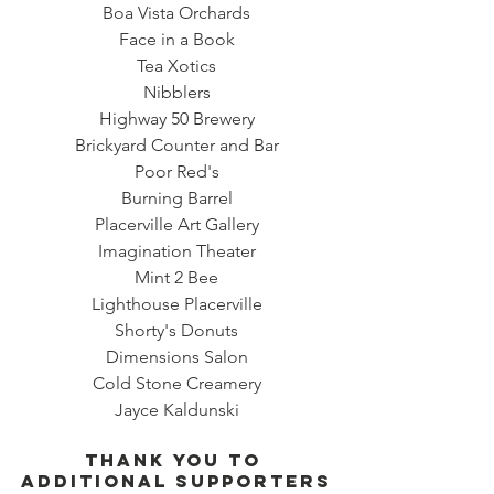
Boa Vista Orchards
Face in a Book
Tea Xotics
Nibblers
Highway 50 Brewery
Brickyard Counter and Bar
Poor Red's
Burning Barrel
Placerville Art Gallery
Imagination Theater
Mint 2 Bee
Lighthouse Placerville
Shorty's Donuts
Dimensions Salon
Cold Stone Creamery
Jayce Kaldunski
Thank you to 
ADDITIONAL SUPPORTERS