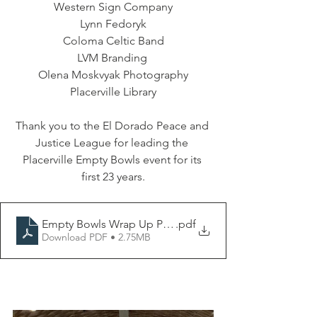
Western Sign Company
Lynn Fedoryk
Coloma Celtic Band
LVM Branding 
Olena Moskvyak Photography
Placerville Library
Thank you to the El Dorado Peace and 
Justice League for leading the 
Placerville Empty Bowls event for its 
first 23 years.
Empty Bowls Wrap Up Press Release 2025
.pdf
Download PDF • 2.75MB