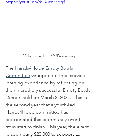
https://youtu.be/d0IUxm74Vq4
Video credit: LVMBranding
The 
Hands4Hope Empty Bowls 
Committee
 wrapped up their service-
learning experience by reflecting on 
their incredibly successful Empty Bowls 
Dinner, held on March 8, 2025.  This is 
the second year that a youth-led 
Hands4Hope committee has 
coordinated this community event 
from start to finish. This year, the event 
raised 
nearly $20,000 to support La 