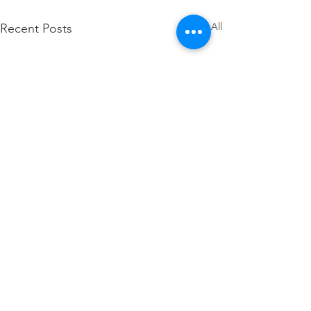
See All
Recent Posts
Comments