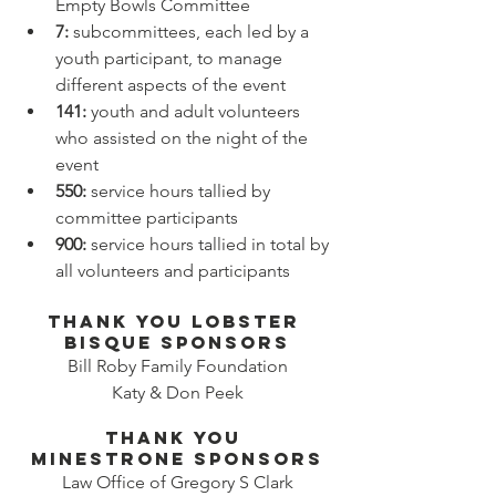
Empty Bowls Committee
7: 
subcommittees, each led by a 
youth participant, to manage 
different aspects of the event
141:
 youth and adult volunteers 
who assisted on the night of the 
event
550: 
service hours tallied by 
committee participants
900: 
service hours tallied in total by 
all volunteers and participants
Thank you Lobster 
Bisque sponsors
Bill Roby Family Foundation
Katy & Don Peek
thank you 
minestrone sponsors
Law Office of Gregory S Clark