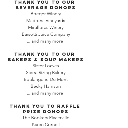
Thank you to our 
beverage donors
Boeger Winery
Madrona Vineyards
Miraflores Winery
Barsotti Juice Company
... and many more!
Thank you to our 
bakers & SOUP MAKERS
Sister Loaves
Sierra Rizing Bakery
Boulangerie Du Mont
Becky Harrison
... and many more!
Thank you to RAFFLE 
PRIZE DONORS
The Bookery Placerville
Karen Cornell