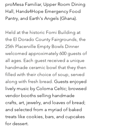
proMesa Familiar, Upper Room Dining 
Hall, Hands4Hope Emergency Food 
Pantry, and Earth's Angels (Ghana).
Held at the historic Forni Building at 
the El Dorado County Fairgrounds, the 
25th Placerville Empty Bowls Dinner 
welcomed approximately 600 guests of 
all ages. Each guest received a unique 
handmade ceramic bowl that they then 
filled with their choice of soup, served 
along with fresh bread. 
Guests enjoyed 
lively music by Coloma Celtic; browsed 
vendor booths selling handmade 
crafts, art, jewelry, and loaves of bread; 
and selected from a myriad of baked 
treats like cookies, bars, and cupcakes 
for dessert.