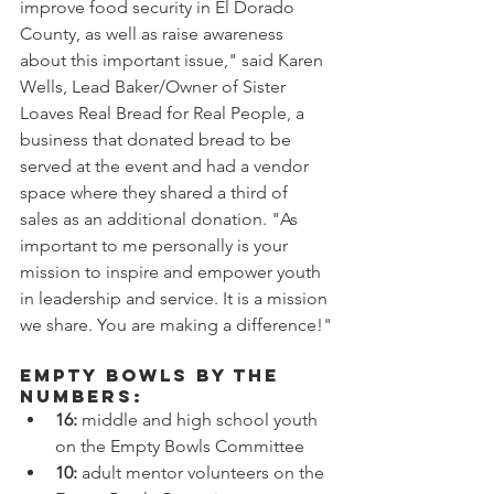
improve food security in El Dorado 
County, as well as raise awareness 
about this important issue," said Karen 
Wells, Lead Baker/Owner of Sister 
Loaves Real Bread for Real People, a 
business that donated bread to be 
served at the event and had a vendor 
space where they shared a third of 
sales as an additional donation. "As 
important to me personally is your 
mission to inspire and empower youth 
in leadership and service. It is a mission 
we share. You are making a difference!"
Empty Bowls By the 
Numbers:
16: 
middle and high school youth 
on the Empty Bowls Committee
10:
 adult mentor volunteers on the 