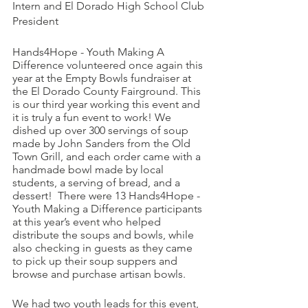
Intern and El Dorado High School Club 
President 
Hands4Hope - Youth Making A 
Difference volunteered once again this 
year at the Empty Bowls fundraiser at 
the El Dorado County Fairground. This 
is our third year working this event and 
it is truly a fun event to work! We 
dished up over 300 servings of soup 
made by John Sanders from the Old 
Town Grill, and each order came with a 
handmade bowl made by local 
students, a serving of bread, and a 
dessert!  There were 13 Hands4Hope - 
Youth Making a Difference participants 
at this year’s event who helped 
distribute the soups and bowls, while 
also checking in guests as they came 
to pick up their soup suppers and 
browse and purchase artisan bowls.
We had two youth leads for this event, 