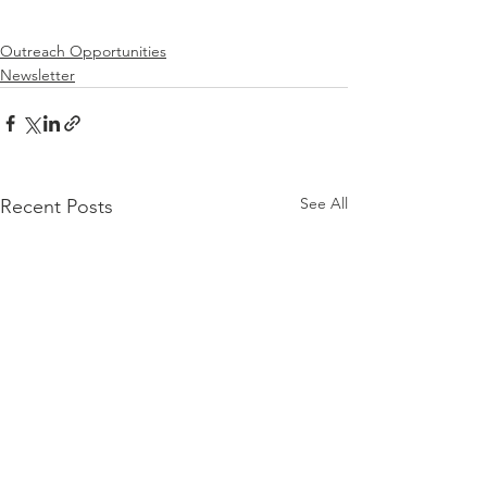
Outreach Opportunities
Newsletter
See All
Recent Posts