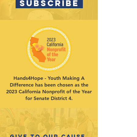
SUBSCRIBE
Hands4Hope - Youth Making A
Difference has been chosen as the
2023 California Nonprofit of the Year
for Senate District 4.
Give to our cause.