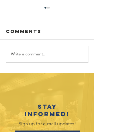
Comments
Write a comment...
July 2026
June 202
Outreach
Outreac
Opportunities
Opportu
Stay
informed!
Sign up for e-mail updates!