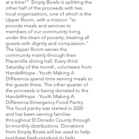
at a time!”  Empty Bowls is splitting the 
other half of the proceeds with two 
local organizations, one of which is the 
Upper Room, with a mission “to 
provide meals and services to 
members of our community living 
under the strain of poverty; treating all 
guests with dignity and compassion.”  
The Upper Room serves the 
community mainly through their 
Placerville dining hall. Every third 
Saturday of the month, volunteers from 
Hands4Hope - Youth Making A 
Difference spend time serving meals to 
the guests there. The other quarter of 
the proceeds is being donated to the 
Hands4Hope - Youth Making A 
Difference Emergency Food Pantry.  
The food pantry was started in 2020 
and has been serving families 
throughout El Dorado County through 
bi-monthly distributions. Donations 
from Empty Bowls will be used to help 
purchase fresh produce to help 