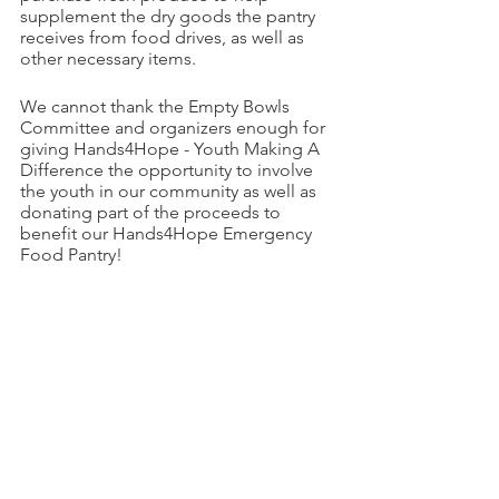
supplement the dry goods the pantry 
receives from food drives, as well as 
other necessary items. 
We cannot thank the Empty Bowls 
Committee and organizers enough for 
giving Hands4Hope - Youth Making A 
Difference the opportunity to involve 
the youth in our community as well as 
donating part of the proceeds to 
benefit our Hands4Hope Emergency 
Food Pantry!