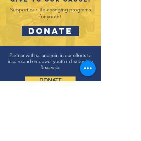
Support our life-changing programs
for youth!
DONATE
Partner with us and join in our efforts to
inspire and empower youth in leadership
& service.
DONATE
Subscribe to our newsletter
and never miss an update!
SUBSCRIBE
Privacy Policy