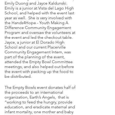
Emily Duong and Jayce Kaldunski.  
Emily is a junior at Vista del Lago High 
School, and helped with the event last 
year as well.  She is very involved with 
the Hands4Hope - Youth Making A 
Difference Community Engagement 
Program and oversaw the volunteers at 
the event and led the checkout table.  
Jayce, a junior at El Dorado High 
School and our current Placerville 
Community Engagement Intern, was 
part of the planning of the event, 
attended the Empty Bowl Committee 
meetings, and also helped out before 
the event with packing up the food to 
be distributed. 
The Empty Bowls event donates half of 
the proceeds to an international 
organization, Earth’s Angels,  that is 
“working to feed the hungry, provide 
education, and eradicate maternal and 
infant mortality, one mother and baby 