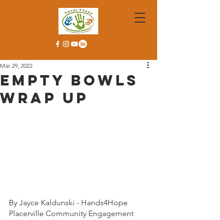
Mar 29, 2022
Empty Bowls
Wrap Up
By Jayce Kaldunski - Hands4Hope 
Placerville Community Engagement 