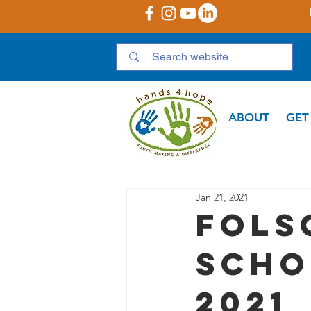
ABOUT
GET
Jan 21, 2021
Fols
Scho
2021