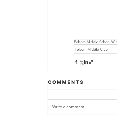
Folsom Middle School Win
Folsom Middle Club
Comments
Write a comment...