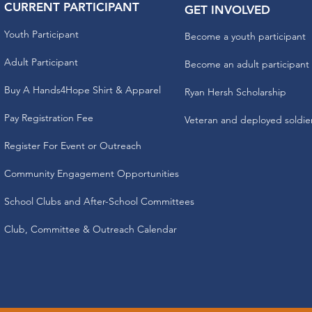
CURRENT PARTICIPANT
GET INVOLVED
Youth Participant
Become a youth participant
Adult Participant
Become an adult participant
Buy A Hands4Hope Shirt & Apparel
Ryan Hersh Scholarship
Pay Registration Fee
Veteran and deployed soldie
Register For Event or Outreach
Community Engagement Opportunities
School Clubs and After-School Committees
Club, Committee & Outreach Calendar