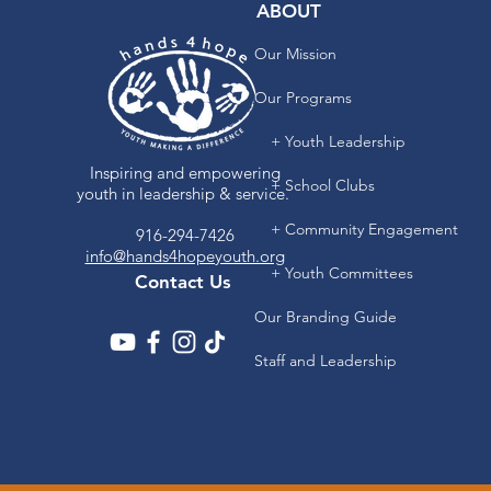
ABOUT
Our Mission
Our Programs
+ Youth Leadership
Inspiring and empowering
+ School Clubs
youth in leadership & service.
+ Community Engagement
916-294-7426
info@hands4hopeyouth.org
+ Youth Committees
Contact Us
Our Branding Guide
Staff and Leadership