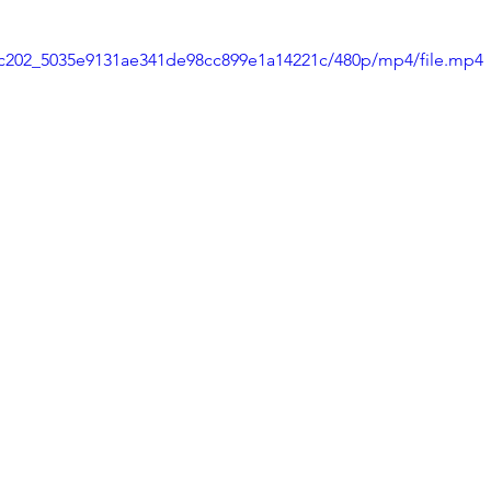
d9c202_5035e9131ae341de98cc899e1a14221c/480p/mp4/file.mp4