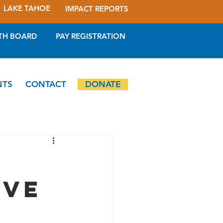
LAKE TAHOE
IMPACT REPORTS
TH BOARD
PAY REGISTRATION
NTS
CONTACT
DONATE
ive