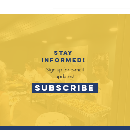
Stay
informed!
Sign up for e-mail
updates!
SUBSCRIBE