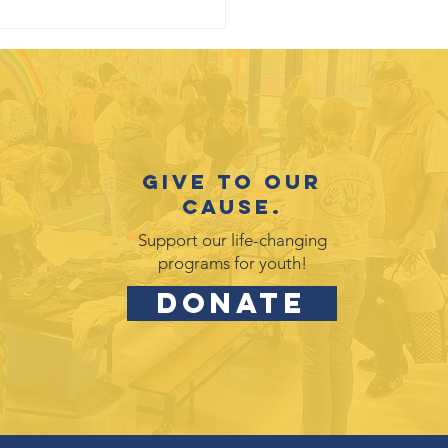
Give to our
cause.
Support our life-changing
programs for youth!
DONATE