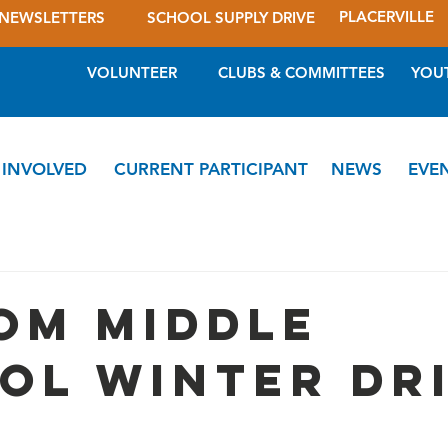
PLACERVILLE
NEWSLETTERS
SCHOOL SUPPLY DRIVE
VOLUNTEER
CLUBS & COMMITTEES
YOU
 INVOLVED
CURRENT PARTICIPANT
NEWS
EVE
om Middle
ol Winter Dr