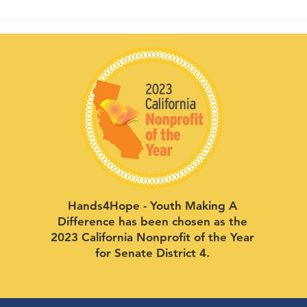
Hands4Hope - Youth Making A
Difference has been chosen as the
2023 California Nonprofit of the Year
for Senate District 4.