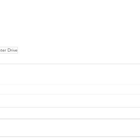
ter Drive