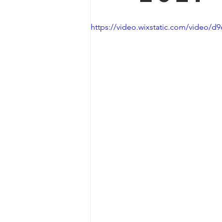
https://video.wixstatic.com/video/