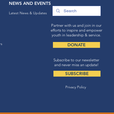
NEWS AND EVENTS
Latest News & Updates
Partner with us and join in our
efforts to inspire and empower
youth in leadership & service.
rs
DONATE
Subscribe to our newsletter
and never miss an update!
SUBSCRIBE
Privacy Policy