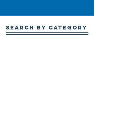
Search By CATEGORY