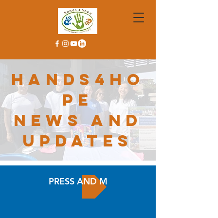
hands4ho
pe
news and
updates
PRESS AND MEDIA