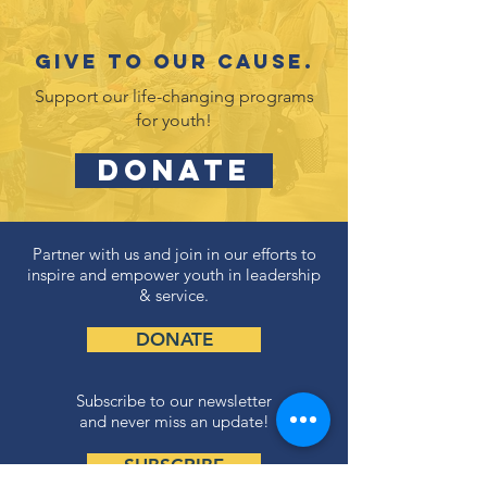
Give to our cause.
Support our life-changing programs
for youth!
DONATE
Partner with us and join in our efforts to
inspire and empower youth in leadership
& service.
DONATE
Subscribe to our newsletter
and never miss an update!
SUBSCRIBE