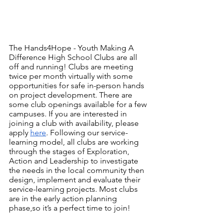
The Hands4Hope - Youth Making A 
Difference High School Clubs are all 
off and running! Clubs are meeting 
twice per month virtually with some 
opportunities for safe in-person hands 
on project development. There are 
some club openings available for a few 
campuses. If you are interested in 
joining a club with availability, please 
apply 
here
. Following our service-
learning model, all clubs are working 
through the stages of Exploration, 
Action and Leadership to investigate 
the needs in the local community then 
design, implement and evaluate their 
service-learning projects. Most clubs 
are in the early action planning 
phase,so it’s a perfect time to join! 