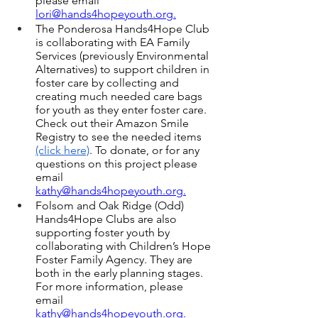
please email 
lori@hands4hopeyouth.o
rg.
The Ponderosa Hands4Hope Club 
is collaborating with EA Family 
Services (previously Environmental 
Alternatives) to support children in 
foster care by collecting and 
creating much needed care bags 
for youth as they enter foster care. 
Check out their Amazon Smile 
Registry to see the needed items 
(click here)
. To donate, or for any 
questions on this project please 
email 
kathy
@hands4hopeyouth.or
g.
Folsom and Oak Ridge (Odd) 
Hands4Hope Clubs are also 
supporting foster youth by 
collaborating with Children’s Hope 
Foster Family Agency. They are 
both in the early planning stages. 
For more information, please 
email 
kathy
@hands4hopeyouth.or
g.