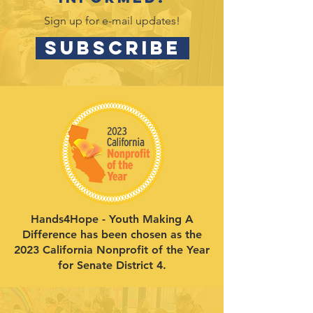
Sign up for e-mail updates!
SUBSCRIBE
Hands4Hope - Youth Making A
Difference has been chosen as the
2023 California Nonprofit of the Year
for Senate District 4.