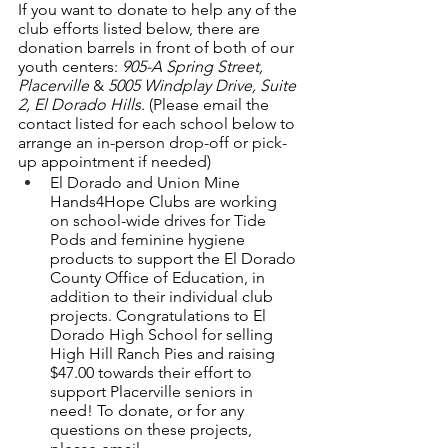
If you want to donate to help any of the 
club efforts listed below, there are 
donation barrels in front of both of our 
youth centers:
 905-A Spring Street, 
Placerville
 & 
5005 Windplay Drive, Suite 
2, El Dorado Hills
. (Please email the 
contact listed for each school below to 
arrange an in-person drop-off or pick-
up appointment if needed) 
El Dorado and Union Mine 
Hands4Hope Clubs are working 
on school-wide drives for Tide 
Pods and feminine hygiene 
products to support the El Dorado 
County Office of Education, in 
addition to their individual club 
projects. Congratulations to El 
Dorado High School for selling 
High Hill Ranch Pies and raising 
$47.00 towards their effort to 
support Placerville seniors in 
need! To donate, or for any 
questions on these projects, 