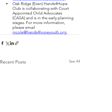
Oak Ridge (Even) Hands4Hope 
Club is collaborating with Court 
Appointed Child Advocates 
(CASA) and is in the early planning 
stages. For more information, 
please email 
nicole
@hands4hopeyouth.or
g.
See All
Recent Posts