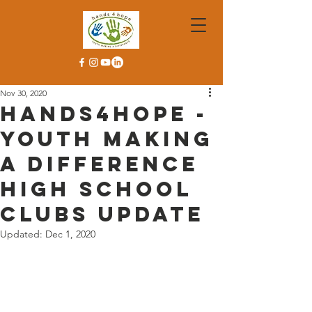
Nov 30, 2020
Hands4Hope -
Youth Making
A Difference
High School
Clubs Update
Updated:
Dec 1, 2020