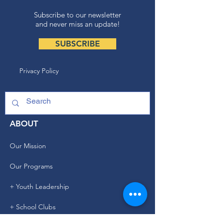
Subscribe to our newsletter
and never miss an update!
SUBSCRIBE
Privacy Policy
ABOUT
Our Mission
Our Programs
+ Youth Leadership
+ School Clubs