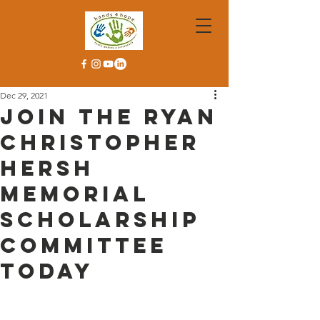
Dec 29, 2021
Join the Ryan
Christopher
Hersh
Memorial
Scholarship
Committee
TODAY