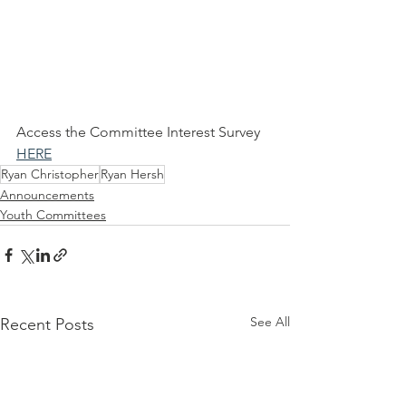
Access the Committee Interest Survey 
HERE
Ryan Christopher
Ryan Hersh
Announcements
Youth Committees
See All
Recent Posts