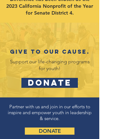
2023 California Nonprofit of the Year
for Senate District 4.
Give to our cause.
Support our life-changing programs
for youth!
DONATE
Partner with us and join in our efforts to
inspire and empower youth in leadership
& service.
DONATE