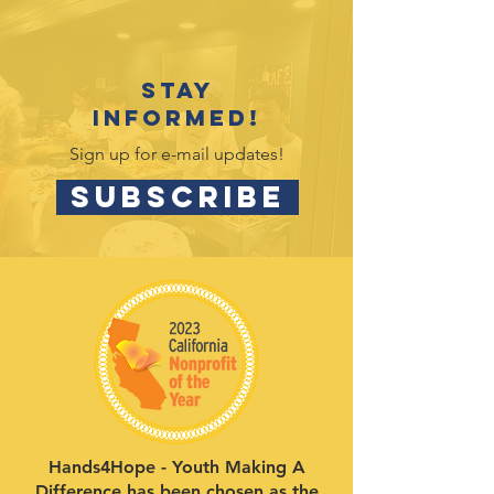
Stay
informed!
Sign up for e-mail updates!
SUBSCRIBE
Hands4Hope - Youth Making A
Difference has been chosen as the