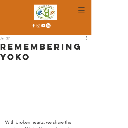
Jan 27
Remembering
Yoko
With broken hearts, we share the 