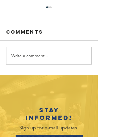
Comments
Write a comment...
New Staff
New Sta
Spotlight:
Spotligh
Kate Barba
Rhonda
Meredit
Stay
informed!
Sign up for e-mail updates!