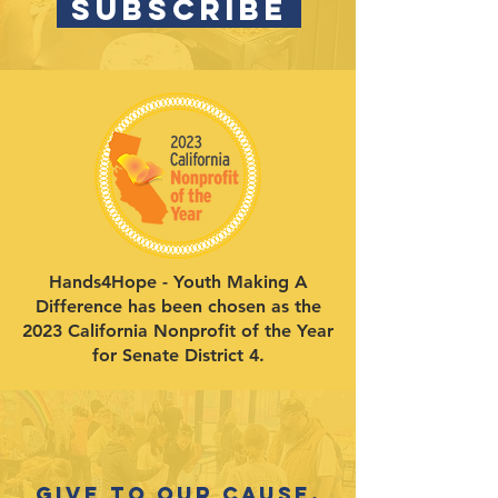
SUBSCRIBE
Hands4Hope - Youth Making A
Difference has been chosen as the
2023 California Nonprofit of the Year
for Senate District 4.
Give to our cause.