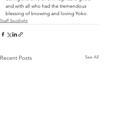
and with all who had the tremendous 
blessing of knowing and loving Yoko.
Staff Spotlight
See All
Recent Posts