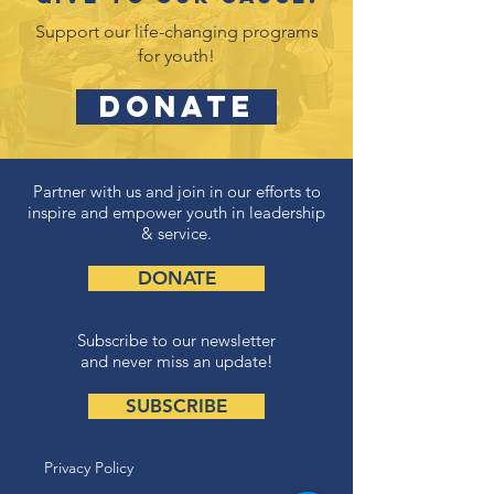
Support our life-changing programs
for youth!
DONATE
Partner with us and join in our efforts to
inspire and empower youth in leadership
& service.
DONATE
Subscribe to our newsletter
and never miss an update!
SUBSCRIBE
Privacy Policy