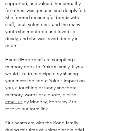
supported, and valued, her empathy 
for others was genuine and deeply felt. 
She formed meaningful bonds with 
staff, adult volunteers, and the many 
youth she mentored and loved so 
dearly, and she was loved deeply in 
return.
Hands4Hope staff are compiling a 
memory book for Yoko’s family. If you 
would like to participate by sharing 
your message about Yoko's impact on 
you, a touching or funny anecdote, 
memory, words or a quote, please 
email us
 by Monday, February 2 to 
receive our form link.
Our hearts are with the Kono family 
during this time of unimaginable grief, 