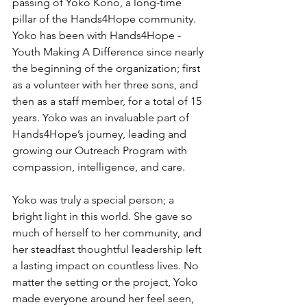
passing of Yoko Kono, a long-time 
pillar of the Hands4Hope community. 
Yoko has been with Hands4Hope - 
Youth Making A Difference since nearly 
the beginning of the organization; first 
as a volunteer with her three sons, and 
then as a staff member, for a total of 15 
years. Yoko was an invaluable part of 
Hands4Hope’s journey, leading and 
growing our Outreach Program with 
compassion, intelligence, and care.
Yoko was truly a special person; a 
bright light in this world. She gave so 
much of herself to her community, and 
her steadfast thoughtful leadership left 
a lasting impact on countless lives. No 
matter the setting or the project, Yoko 
made everyone around her feel seen, 