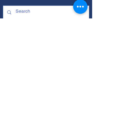
ABOUT
Our Mission
Our Programs
+ Youth Leadership
+ School Clubs
+ Community Engagement
+ Youth Committees
Our Branding Guide
Staff and Leadership