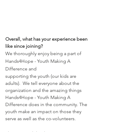
Overall, what has your experience been 
like since joining?
We thoroughly enjoy being a part of 
Hands4Hope - Youth Making A 
Difference and 
supporting the youth (our kids are 
adults).  We tell everyone about the 
organization and the amazing things 
Hands4Hope - Youth Making A 
Difference does in the community. The 
youth make an impact on those they 
serve as well as the co-volunteers. 