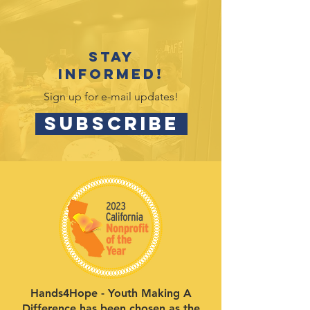
Stay
informed!
Sign up for e-mail updates!
SUBSCRIBE
Hands4Hope - Youth Making A
Difference has been chosen as the