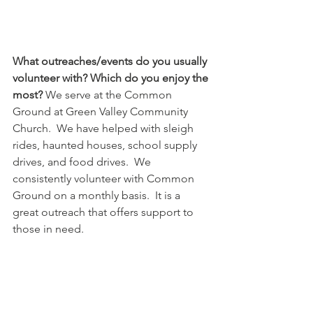
What outreaches/events do you usually 
volunteer with? Which do you enjoy the 
most?
 We serve at the Common 
Ground at Green Valley Community 
Church.  We have helped with sleigh 
rides, haunted houses, school supply 
drives, and food drives.  We 
consistently volunteer with Common 
Ground on a monthly basis.  It is a 
great outreach that offers support to 
those in need. 