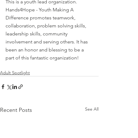
This is a youth lead organization.  
Hands4Hope - Youth Making A 
Difference promotes teamwork, 
collaboration, problem solving skills, 
leadership skills, community 
involvement and serving others. It has 
been an honor and blessing to be a 
part of this fantastic organization!
Adult Spotlight
See All
Recent Posts