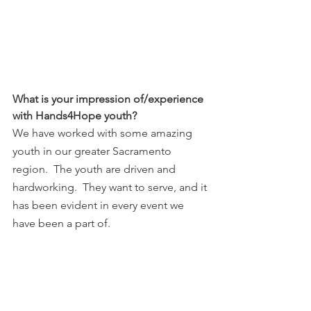
What is your impression of/experience 
with Hands4Hope youth?
We have worked with some amazing 
youth in our greater Sacramento 
region.  The youth are driven and 
hardworking.  They want to serve, and it 
has been evident in every event we 
have been a part of. 