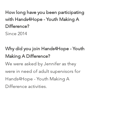
How long have you been participating 
with Hands4Hope - Youth Making A 
Difference?
Since 2014
Why did you join Hands4Hope - Youth 
Making A Difference?
We were asked by Jennifer as they 
were in need of adult supervisors for 
Hands4Hope - Youth Making A 
Difference activities.