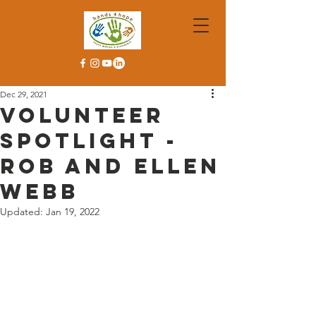
Dec 29, 2021
Volunteer
Spotlight -
Rob and Ellen
Webb
Updated:
Jan 19, 2022