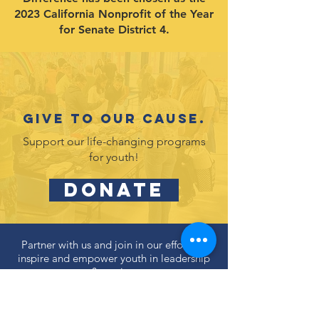
2023 California Nonprofit of the Year
for Senate District 4.
Give to our cause.
Support our life-changing programs
for youth!
DONATE
Partner with us and join in our efforts to
inspire and empower youth in leadership
& service.
DONATE