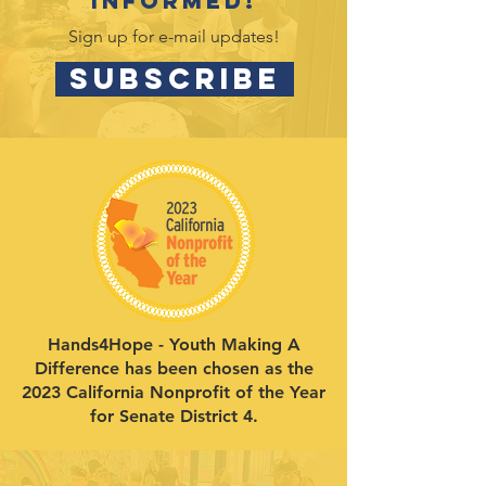
informed!
Sign up for e-mail updates!
SUBSCRIBE
Hands4Hope - Youth Making A
Difference has been chosen as the
2023 California Nonprofit of the Year
for Senate District 4.