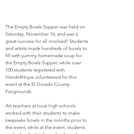
The Empty Bowls Supper was held on 
Saturday, November 16, and was a 
great success for all involved! Students 
and artists made hundreds of bowls to 
fill with yummy homemade soup for 
the Empty Bowls Supper, while over 
100 students registered with 
Hands4Hope volunteered for this 
event at the El Dorado County 
Fairgrounds.
Art teachers at local high schools 
worked with their students to make 
keepsake bowls in the months prior to 
the event, while at the event, students 