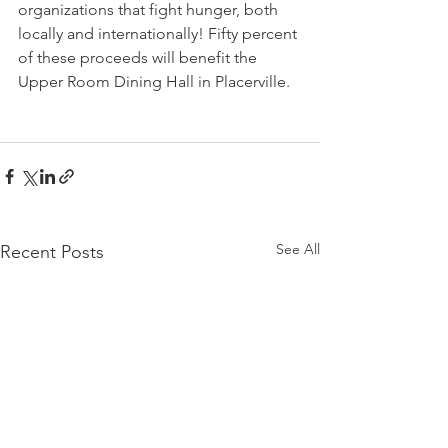
organizations that fight hunger, both 
locally and internationally! Fifty percent 
of these proceeds will benefit the 
Upper Room Dining Hall in Placerville.
See All
Recent Posts