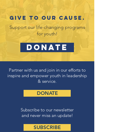
Give to our cause.
Support our life-changing programs
for youth!
DONATE
Partner with us and join in our efforts to
inspire and empower youth in leadership
& service.
DONATE
Subscribe to our newsletter
and never miss an update!
SUBSCRIBE