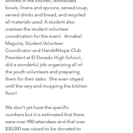
worked in the kitchen, distributed 
bowls, linens and spoons, served soup, 
served drinks and bread, and recycled 
all materials used. A student also 
oversaw the student volunteer 
coordination for the event.  Annabel 
Maguire, Student Volunteer 
Coordinator and Hands4Hope Club 
President at El Dorado High School, 
did a wonderful job organizing all of 
the youth volunteers and preparing 
them for their tasks.  She even stayed 
until the very end mopping the kitchen 
floor!  
We don't yet have the specific 
numbers but it is estimated that there 
were over 900 attendees and that over 
$30,000 was raised to be donated to 