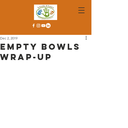
Dec 2, 2019
Empty Bowls
Wrap-Up