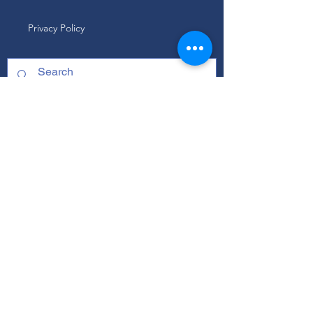
Privacy Policy
ABOUT
Our Mission
Our Programs
+ Youth Leadership
+ School Clubs
+ Community Engagement
+ Youth Committees