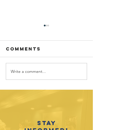
Comments
Write a comment...
Sponsor
Youth
spotlight:
Spotligh
Allworth
David
Financial
Galicia-
Stay