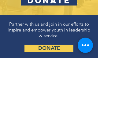
DONATE
Partner with us and join in our efforts to
inspire and empower youth in leadership
& service.
DONATE
Subscribe to our newsletter
and never miss an update!
SUBSCRIBE
Privacy Policy
ABOUT