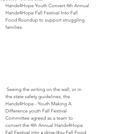
Hands4Hope Youth Convert 4th Annual 
Hands4Hope Fall Festival Into Fall 
Food Roundup to support struggling 
families.
 Seeing the writing on the wall, or in 
the state safety guidelines, the 
Hands4Hope - Youth Making A 
Difference youth Fall Festival 
Committee agreed as a team to 
convert the 4th Annual Hands4Hope 
Fall Festival into a drive-thru Fall Food 