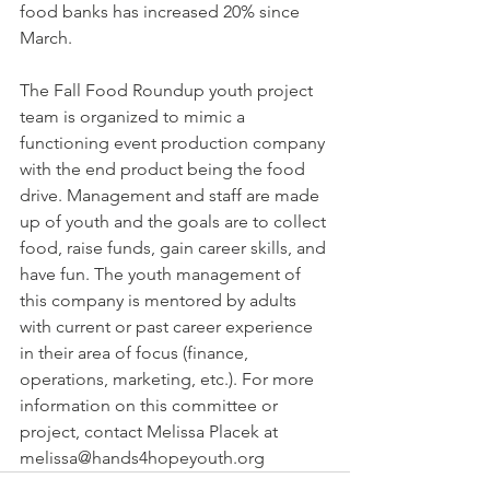
food banks has increased 20% since 
March. 
The Fall Food Roundup youth project 
team is organized to mimic a 
functioning event production company 
with the end product being the food 
drive. Management and staff are made 
up of youth and the goals are to collect 
food, raise funds, gain career skills, and­­ 
have fun. The youth management of 
this company is mentored by adults 
with current or past career experience 
in their area of focus (finance, 
operations, marketing, etc.). For more 
information on this committee or 
project, contact Melissa Placek at 
melissa@hands4hopeyouth.org