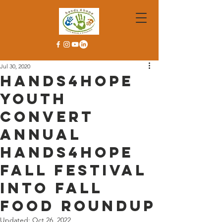
Jul 30, 2020
Hands4Hope
Youth
Convert
Annual
Hands4Hope
Fall Festival
Into Fall
Food Roundup
Updated:
Oct 26, 2022