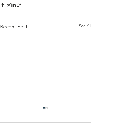
See All
Recent Posts