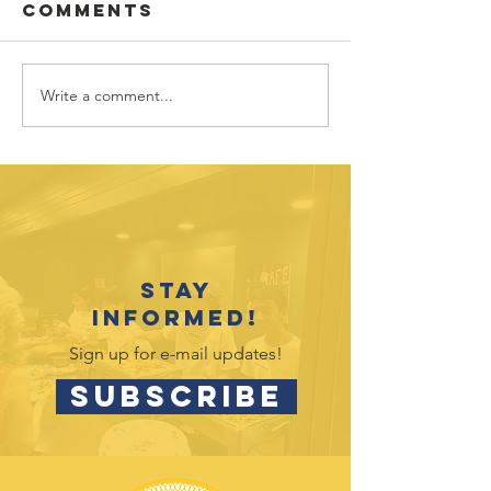
Comments
Write a comment...
Sponsor
Youth
spotlight:
Spotligh
Allworth
David
Financial
Galicia-
Stay
informed!
Sign up for e-mail updates!
SUBSCRIBE