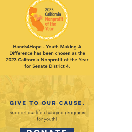
Hands4Hope - Youth Making A
Difference has been chosen as the
2023 California Nonprofit of the Year
for Senate District 4.
Give to our cause.
Support our life-changing programs
for youth!