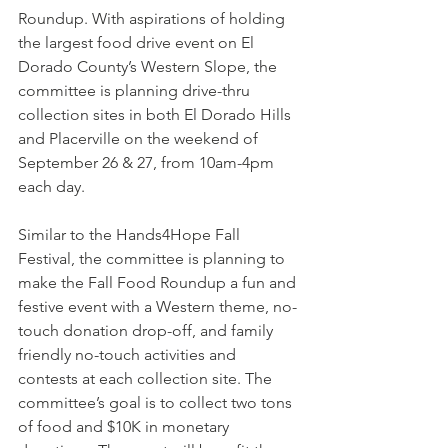
Roundup. With aspirations of holding 
the largest food drive event on El 
Dorado County’s Western Slope, the 
committee is planning drive-thru 
collection sites in both El Dorado Hills 
and Placerville on the weekend of 
September 26 & 27, from 10am-4pm 
each day.
Similar to the Hands4Hope Fall 
Festival, the committee is planning to 
make the Fall Food Roundup a fun and 
festive event with a Western theme, no-
touch donation drop-off, and family 
friendly no-touch activities and 
contests at each collection site. The 
committee’s goal is to collect two tons 
of food and $10K in monetary 