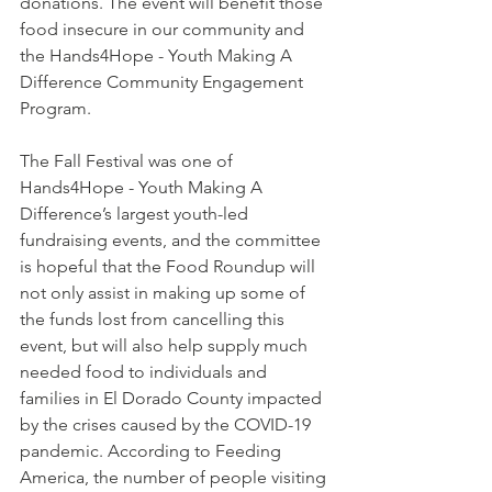
donations. The event will benefit those 
food insecure in our community and 
the Hands4Hope - Youth Making A 
Difference Community Engagement 
Program. 
The Fall Festival was one of 
Hands4Hope - Youth Making A 
Difference’s largest youth-led 
fundraising events, and the committee 
is hopeful that the Food Roundup will 
not only assist in making up some of 
the funds lost from cancelling this 
event, but will also help supply much 
needed food to individuals and 
families in El Dorado County impacted 
by the crises caused by the COVID-19 
pandemic. According to Feeding 
America, the number of people visiting 