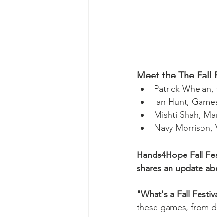
Meet the The Fall 
Patrick Whelan,
Ian Hunt, Games
Mishti Shah, Ma
Navy Morrison,
Hands4Hope Fall Fest
shares an update ab
"What's a Fall Festi
these games, from des