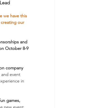
 Lead
me we have this 
 creating our 
onsorships and 
 on October 8-9 
tion company
 and event 
experience in 
 fun games, 
me new event 