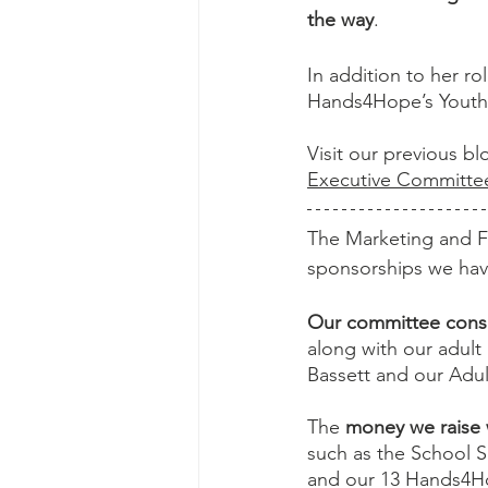
the way
. 
In addition to her ro
Hands4Hope’s Youth 
Visit our previous b
Executive Committ
The Marketing and F
sponsorships we hav
Our committee consis
along with our adul
Bassett and our Adul
The 
money we raise 
such as the School S
and our 13 Hands4H