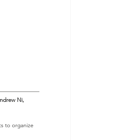
ndrew Ni, 
s to organize 