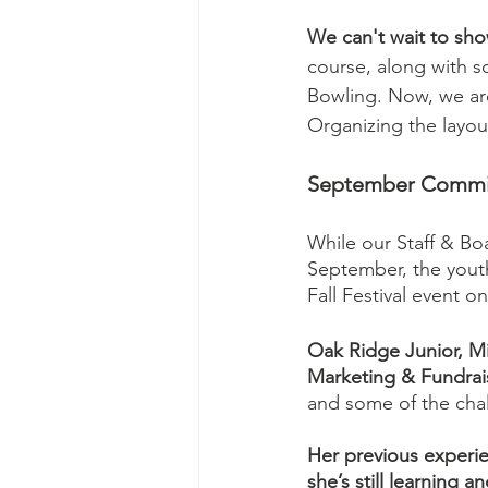
We can't wait to sh
course, along with s
Bowling. Now, we are 
Organizing the layou
September Committ
While our Staff & Bo
September, the youth
Fall Festival event o
Oak Ridge Junior, Mis
Marketing & Fundrai
and some of the cha
Her previous experie
she’s still learning 