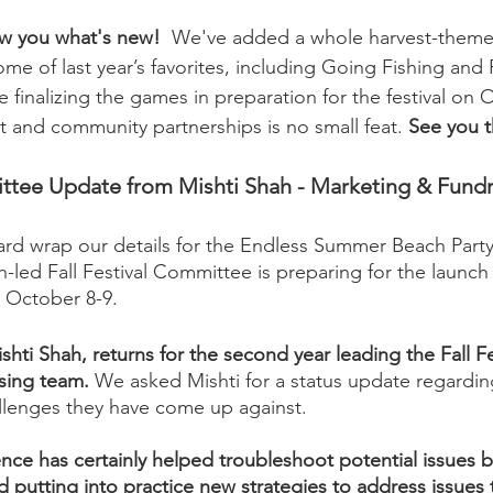
ow you what's new!
  We've added a whole harvest-theme
ome of last year’s favorites, including Going Fishing and
finalizing the games in preparation for the festival on 
t and community partnerships is no small feat. 
See you t
ee Update from Mishti Shah - Marketing & Fundr
ard wrap our details for the Endless Summer Beach Party
-led Fall Festival Committee is preparing for the launch
n October 8-9. 
hti Shah, returns for the second year leading the Fall Fe
sing team.
 We asked Mishti for a status update regardi
llenges they have come up against. 
nce has certainly helped troubleshoot potential issues b
and putting into practice new strategies to address issues