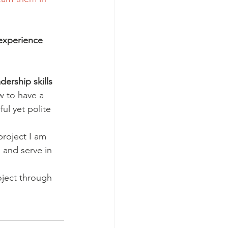
experience 
ership skills 
w to have a 
ul yet polite 
roject I am 
 and serve in 
oject through 