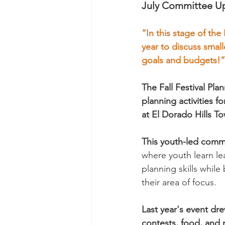
July Committee Up
“In this stage of the
year to discuss small
goals and budgets!”
The Fall Festival P
planning activities f
at El Dorado Hills T
This youth-led comm
where youth learn l
planning skills while
their area of focus.
Last year's event dr
contests, food, and 