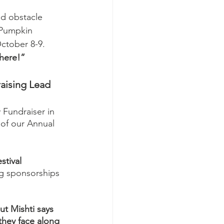
d obstacle 
 Pumpkin 
October 8-9. 
here!”
aising Lead
 Fundraiser in 
 of our Annual 
stival 
ng sponsorships 
ut Mishti says 
 they face along 