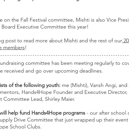
le on the Fall Festival committee, Mishti is also Vice Pres
Board Executive Committee this year! 
log post to read more about Mishti and the rest of our
 2
ee members
!
undraising committee has been meeting regularly to co
e received and go over upcoming deadlines. 
ts of the following youth:
 me (Mishti), Vansh Angi, and
t mentors, Hands4Hope Founder and Executive Director, 
t Committee Lead, Shirley Maier.
will help fund Hands4Hope programs 
- our after school
upply Drive Committee that just wrapped up their event 
ope School Clubs. 