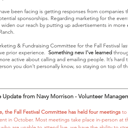
 have been facing is getting responses from companies t
otential sponsorships. Regarding marketing for the even
 widen our reach by putting up advertisements in more 
 Ranch. 
rketing & Fundraising Committee for the Fall Festival last
ve prior experience.  
Something new I’ve learned 
throug
ore active about calling and emailing people. It’s hard t
rson you don’t personally know, so staying on top of th
 Update from Navy Morrison - Volunteer Manage
e, the Fall Festival Committee has held four meetings 
to
vent in October. Most meetings take place in-person at t
 who are unable to attend live, we have the ability to st