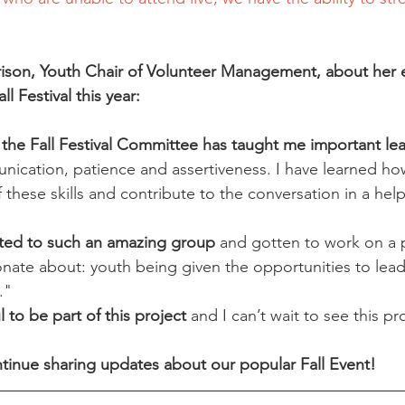
son, Youth Chair of Volunteer Management, about her 
ll Festival this year:
 the Fall Festival Committee has taught me important lead
nication, patience and assertiveness. I have learned ho
these skills and contribute to the conversation in a helpf
uted to such an amazing group
 and gotten to work on a p
onate about: youth being given the opportunities to lead
."
 to be part of this project 
and I can’t wait to see this pr
tinue sharing updates about our popular Fall Event!