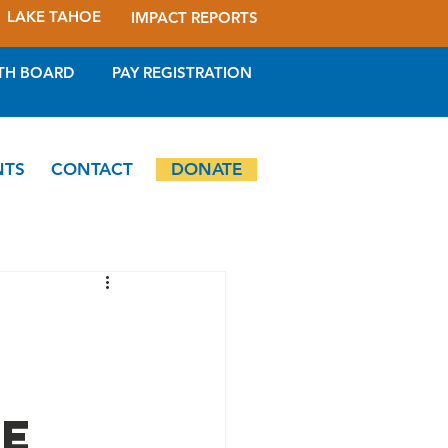
LAKE TAHOE
IMPACT REPORTS
TH BOARD
PAY REGISTRATION
NTS
CONTACT
DONATE
ee