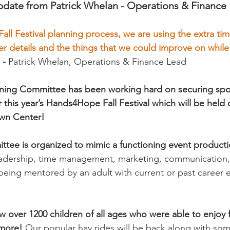
date from Patrick Whelan - Operations & Finance
 Fall Festival planning process, we are using the extra ti
er details and the things that we could improve on while
 
- 
Patrick Whelan, Operations & Finance Lead 
lanning Committee has been working hard on securing sp
or this year’s Hands4Hope Fall Festival which will be held
own Center! 
ittee is organized to mimic a functioning event produc
eadership, time management, marketing, communication,
 being mentored by an adult with current or past career 
ew over 1200 children of all ages who were able to enjoy
more! 
Our popular hay rides will be back along with so