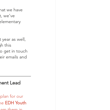
hat we have 
t, we’ve 
elementary 
 year as well, 
h this 
o get in touch 
eir emails and 
ment Lead
 plan for our 
he 
EDH Youth 
ream them in 