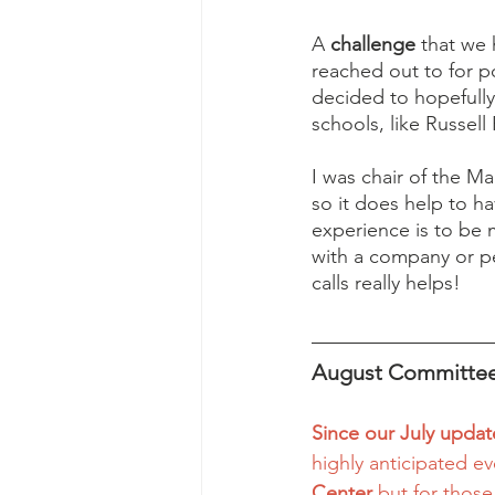
A 
challenge
 that we
reached out to for p
decided to hopefully
schools, like Russell
I was chair of the Ma
so it does help to ha
experience is to be m
with a company or pe
calls really helps! 
August Committee
Since our July updat
highly anticipated e
Center
 but for those