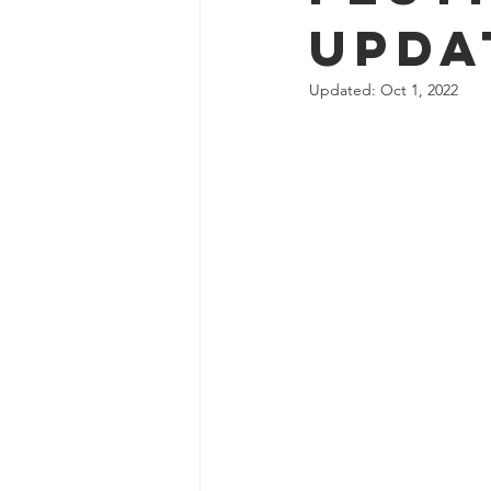
Upda
Updated:
Oct 1, 2022