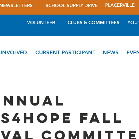
PLACERVILLE
NEWSLETTERS
SCHOOL SUPPLY DRIVE
VOLUNTEER
CLUBS & COMMITTEES
YOU
 INVOLVED
CURRENT PARTICIPANT
NEWS
EVE
Annual
s4Hope Fall
ival Committ