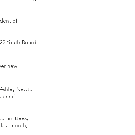
ident of 
022 Youth Board 
ver new 
 Ashley Newton 
Jennifer 
 committees, 
last month, 