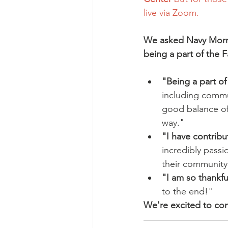
live via Zoom. 
We asked Navy Morri
being a part of the Fa
"Being a part of
including commu
good balance of 
way."
"I have contrib
incredibly passi
their community
"I am so thankful
to the end!"
We're excited to con