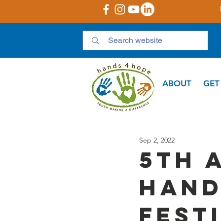
ABOUT
GET
Sep 2, 2022
5th 
Hand
Fest