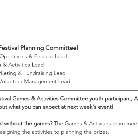
Festival Planning Committee!
 Operations & Finance Lead
 & Activities Lead
rketing & Fundraising Lead
 Volunteer Management Lead
ival Games & Activities Committee youth participant, A
out what you can expect at next week's event!
val without the games? 
The Games & Activities team meet
igning the activities to planning the prizes. 