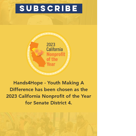
SUBSCRIBE
Hands4Hope - Youth Making A
Difference has been chosen as the
2023 California Nonprofit of the Year
for Senate District 4.