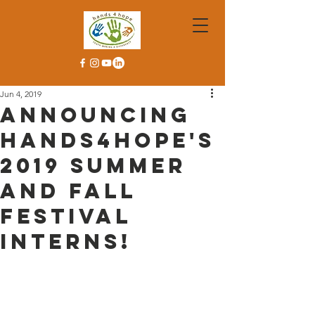
Jun 4, 2019
Announcing
Hands4Hope's
2019 Summer
and Fall
Festival
Interns!