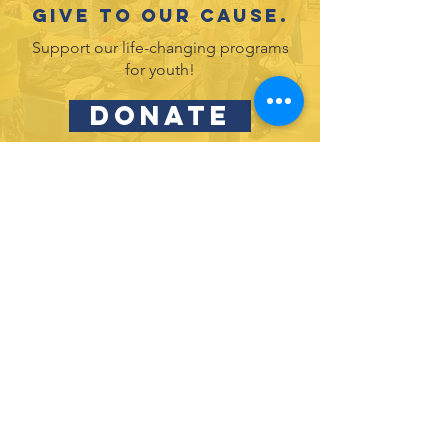
Give to our cause.
Support our life-changing programs
for youth!
DONATE
Partner with us and join in our efforts to
inspire and empower youth in leadership
& service.
DONATE
Subscribe to our newsletter
and never miss an update!
SUBSCRIBE
Privacy Policy