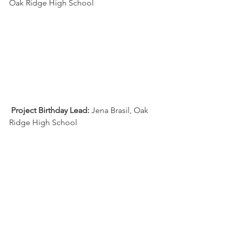
Oak Ridge High School
Project Birthday Lead:
 Jena Brasil, Oak 
Ridge High School