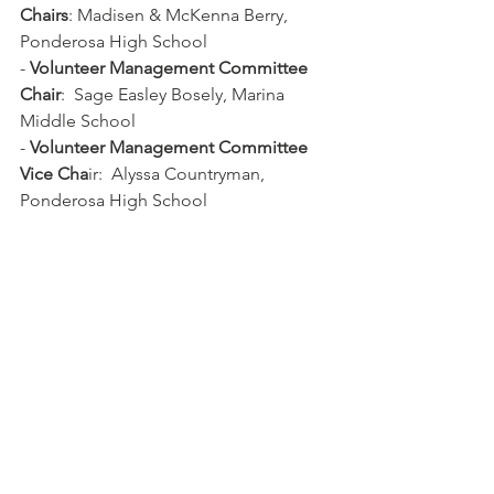
Chairs
: Madisen & McKenna Berry, 
Ponderosa High School
- 
Volunteer Management Committee 
Chair
:  Sage Easley Bosely, Marina 
Middle School
- 
Volunteer Management Committee 
Vice Cha
ir:  Alyssa Countryman, 
Ponderosa High School