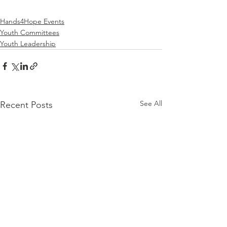
Hands4Hope Events
Youth Committees
Youth Leadership
See All
Recent Posts