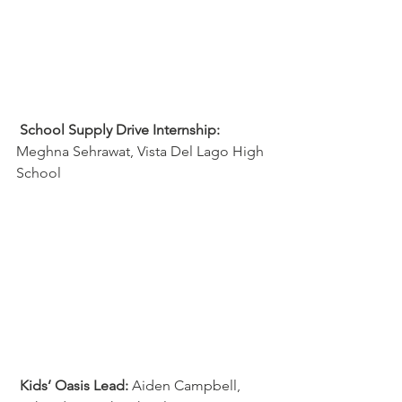
School Supply Drive Internship:
Meghna Sehrawat, Vista Del Lago High 
School
Kids’ Oasis Lead:
 Aiden Campbell, 