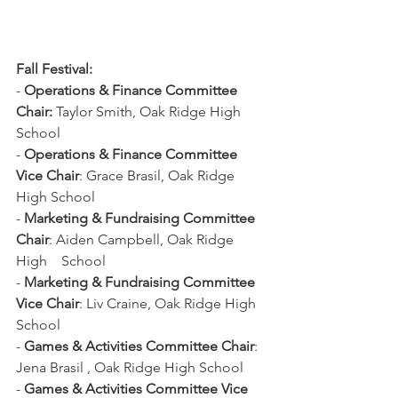
Fall Festival:
- 
Operations & Finance Committee 
Chair:
 Taylor Smith, Oak Ridge High 
School
- 
Operations & Finance Committee 
Vice Chair
: Grace Brasil, Oak Ridge 
High School
- 
Marketing & Fundraising Committee 
Chair
: Aiden Campbell, Oak Ridge 
High    School
- 
Marketing & Fundraising Committee 
Vice Chair
: Liv Craine, Oak Ridge High 
School
- 
Games & Activities Committee Chair
: 
Jena Brasil , Oak Ridge High School
- 
Games & Activities Committee Vice 