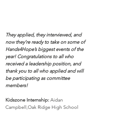
They applied, they interviewed, and 
now they’re ready to take on some of 
Hands4Hope’s biggest events of the 
year! Congratulations to all who 
received a leadership position, and 
thank you to all who applied and will 
be participating as committee 
members!
Kidszone Internship:
 Aidan 
Campbell,Oak Ridge High School