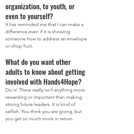
organization, to youth, or 
even to yourself? 
It has reminded me that I can make a 
difference even if it is showing 
someone how to address an envelope 
or chop fruit.  
What do you want other 
adults to know about getting 
involved with Hands4Hope? 
Do it! There really isn’t anything more 
rewarding or important than making 
strong future leaders. It is kind of 
selfish. You think you are giving, but 
you get so much more in return.