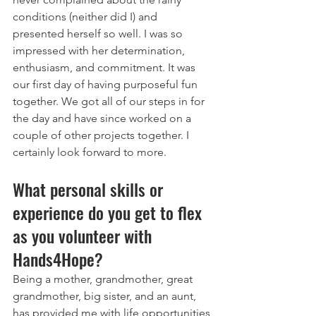
conditions (neither did I) and 
presented herself so well. I was so 
impressed with her determination, 
enthusiasm, and commitment. It was 
our first day of having purposeful fun 
together. We got all of our steps in for 
the day and have since worked on a 
couple of other projects together. I 
certainly look forward to more. 
What personal skills or 
experience do you get to flex 
as you volunteer with 
Hands4Hope? 
Being a mother, grandmother, great 
grandmother, big sister, and an aunt, 
has provided me with life opportunities 