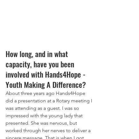
How long, and in what 
capacity, have you been 
involved with Hands4Hope - 
Youth Making A Difference? 
About three years ago Hands4Hope 
did a presentation at a Rotary meeting I 
was attending as a guest. I was so 
impressed with the young lady that 
presented. She was nervous, but 
worked through her nerves to deliver a 
sincere message. That is when I got 