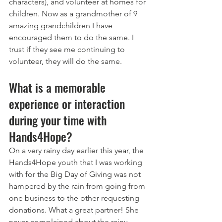
characters), and volunteer at homes for 
children. Now as a grandmother of 9 
amazing grandchildren I have 
encouraged them to do the same. I 
trust if they see me continuing to 
volunteer, they will do the same. 
What is a memorable 
experience or interaction 
during your time with 
Hands4Hope?
On a very rainy day earlier this year, the 
Hands4Hope youth that I was working 
with for the Big Day of Giving was not 
hampered by the rain from going from 
one business to the other requesting 
donations. What a great partner! She 
never complained about the rainy 