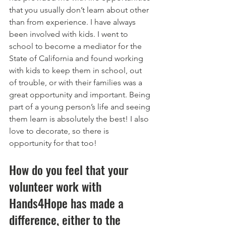
that you usually don’t learn about other 
than from experience. I have always 
been involved with kids. I went to 
school to become a mediator for the 
State of California and found working 
with kids to keep them in school, out 
of trouble, or with their families was a 
great opportunity and important. Being 
part of a young person’s life and seeing 
them learn is absolutely the best! I also 
love to decorate, so there is 
opportunity for that too!
How do you feel that your 
volunteer work with 
Hands4Hope has made a 
difference, either to the 