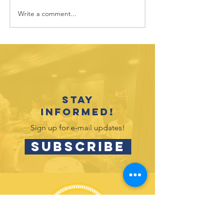
Write a comment...
Adult
New Boa
Volunteer
Spotligh
Spotlight:
Tracy
Randy Mintz
Messine
Stay
informed!
Sign up for e-mail updates!
SUBSCRIBE