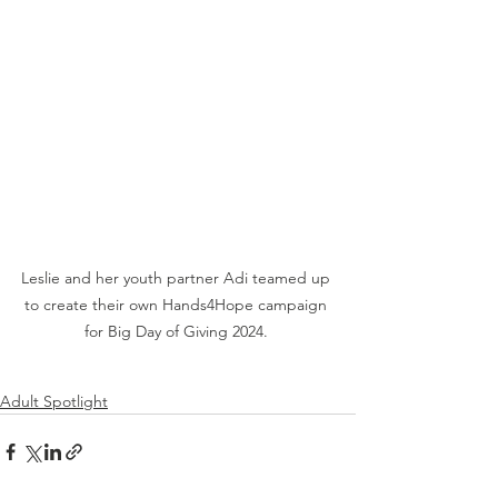
Leslie and her youth partner Adi teamed up 
to create their own Hands4Hope campaign 
for Big Day of Giving 2024. 
Adult Spotlight