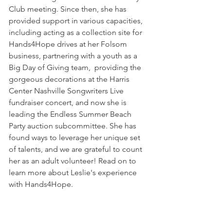
Club meeting. Since then, she has 
provided support in various capacities, 
including acting as a collection site for 
Hands4Hope drives at her Folsom 
business, partnering with a youth as a 
Big Day of Giving team,  providing the 
gorgeous decorations at the Harris 
Center Nashville Songwriters Live 
fundraiser concert, and now she is 
leading the Endless Summer Beach 
Party auction subcommittee. She has 
found ways to leverage her unique set 
of talents, and we are grateful to count 
her as an adult volunteer! Read on to 
learn more about Leslie's experience 
with Hands4Hope.