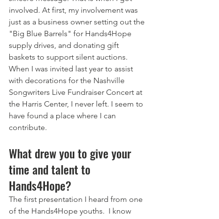
involved. At first, my involvement was 
just as a business owner setting out the 
"Big Blue Barrels" for Hands4Hope 
supply drives, and donating gift 
baskets to support silent auctions.  
When I was invited last year to assist 
with decorations for the Nashville 
Songwriters Live Fundraiser Concert at 
the Harris Center, I never left. I seem to 
have found a place where I can 
contribute.
What drew you to give your 
time and talent to 
Hands4Hope? 
The first presentation I heard from one 
of the Hands4Hope youths.  I know 