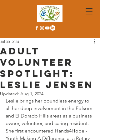
Jul 30, 2024
Adult
Volunteer
Spotlight:
Leslie Jensen
Updated:
Aug 1, 2024
Leslie brings her boundless energy to 
all her deep involvement in the Folsom 
and El Dorado Hills areas as a business 
owner, volunteer, and caring resident. 
She first encountered Hands4Hope - 
Youth Making A Difference at a Rotary 