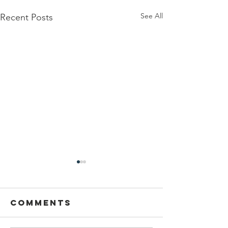
See All
Recent Posts
Comments