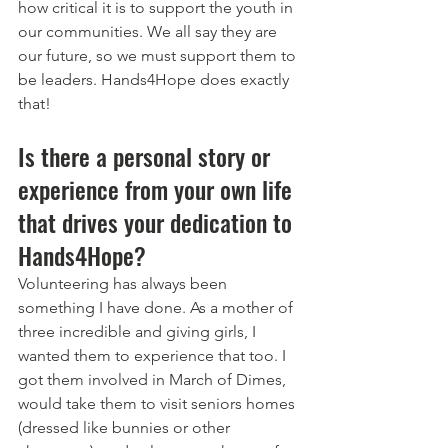
how critical it is to support the youth in 
our communities. We all say they are 
our future, so we must support them to 
be leaders. Hands4Hope does exactly 
that!
Is there a personal story or 
experience from your own life 
that drives your dedication to 
Hands4Hope?
Volunteering has always been 
something I have done. As a mother of 
three incredible and giving girls, I 
wanted them to experience that too. I 
got them involved in March of Dimes, 
would take them to visit seniors homes 
(dressed like bunnies or other 